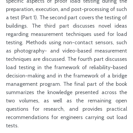
specific aspects of proof load testing during the
preparation, execution, and post-processing of such
a test (Part 1). The second part covers the testing of
buildings. The third part discusses novel ideas
regarding measurement techniques used for load
testing. Methods using non-contact sensors, such
as photography- and video-based measurement
techniques are discussed. The fourth part discusses
load testing in the framework of reliability-based
decision-making and in the framework of a bridge
management program. The final part of the book
summarizes the knowledge presented across the
two volumes, as well as the remaining open
questions for research, and provides practical
recommendations for engineers carrying out load
tests.