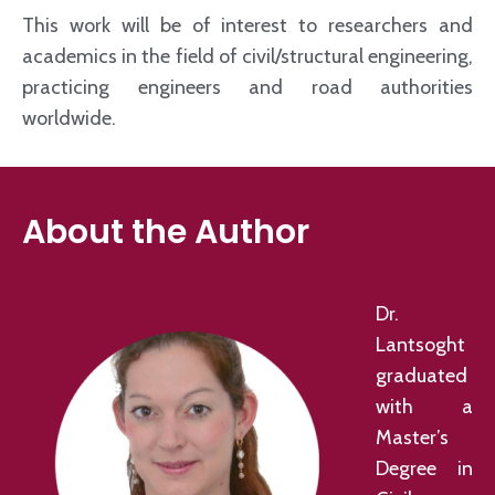
This work will be of interest to researchers and
academics in the field of civil/structural engineering,
practicing engineers and road authorities
worldwide.
About the Author
Dr.
Lantsoght
graduated
with a
Master’s
Degree in