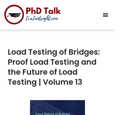
PhD Success Resou
Contact Me
Load Testing of Bridges:
Proof Load Testing and
the Future of Load
Testing | Volume 13