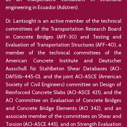
engineering in Ecuador (Adstren).
Dr. Lantsoght is an active member of the technical
committees of the Transportation Research Board
in Concrete Bridges (AFF-30) and Testing and
Evaluation of Transportation Structures (AFF-40), a
member of the technical committees of the
American Concrete Institute and Deutscher
Ausschuß für Stahlbeton Shear Databases (ACI-
DAfStb-445-D), and the joint ACI-ASCE (American
Society of Civil Engineers) committee on Design of
Reinforced Concrete Slabs (ACI-ASCE 421), and the
ACI Committee on Evaluation of Concrete Bridges
and Concrete Bridge Elements (ACI 342), and an
associate member of the committees on Shear and
Torsion (ACI-ASCE 445), and on Strength Evaluation