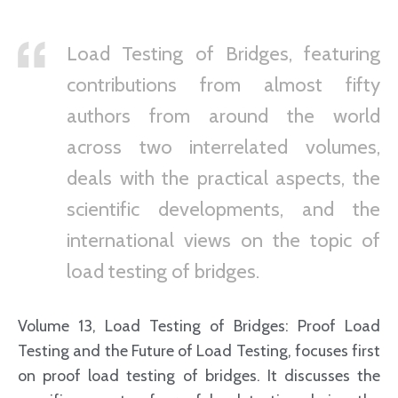
Load Testing of Bridges, featuring
contributions from almost fifty
authors from around the world
across two interrelated volumes,
deals with the practical aspects, the
scientific developments, and the
international views on the topic of
load testing of bridges.
Volume 13, Load Testing of Bridges: Proof Load
Testing and the Future of Load Testing, focuses first
on proof load testing of bridges. It discusses the