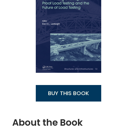
BUY THIS BOOK
About the Book