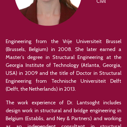
Civil
Engineering from the Vrije Universiteit Brussel
(Brussels, Belgium) in 2008. She later earned a
Master’s degree in Structural Engineering at the
Georgia Institute of Technology (Atlanta, Georgia,
USA) in 2009 and the title of Doctor in Structural
Engineering from Technische Universiteit Delft
(Delft, the Netherlands) in 2013.
The work experience of Dr. Lantsoght includes
design work in structural and bridge engineering in
Belgium (Establis, and Ney & Partners) and working
as an independent consultant in structural