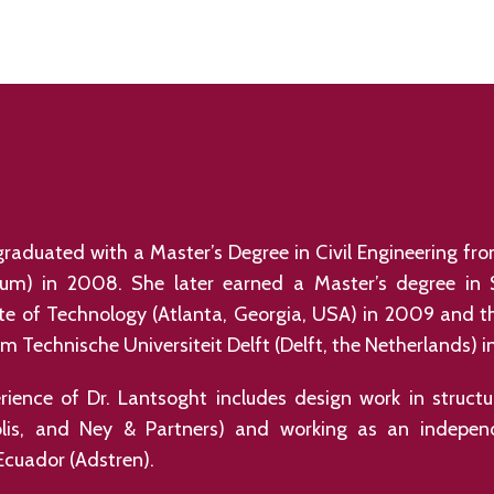
raduated with a Master’s Degree in Civil Engineering from
gium) in 2008. She later earned a Master’s degree in 
ute of Technology (Atlanta, Georgia, USA) in 2009 and the
m Technische Universiteit Delft (Delft, the Netherlands) i
ience of Dr. Lantsoght includes design work in structu
blis, and Ney & Partners) and working as an independ
 Ecuador (Adstren).