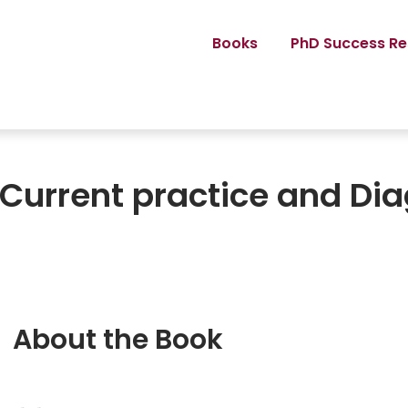
Books
PhD Success Re
 Current practice and Di
About the Book