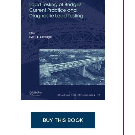
BUY THIS BOOK