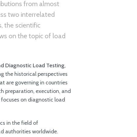
ributions from almost
ss two interrelated
 the scientific
ws on the topic of load
nd Diagnostic Load Testing
,
ng the historical perspectives
at are governing in countries
th preparation, execution, and
t focuses on diagnostic load
s in the field of
ad authorities worldwide.