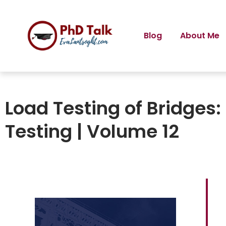
Blog
About Me
Load Testing of Bridges:
Testing | Volume 12