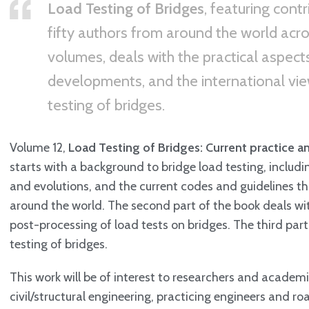
Load Testing of Bridges
, featuring cont
fifty authors from around the world acro
volumes, deals with the practical aspects,
developments, and the international vie
testing of bridges.
Volume 12,
Load Testing of Bridges: Current practice a
starts with a background to bridge load testing, includi
and evolutions, and the current codes and guidelines th
around the world. The second part of the book deals wi
post-processing of load tests on bridges. The third par
testing of bridges.
This work will be of interest to researchers and academic
civil/structural engineering, practicing engineers and ro