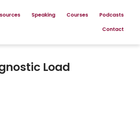
sources
Speaking
Courses
Podcasts
Contact
agnostic Load