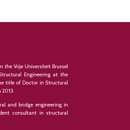
 the Vrije Universiteit Brussel
Structural Engineering at the
 title of Doctor in Structural
n 2013.
ral and bridge engineering in
ent consultant in structural