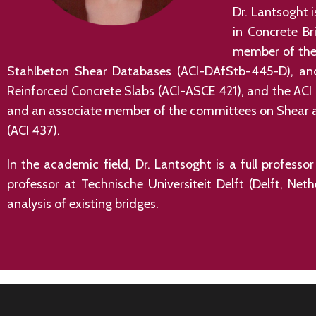
Dr. Lantsoght 
in Concrete Br
member of the 
Stahlbeton Shear Databases (ACI-DAfStb-445-D), and
Reinforced Concrete Slabs (ACI-ASCE 421), and the ACI
and an associate member of the committees on Shear an
(ACI 437).
In the academic field, Dr. Lantsoght is a full profess
professor at Technische Universiteit Delft (Delft, Net
analysis of existing bridges.