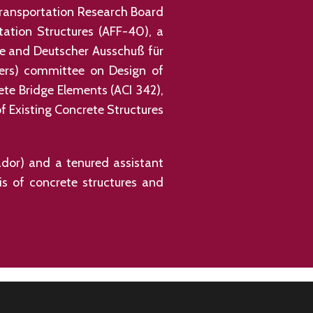
Transportation Research Board
tation Structures (AFF-40), a
te and Deutscher Ausschuß für
eers) committee on Design of
te Bridge Elements (ACI 342),
 Existing Concrete Structures
uador) and a tenured assistant
sis of concrete structures and