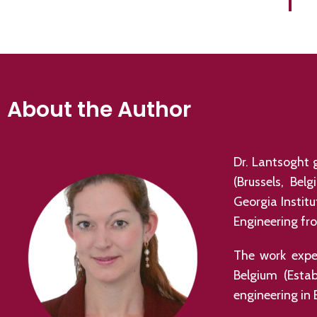
About the Author
Dr. Lantsoght g
(Brussels, Bel
Georgia Instit
Engineering fro
The work exper
Belgium (Esta
engineering in