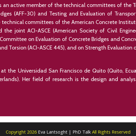
is an active member of the technical committees of the 
idges (AFF-30) and Testing and Evaluation of Transpor
technical committees of the American Concrete Institu
 the joint ACI-ASCE (American Society of Civil Engin
 Committee on Evaluation of Concrete Bridges and Concre
d Torsion (ACI-ASCE 445), and on Strength Evaluation of
or at the Universidad San Francisco de Quito (Quito, Ec
herlands). Her field of research is the design and analy
Copyright 2026
Eva Lantsoght | PhD Talk
All Rights Reserved