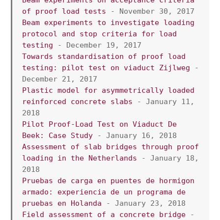
of proof load tests
 - November 30, 2017
Beam experiments to investigate loading 
protocol and stop criteria for load 
testing
 - December 19, 2017
Towards standardisation of proof load 
testing: pilot test on viaduct Zijlweg
 - 
December 21, 2017
Plastic model for asymmetrically loaded 
reinforced concrete slabs
 - January 11, 
2018
Pilot Proof-Load Test on Viaduct De 
Beek: Case Study
 - January 16, 2018
Assessment of slab bridges through proof 
loading in the Netherlands
 - January 18, 
2018
Pruebas de carga en puentes de hormigon 
armado: experiencia de un programa de 
pruebas en Holanda
 - January 23, 2018
Field assessment of a concrete bridge
 - 