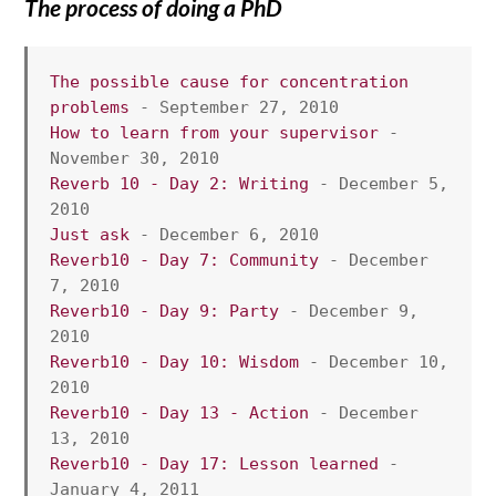
The process of doing a PhD
The possible cause for concentration 
problems
 - September 27, 2010
How to learn from your supervisor
 - 
November 30, 2010
Reverb 10 - Day 2: Writing
 - December 5, 
2010
Just ask
 - December 6, 2010
Reverb10 - Day 7: Community
 - December 
7, 2010
Reverb10 - Day 9: Party
 - December 9, 
2010
Reverb10 - Day 10: Wisdom
 - December 10, 
2010
Reverb10 - Day 13 - Action
 - December 
13, 2010
Reverb10 - Day 17: Lesson learned 
- 
January 4, 2011