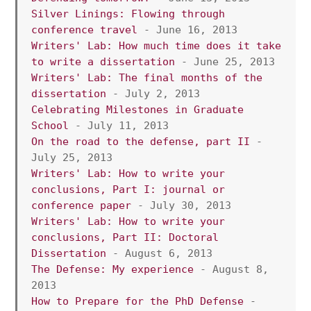
Silver Linings: Flowing through 
conference travel
 - June 16, 2013
Writers' Lab: How much time does it take 
to write a dissertation
 - June 25, 2013
Writers' Lab: The final months of the 
dissertation
 - July 2, 2013
Celebrating Milestones in Graduate 
School 
- July 11, 2013 
On the road to the defense, part II 
- 
July 25, 2013 
Writers' Lab: How to write your 
conclusions, Part I: journal or 
conference paper
 - July 30, 2013 
Writers' Lab: How to write your 
conclusions, Part II: Doctoral 
Dissertation
 - August 6, 2013 
The Defense: My experience
 - August 8, 
2013 
How to Prepare for the PhD Defense
 - 