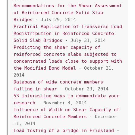
Recommendations for the Shear Assessment 
of Reinforced Concrete Solid Slab 
Bridges
 - July 29, 2014
Practical Application of Transverse Load 
Redistribution in Reinforced Concrete 
Solid Slab Bridges
 - July 31, 2014
Predicting the shear capacity of 
reinforced concrete slabs subjected to 
concentrated loads close to support with 
the Modified Bond Model 
- October 21, 
2014
Database of wide concrete members 
failing in shear 
- October 23, 2014
53 interesting ways to communicate your 
research
 - November 4, 2014
Influence of Width on Shear Capacity of 
Reinforced Concrete Members
 - December 
11, 2014
Load testing of a bridge in Friesland 
- 