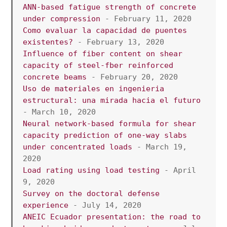
ANN-based fatigue strength of concrete 
under compression
 - February 11, 2020
Como evaluar la capacidad de puentes 
existentes?
 - February 13, 2020
Influence of fiber content on shear 
capacity of steel-fber reinforced 
concrete beams 
- February 20, 2020
Uso de materiales en ingenieria 
estructural: una mirada hacia el futuro
- March 10, 2020
Neural network-based formula for shear 
capacity prediction of one-way slabs 
under concentrated loads
 - March 19, 
2020
Load rating using load testing
 - April 
9, 2020 
Survey on the doctoral defense 
experience
 - July 14, 2020
ANEIC Ecuador presentation: the road to 