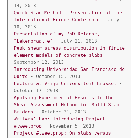
14, 2013 
Quick Scan Method - Presentation at the 
International Bridge Conference
 - July 
18, 2013 
Presentation of my PhD Defense, 
"Lekenpraatje"
 - July 21, 2013 
Peak shear stress distribution in finite 
element models of concrete slabs
 - 
September 12, 2013
Introducing Universidad San Francisco de 
Quito
 - October 15, 2013
Lecture at Vrije Universiteit Brussel
 - 
October 17, 2013
Applying Experimental Results to the 
Shear Assessment Method for Solid Slab 
Bridges
 - October 31, 2013 
Writers' Lab: Introducing Project 
#tweetprop
 - November 5, 2013
Project #tweetprop: On slabs versus 