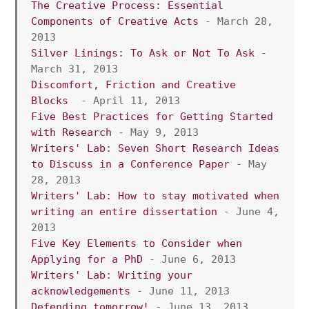
The Creative Process: Essential 
Components of Creative Acts 
- March 28, 
2013
Silver Linings: To Ask or Not To Ask
 - 
March 31, 2013  
Discomfort, Friction and Creative 
Blocks
  - April 11, 2013 
Five Best Practices for Getting Started 
with Research
 - May 9, 2013
Writers' Lab: Seven Short Research Ideas 
to Discuss in a Conference Paper
 - May 
28, 2013
Writers' Lab: How to stay motivated when 
writing an entire dissertation
 - June 4, 
2013
Five Key Elements to Consider when 
Applying for a PhD
 - June 6, 2013
Writers' Lab: Writing your 
acknowledgements 
- June 11, 2013
Defending tomorrow!
 - June 13, 2013