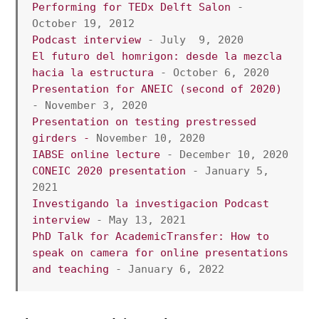
Performing for TEDx Delft Salon
 - 
October 19, 2012 
Podcast interview
 - July  9, 2020
El futuro del homrigon: desde la mezcla 
hacia la estructura
 - October 6, 2020
Presentation for ANEIC (second of 2020)
- November 3, 2020
Presentation on testing prestressed 
girders -
 November 10, 2020
IABSE online lecture
 - December 10, 2020
CONEIC 2020 presentation
 - January 5, 
2021
Investigando la investigacion Podcast 
interview
 - May 13, 2021
PhD Talk for AcademicTransfer: How to 
speak on camera for online presentations 
and teaching
 - January 6, 2022