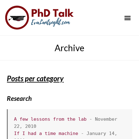
PhD Success Resou
Contact Me
Archive
Posts per category
Research
A few lessons from the lab
 - November 
22, 2010
If I had a time machine
 - January 14, 