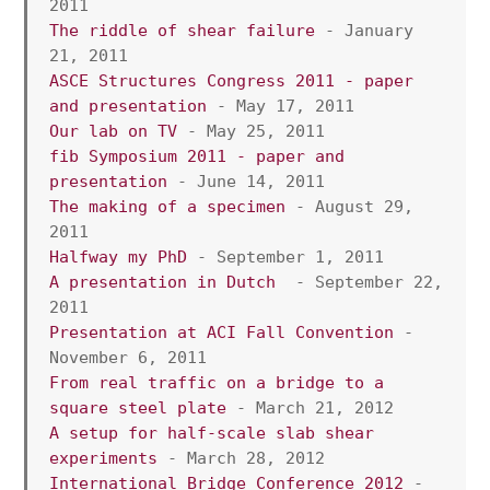
2011
The riddle of shear failure
 - January 
21, 2011
ASCE Structures Congress 2011 - paper 
and presentation
 - May 17, 2011
Our lab on TV
 - May 25, 2011
fib Symposium 2011 - paper and 
presentation
 - June 14, 2011
The making of a specimen
 - August 29, 
2011
Halfway my PhD
 - September 1, 2011
A presentation in Dutch
  - September 22, 
2011
Presentation at ACI Fall Convention
 - 
November 6, 2011
From real traffic on a bridge to a 
square steel plate
 - March 21, 2012
A setup for half-scale slab shear 
experiments
 - March 28, 2012
International Bridge Conference 2012
 - 