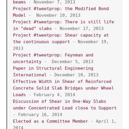
beams
 - November 7, 2013
Project #tweetprop: the Modified Bond 
Model
 -  November 10, 2013
Project #tweetprop: There is still life 
in "dead" slabs
 - November 17, 2013
Project #tweetprop: Shear capacity at 
the continuous support
 - November 19, 
2013
Project #tweetprop: Feynman and 
uncertainty
 -  December 5, 2013
Paper in Structural Engineering 
International 
- December 10, 2013
Effective Width in Shear of Reinforced 
Concrete Solid Slab Bridges under Wheel 
Loads
 - February 4, 2014 
Discussion of Shear in One-Way Slabs 
under Concentrated Load close to Support
- February 16, 2014
Elected as a Committee Member
 - April 1, 
2014