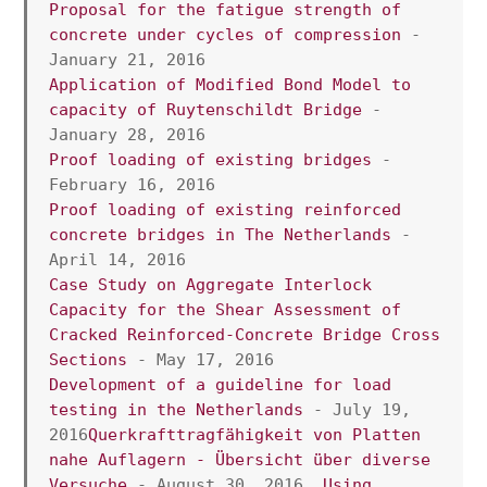
Proposal for the fatigue strength of 
concrete under cycles of compression
 - 
January 21, 2016
Application of Modified Bond Model to 
capacity of Ruytenschildt Bridge
 - 
January 28, 2016
Proof loading of existing bridges
 - 
February 16, 2016
Proof loading of existing reinforced 
concrete bridges in The Netherlands
 -  
April 14, 2016
Case Study on Aggregate Interlock 
Capacity for the Shear Assessment of 
Cracked Reinforced-Concrete Bridge Cross 
Sections
 - May 17, 2016
Development of a guideline for load 
testing in the Netherlands 
- July 19, 
2016
Querkrafttragfähigkeit von Platten 
nahe Auflagern - Übersicht über diverse 
Versuche
 - August 30, 2016  
Using 