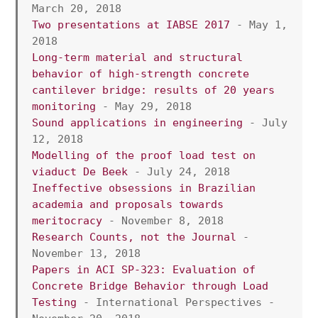
March 20, 2018
Two presentations at IABSE 2017
 - May 1, 
2018
Long-term material and structural 
behavior of high-strength concrete 
cantilever bridge: results of 20 years 
monitoring
 - May 29, 2018
Sound applications in engineering
 - July 
12, 2018
Modelling of the proof load test on 
viaduct De Beek
 - July 24, 2018
Ineffective obsessions in Brazilian 
academia and proposals towards 
meritocracy
 - November 8, 2018
Research Counts, not the Journal
 - 
November 13, 2018
Papers in ACI SP-323: Evaluation of 
Concrete Bridge Behavior through Load 
Testing
 - International Perspectives - 