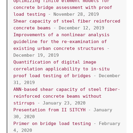
Optimizing finite element models for 
concrete bridge assessment with proof 
load testing
 - November 28, 2019
Shear capacity of steel fiber reinforced 
concrete beams
 - December 12, 2019
Improvements of a nonlinear analysis 
guideline for the re-examination of 
existing urban concrete structures
 - 
December 19, 2019
Quantification of digital image 
correlation applicability to in-situ 
proof load testing of bridges
 - December 
31, 2019
ANN-based shear capacity of steel fiber-
reinforced concrete beams without 
stirrups
 - January 23, 2020
Presentation from II SITCYH
 - January 
30, 2020
Primer on bridge load testing
 - February 
4, 2020