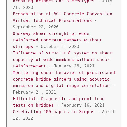
breaking bridges and stereotypes
 - July 
21, 2020
Presentation at ACI Concrete Convention 
Virtual Technical Presentations
 - 
September 22, 2020
One-way shear strenght of wide 
reinforced concrete members without 
stirrups
 - October 8, 2020
Influence of structural system on shear 
capacity of wide members without shear 
reinforcement
 - January 26, 2021
Monitoring shear behavior of prestressed 
concrete bridge girders using acoustic 
emission and digital image correlation
 - 
February 2 , 2021
Editorial: Diagnostic and proof load 
tests on bridges
 - February 16, 2021
Celebrating 100 papers in Scopus
 - April 
12, 2022