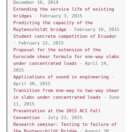
December 16, 2014
Extending the service life of existing 
bridges
 - February 3, 2015
Predicting the capacity of the 
Ruytenschildt bridge
 - February 10, 2015
Student concrete competition of Ecuador
- February 12, 2015
Proposal for the extension of the 
Eurocode shear formula for one-way slabs 
under concentrated loads 
- April 14, 
2015
Applications of sound in engineering
 - 
April 30, 2015
Transition from one-way to two-way shear 
in slabs under concentrated loads
 - June 
11, 2015
Presentation at the 2015 ACI Fall 
Convention
 - July 23, 2015
Research seminar: Testing to failure of 
the Ruytenschildt Bridge
 - August 20, 