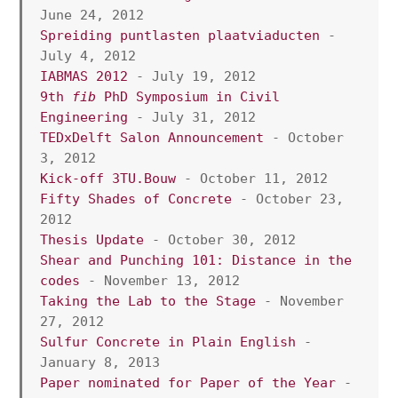
June 24, 2012
Spreiding puntlasten plaatviaducten
 - 
July 4, 2012
IABMAS 2012
 - July 19, 2012
9th 
fib
 PhD Symposium in Civil 
Engineering
 - July 31, 2012
TEDxDelft Salon Announcement
 - October 
3, 2012
Kick-off 3TU.Bouw
 - October 11, 2012
Fifty Shades of Concrete
 - October 23, 
2012
Thesis Update
 - October 30, 2012
Shear and Punching 101: Distance in the 
codes
 - November 13, 2012
Taking the Lab to the Stage
 - November 
27, 2012 
Sulfur Concrete in Plain English
 - 
January 8, 2013
Paper nominated for Paper of the Year
 - 