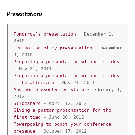
Presentations
Tomorrow's presentation
 - December 1, 
2010
Evaluation of my presentation
 - December 
3, 2010
Preparing a presentation without slides
- May 21, 2011
Preparing a presentation without slides 
- the aftermath
 - May 24, 2011
Another presentation style
 - February 4, 
2012
Slideshare
 - April 12, 2012
Giving a poster presentation for the 
first time
 - June 26, 2012
Powerposing to boost your conference 
presence
 - October 17, 2012