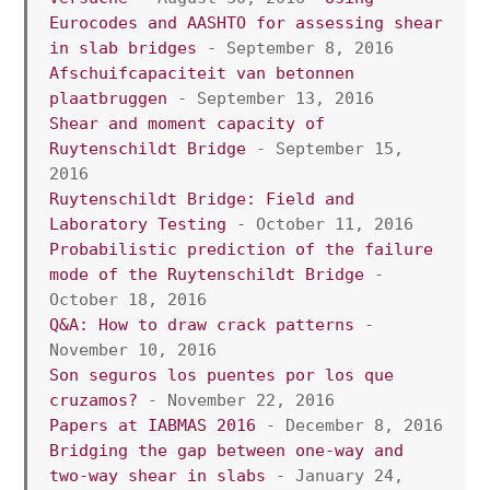
Eurocodes and AASHTO for assessing shear 
in slab bridges
 - September 8, 2016
Afschuifcapaciteit van betonnen 
plaatbruggen
 - September 13, 2016
Shear and moment capacity of 
Ruytenschildt Bridge
 - September 15, 
2016
Ruytenschildt Bridge: Field and 
Laboratory Testing
 - October 11, 2016
Probabilistic prediction of the failure 
mode of the Ruytenschildt Bridge
 - 
October 18, 2016
Q&A: How to draw crack patterns
 - 
November 10, 2016
Son seguros los puentes por los que 
cruzamos?
 - November 22, 2016
Papers at IABMAS 2016 
- December 8, 2016
Bridging the gap between one-way and 
two-way shear in slabs
 - January 24, 