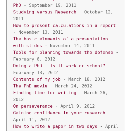
PhD
 - September 19, 2011
Studying versus Research
 - October 12, 
2011
How to present calculations in a report
- November 13, 2011 
The basic elements of a presentation 
with slides
 - November 14, 2011 
Tools for planning towards the defense
 - 
February 6, 2012 
Doing a PhD - is it work or school?
 - 
February 13, 2012 
Contents of my job
 - March 18, 2012 
The PhD movie
 - March 24, 2012
Finding time for writing
 - March 26, 
2012
On perseverance 
- April 9, 2012
Gaining confidence in your research 
- 
April 11, 2012 
How to write a paper in two days
 - April 