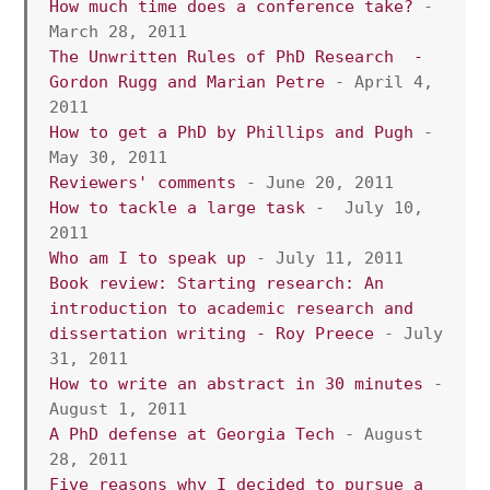
How much time does a conference take?
 - 
March 28, 2011
The Unwritten Rules of PhD Research  - 
Gordon Rugg and Marian Petre
 - April 4, 
2011
How to get a PhD by Phillips and Pugh
 - 
May 30, 2011
Reviewers' comments
 - June 20, 2011
How to tackle a large task
 -  July 10, 
2011
Who am I to speak up
 - July 11, 2011  
Book review: Starting research: An 
introduction to academic research and 
dissertation writing
 - Roy Preece 
- July 
31, 2011 
How to write an abstract in 30 minutes
 - 
August 1, 2011 
A PhD defense at Georgia Tech
 - August 
28, 2011
Five reasons why I decided to pursue a 