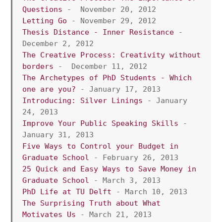
Questions
 -  November 20, 2012
Letting Go
 - November 29, 2012
Thesis Distance - Inner Resistance
 - 
December 2, 2012
The Creative Process: Creativity without 
borders
 -  December 11, 2012
The Archetypes of PhD Students - Which 
one are you?
 - January 17, 2013
Introducing: Silver Linings
 - January 
24, 2013 
Improve Your Public Speaking Skills
 - 
January 31, 2013
Five Ways to Control your Budget in 
Graduate School
 - February 26, 2013
25 Quick and Easy Ways to Save Money in 
Graduate School 
- March 3, 2013
PhD Life at TU Delft
 - March 10, 2013
The Surprising Truth about What 
Motivates Us
 - March 21, 2013 