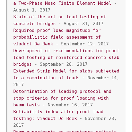
a Two-Phase Meso Finite Element Model 
- 
August 1, 2017
State-of-the-art on load testing of 
concrete bridges
 - August 31, 2017
Required proof load magnitude for 
probabilistic field assessment of 
viaduct De Beek 
- September 12, 2017
Development of recommendations for proof 
load testing of reinforced concrete slab 
bridges
 - September 28, 2017
Extended Strip Model for slabs subjected 
to a combination of loads 
- November 14, 
2017
Determination of loading protocol and 
stop criteria for proof loading with 
beam tests
 - November 16, 2017
Reliability index after proof load 
testing: viaduct De Beek
 - November 28, 
2017
Beam experiments on acceptance criteria 