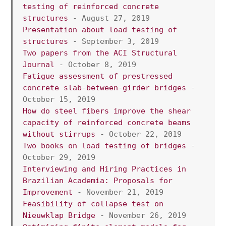
testing of reinforced concrete 
structures 
- August 27, 2019
Presentation about load testing of 
structures
 - September 3, 2019
Two papers from the ACI Structural 
Journal 
- October 8, 2019
Fatigue assessment of prestressed 
concrete slab-between-girder bridges
 - 
October 15, 2019
How do steel fibers improve the shear 
capacity of reinforced concrete beams 
without stirrups
 - October 22, 2019
Two books on load testing of bridges
 - 
October 29, 2019
Interviewing and Hiring Practices in 
Brazilian Academia: Proposals for 
Improvement 
- November 21, 2019
Feasibility of collapse test on 
Nieuwklap Bridge
 - November 26, 2019