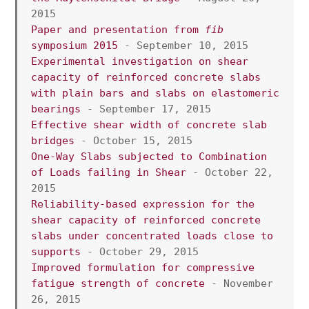
2015
Paper and presentation from 
fib
symposium 2015
 - September 10, 2015
Experimental investigation on shear 
capacity of reinforced concrete slabs 
with plain bars and slabs on elastomeric 
bearings
 - September 17, 2015
Effective shear width of concrete slab 
bridges
 - October 15, 2015
One-Way Slabs subjected to Combination 
of Loads failing in Shear 
- October 22, 
2015
Reliability-based expression for the 
shear capacity of reinforced concrete 
slabs under concentrated loads close to 
supports
 - October 29, 2015
Improved formulation for compressive 
fatigue strength of concrete
 - November 
26, 2015