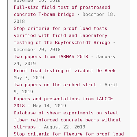
November 20, 2018
Full-size field test of prestressed 
concrete T-beam bridge
 - December 18, 
2018
Stop criteria for proof load tests 
verified with field and laboratory 
testing of the Ruytenschildt Bridge
 - 
December 20, 2018
Two papers from IABMAS 2018
 - January 
24, 2019
Proof load testing of viaduct De Beek
 - 
May 7, 2019
Two papers on the arched strut
 - April 
9, 2019
Papers and presentations from IALCCE 
2018
 - May 14, 2019
Database of shear experiments on steel 
fiber reinforced concrete beams without 
stirrups
 - August 22, 2019
Stop criteria for flexure for proof load 