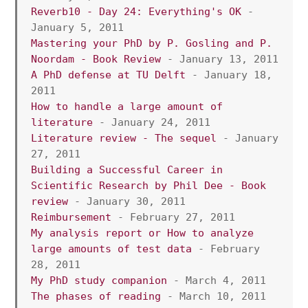
Reverb10 - Day 24: Everything's OK
 - 
January 5, 2011
Mastering your PhD by P. Gosling and P. 
Noordam - Book Review
 - January 13, 2011
A PhD defense at TU Delft
 - January 18, 
2011
How to handle a large amount of 
literature
 - January 24, 2011
Literature review - The sequel 
- January 
27, 2011
Building a Successful Career in 
Scientific Research by Phil Dee - Book 
review
 - January 30, 2011
Reimbursement
 - February 27, 2011
My analysis report or How to analyze 
large amounts of test data
 - February 
28, 2011
My PhD study companion
 - March 4, 2011
The phases of reading
 - March 10, 2011