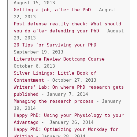
August 15, 2013 
Getting a job, after the PhD
 - August 
22, 2013
Post-defense reality check: What should 
you do after defending your PhD
 - August 
29, 2013
20 Tips for Surviving your PhD
 - 
September 19, 2013 
Literature Review Bootcamp Course
 -  
October 6, 2013
Silver Linings: Little Book of 
Contentment
 - October 27, 2013 
Writers' Lab: On where PhD research gets 
published
 - January 7, 2014 
Managing the research process 
- January  
19, 2014
Happy PhD: Using your Physiology to your 
Advantage 
-  January 26, 2014
Happy PhD: Optimizing your Workday for 
Writing
 - January 28, 2014