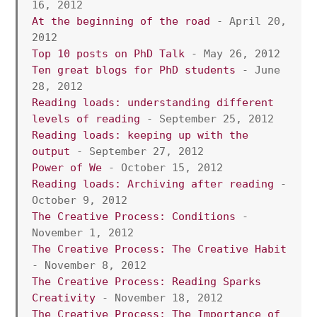
16, 2012
At the beginning of the road 
- April 20, 
2012
Top 10 posts on PhD Talk
 - May 26, 2012 
Ten great blogs for PhD students
 - June 
28, 2012 
Reading loads: understanding different 
levels of reading
 - September 25, 2012
Reading loads: keeping up with the 
output
 - September 27, 2012
Power of We
 - October 15, 2012 
Reading loads: Archiving after reading 
- 
October 9, 2012
The Creative Process: Conditions
 - 
November 1, 2012
The Creative Process: The Creative Habit 
- November 8, 2012 
The Creative Process: Reading Sparks 
Creativity
 - November 18, 2012 
The Creative Process: The Importance of 