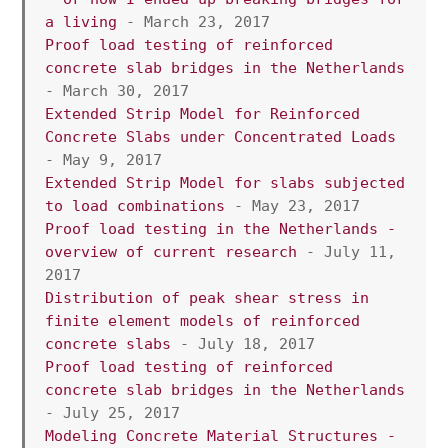
a living
 - March 23, 2017
Proof load testing of reinforced 
concrete slab bridges in the Netherlands
- March 30, 2017
Extended Strip Model for Reinforced 
Concrete Slabs under Concentrated Loads
- May 9, 2017
Extended Strip Model for slabs subjected 
to load combinations
 - May 23, 2017
Proof load testing in the Netherlands - 
overview of current research
 - July 11, 
2017
Distribution of peak shear stress in 
finite element models of reinforced 
concrete slabs
 - July 18, 2017
Proof load testing of reinforced 
concrete slab bridges in the Netherlands
- July 25, 2017
Modeling Concrete Material Structures - 