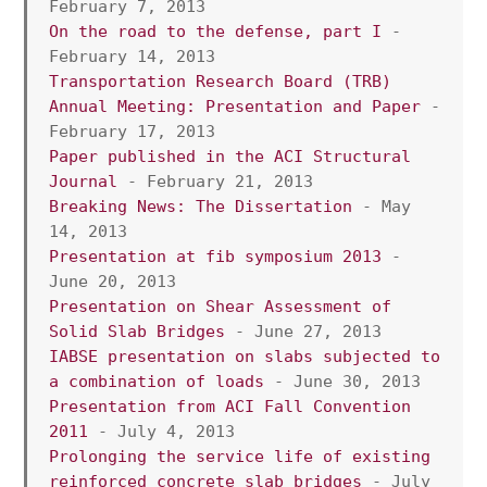
February 7, 2013 
On the road to the defense, part I
 - 
February 14, 2013 
Transportation Research Board (TRB) 
Annual Meeting: Presentation and Paper
 - 
February 17, 2013
Paper published in the ACI Structural 
Journal
 - February 21, 2013 
Breaking News: The Dissertation
 - May 
14, 2013
Presentation at fib symposium 2013
 - 
June 20, 2013
Presentation on Shear Assessment of 
Solid Slab Bridges
 - June 27, 2013
IABSE presentation on slabs subjected to 
a combination of loads
 - June 30, 2013 
Presentation from ACI Fall Convention 
2011
 - July 4, 2013 
Prolonging the service life of existing 
reinforced concrete slab bridges
 - July 