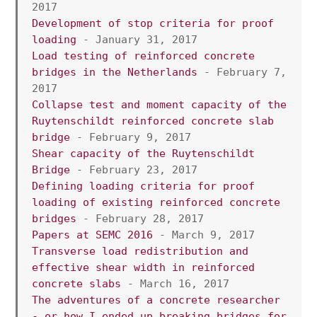
2017
Development of stop criteria for proof 
loading 
- January 31, 2017
Load testing of reinforced concrete 
bridges in the Netherlands
 - February 7, 
2017
Collapse test and moment capacity of the 
Ruytenschildt reinforced concrete slab 
bridge
 - February 9, 2017
Shear capacity of the Ruytenschildt 
Bridge
 - February 23, 2017
Defining loading criteria for proof 
loading of existing reinforced concrete 
bridges
 - February 28, 2017
Papers at SEMC 2016
 - March 9, 2017
Transverse load redistribution and 
effective shear width in reinforced 
concrete slabs
 - March 16, 2017
The adventures of a concrete researcher 
- or how I ended up breaking bridges for 