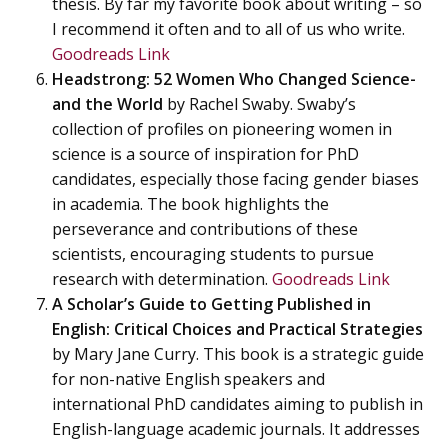
thesis. By far my favorite book about writing – so
I recommend it often and to all of us who write.
Goodreads Link
Headstrong: 52 Women Who Changed Science-
and the World
by Rachel Swaby. Swaby’s
collection of profiles on pioneering women in
science is a source of inspiration for PhD
candidates, especially those facing gender biases
in academia. The book highlights the
perseverance and contributions of these
scientists, encouraging students to pursue
research with determination.
Goodreads Link
A Scholar’s Guide to Getting Published in
English: Critical Choices and Practical Strategies
by Mary Jane Curry. This book is a strategic guide
for non-native English speakers and
international PhD candidates aiming to publish in
English-language academic journals. It addresses