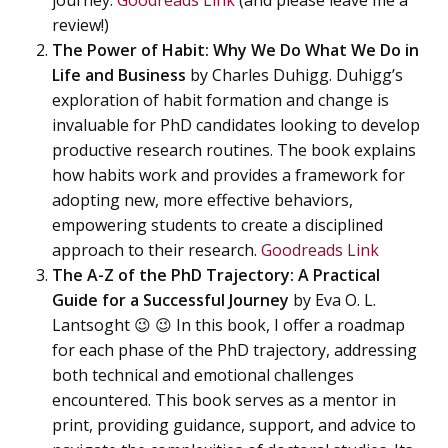
journey.
Goodreads Link
(and please leave me a
review!)
The Power of Habit: Why We Do What We Do in
Life and Business
by Charles Duhigg. Duhigg’s
exploration of habit formation and change is
invaluable for PhD candidates looking to develop
productive research routines. The book explains
how habits work and provides a framework for
adopting new, more effective behaviors,
empowering students to create a disciplined
approach to their research.
Goodreads Link
The A-Z of the PhD Trajectory: A Practical
Guide for a Successful Journey
by Eva O. L.
Lantsoght 😉 😉 In this book, I offer a roadmap
for each phase of the PhD trajectory, addressing
both technical and emotional challenges
encountered. This book serves as a mentor in
print, providing guidance, support, and advice to