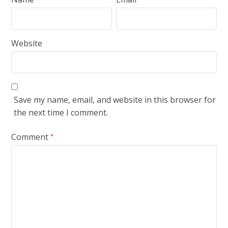
Website
Save my name, email, and website in this browser for
the next time I comment.
Comment
*