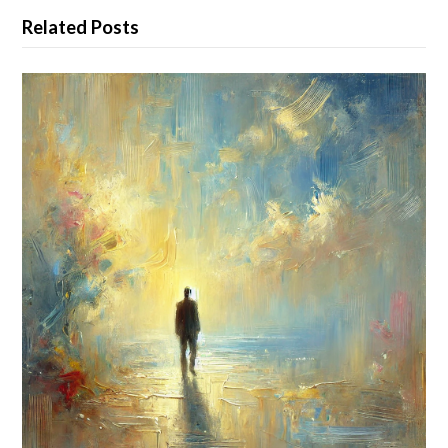
Related Posts