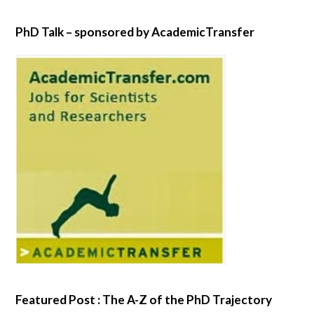
PhD Talk – sponsored by AcademicTransfer
Featured Post : The A-Z of the PhD Trajectory