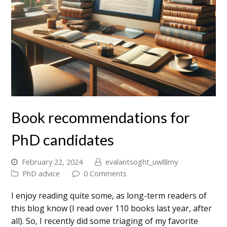
Book recommendations for
PhD candidates
February 22, 2024
evalantsoght_uw8lmy
PhD advice
0 Comments
I enjoy reading quite some, as long-term readers of
this blog know (I read over 110 books last year, after
all). So, I recently did some triaging of my favorite