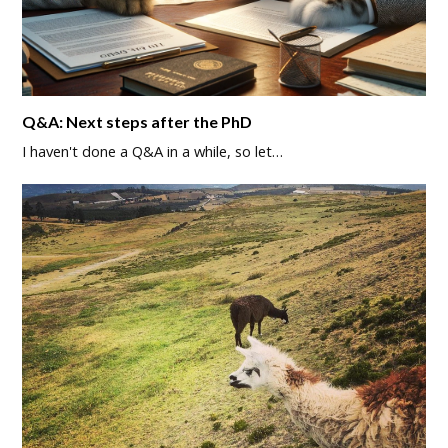
Q&A: Next steps after the PhD
I haven't done a Q&A in a while, so let…