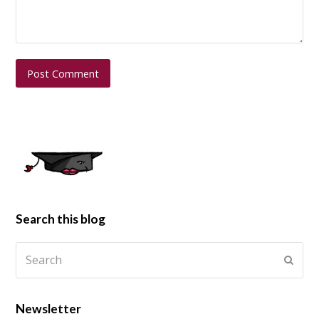
Search this blog
Newsletter