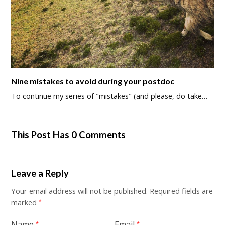
Nine mistakes to avoid during your postdoc
To continue my series of "mistakes" (and please, do take…
This Post Has 0 Comments
Leave a Reply
Your email address will not be published.
Required fields are
marked
*
Name
Email
*
*