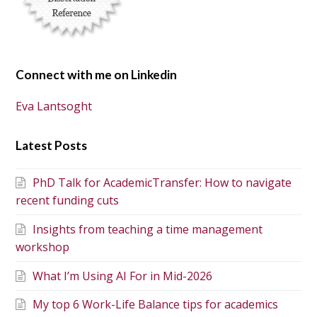
Connect with me on Linkedin
Eva Lantsoght
Latest Posts
PhD Talk for AcademicTransfer: How to navigate
recent funding cuts
Insights from teaching a time management
workshop
What I’m Using AI For in Mid-2026
My top 6 Work-Life Balance tips for academics