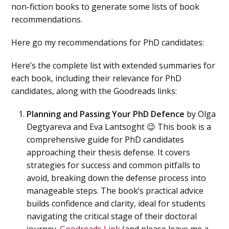
non-fiction books to generate some lists of book
recommendations.
Here go my recommendations for PhD candidates:
Here’s the complete list with extended summaries for
each book, including their relevance for PhD
candidates, along with the Goodreads links:
Planning and Passing Your PhD Defence
by Olga
Degtyareva and Eva Lantsoght 😉 This book is a
comprehensive guide for PhD candidates
approaching their thesis defense. It covers
strategies for success and common pitfalls to
avoid, breaking down the defense process into
manageable steps. The book’s practical advice
builds confidence and clarity, ideal for students
navigating the critical stage of their doctoral