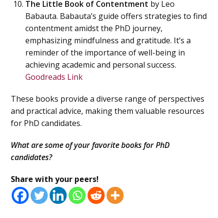
The Little Book of Contentment
by Leo
Babauta. Babauta’s guide offers strategies to find
contentment amidst the PhD journey,
emphasizing mindfulness and gratitude. It’s a
reminder of the importance of well-being in
achieving academic and personal success.
Goodreads Link
These books provide a diverse range of perspectives
and practical advice, making them valuable resources
for PhD candidates.
What are some of your favorite books for PhD
candidates?
Share with your peers!