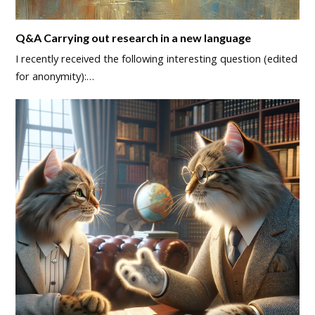
Q&A Carrying out research in a new language
I recently received the following interesting question (edited
for anonymity):…