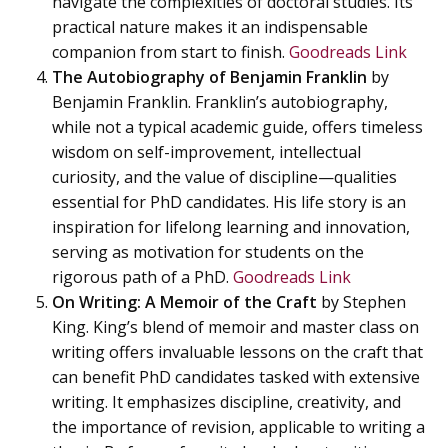
navigate the complexities of doctoral studies. Its
practical nature makes it an indispensable
companion from start to finish.
Goodreads Link
The Autobiography of Benjamin Franklin
by
Benjamin Franklin. Franklin’s autobiography,
while not a typical academic guide, offers timeless
wisdom on self-improvement, intellectual
curiosity, and the value of discipline—qualities
essential for PhD candidates. His life story is an
inspiration for lifelong learning and innovation,
serving as motivation for students on the
rigorous path of a PhD.
Goodreads Link
On Writing: A Memoir of the Craft
by Stephen
King. King’s blend of memoir and master class on
writing offers invaluable lessons on the craft that
can benefit PhD candidates tasked with extensive
writing. It emphasizes discipline, creativity, and
the importance of revision, applicable to writing a