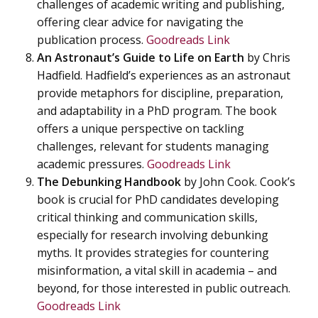
challenges of academic writing and publishing,
offering clear advice for navigating the
publication process.
Goodreads Link
An Astronaut’s Guide to Life on Earth
by Chris
Hadfield. Hadfield’s experiences as an astronaut
provide metaphors for discipline, preparation,
and adaptability in a PhD program. The book
offers a unique perspective on tackling
challenges, relevant for students managing
academic pressures.
Goodreads Link
The Debunking Handbook
by John Cook. Cook’s
book is crucial for PhD candidates developing
critical thinking and communication skills,
especially for research involving debunking
myths. It provides strategies for countering
misinformation, a vital skill in academia – and
beyond, for those interested in public outreach.
Goodreads Link