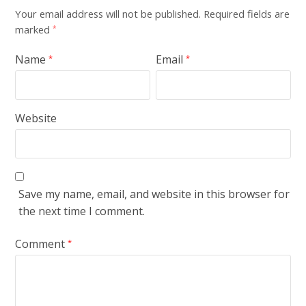
Your email address will not be published.
Required fields are
marked
*
Name
Email
*
*
Website
Save my name, email, and website in this browser for
the next time I comment.
Comment
*