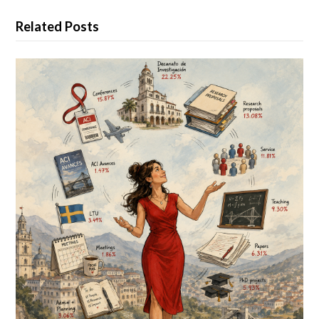
Related Posts