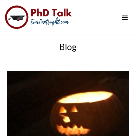
PhD Success Resou
Contact Me
Blog