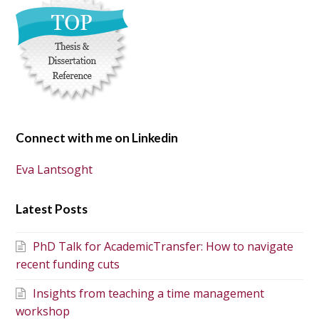
Connect with me on Linkedin
Eva Lantsoght
Latest Posts
PhD Talk for AcademicTransfer: How to navigate
recent funding cuts
Insights from teaching a time management
workshop