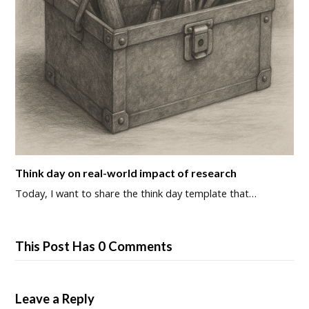
Think day on real-world impact of research
Today, I want to share the think day template that…
This Post Has 0 Comments
Leave a Reply