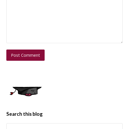
Search this blog