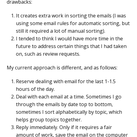
drawbacks:
It creates extra work in sorting the emails (I was
using some email rules for automatic sorting, but
still it required a lot of manual sorting).
I tended to think I would have more time in the
future to address certain things that I had taken
on, such as review requests.
My current approach is different, and as follows:
Reserve dealing with email for the last 1-1.5
hours of the day.
Deal with each email at a time. Sometimes I go
through the emails by date top to bottom,
sometimes I sort alphabetically by topic, which
helps group topics together.
Reply immediately. Only if it requires a fair
amount of work, save the email on the computer