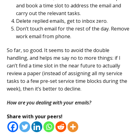
and book a time slot to address the email and
carry out the relevant tasks.
Delete replied emails, get to inbox zero.
Don’t touch email for the rest of the day. Remove
work email from phone.
So far, so good. It seems to avoid the double
handling, and helps me say no to more things: if I
can’t find a time slot in the near future to actually
review a paper (instead of assigning all my service
tasks to a few pre-set service time blocks during the
week), then it’s better to decline.
How are you dealing with your emails?
Share with your peers!