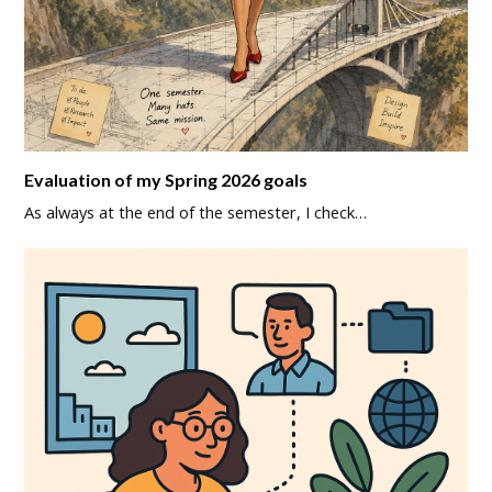
Evaluation of my Spring 2026 goals
As always at the end of the semester, I check…