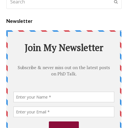
Newsletter