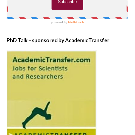
PhD Talk – sponsored by AcademicTransfer