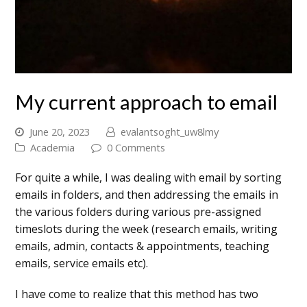
My current approach to email
June 20, 2023
evalantsoght_uw8lmy
Academia
0 Comments
For quite a while, I was dealing with email by sorting
emails in folders, and then addressing the emails in
the various folders during various pre-assigned
timeslots during the week (research emails, writing
emails, admin, contacts & appointments, teaching
emails, service emails etc).
I have come to realize that this method has two