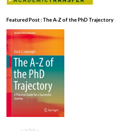
Featured Post : The A-Z of the PhD Trajectory