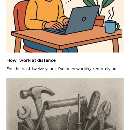
How I work at distance
For the past twelve years, I’ve been working remotely on…