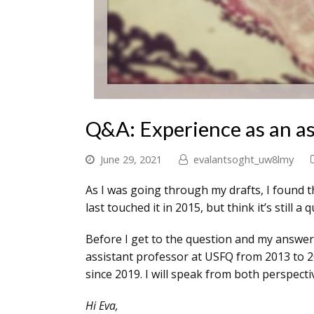
Q&A: Experience as an as
June 29, 2021
evalantsoght_uw8lmy
As I was going through my drafts, I found t
last touched it in 2015, but think it’s still 
Before I get to the question and my answer,
assistant professor at USFQ from 2013 to 20
since 2019. I will speak from both perspect
Hi Eva,