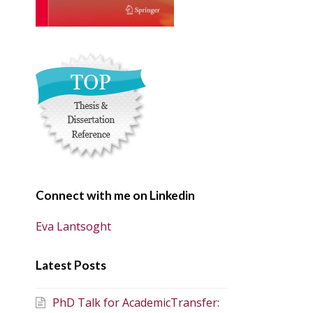
Connect with me on Linkedin
Eva Lantsoght
Latest Posts
PhD Talk for AcademicTransfer: