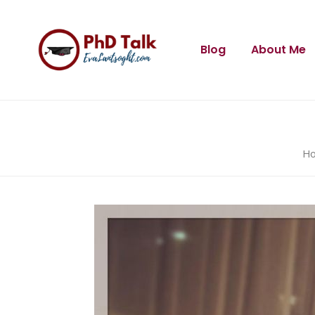
Blog
About Me
H