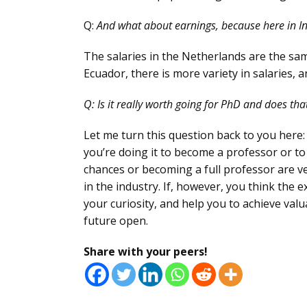
Q:
And what about earnings, because here in In
The salaries in the Netherlands are the sam
Ecuador, there is more variety in salaries,
Q:
Is it really worth going for PhD and does th
Let me turn this question back to you here:
you’re doing it to become a professor or to
chances or becoming a full professor are v
in the industry. If, however, you think the 
your curiosity, and help you to achieve valu
future open.
Share with your peers!