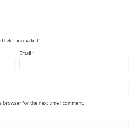
d fields are marked
*
Email
*
s browser for the next time I comment.