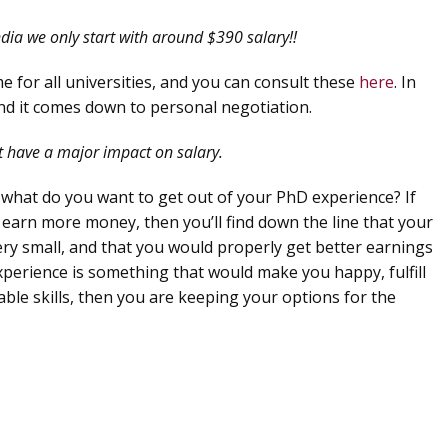
dia we only start with around $390 salary!!
e for all universities, and you can consult these
here
. In
 and it comes down to personal negotiation.
at have a major impact on salary.
 what do you want to get out of your PhD experience? If
 earn more money, then you’ll find down the line that your
ery small, and that you would properly get better earnings
experience is something that would make you happy, fulfill
able skills, then you are keeping your options for the