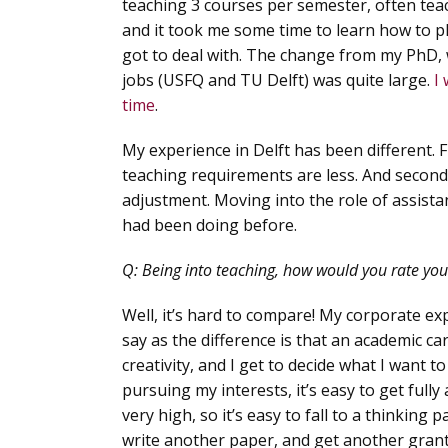
teaching 3 courses per semester, often teac
and it took me some time to learn how to pl
got to deal with. The change from my PhD, 
jobs (USFQ and TU Delft) was quite large.
I
time
.
My experience in Delft has been different. F
teaching requirements are less. And secondly
adjustment. Moving into the role of assistan
had been doing before.
Q:
Being into teaching, how would you rate your 
Well, it’s hard to compare! My corporate expe
say as the difference is that an academic car
creativity, and I get to decide what I want t
pursuing my interests, it’s easy to get full
very high, so it’s easy to fall to a thinkin
write another paper, and get another grant