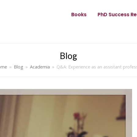
Books
PhD Success Re
Blog
ome
»
Blog
»
Academia
»
Q&A: Experience as an assistant profes