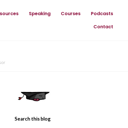
sources
Speaking
Courses
Podcasts
Contact
sor
Search this blog