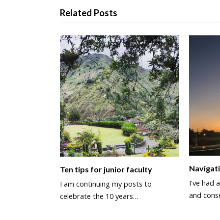
Related Posts
Navigat
Ten tips for junior faculty
I've had 
I am continuing my posts to
and cons
celebrate the 10 years…