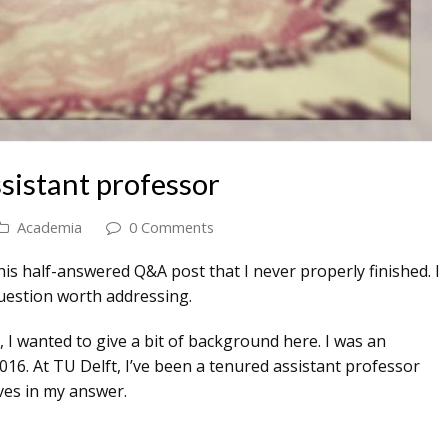
sistant professor
Academia
0 Comments
his half-answered Q&A post that I never properly finished. I
a question worth addressing.
 I wanted to give a bit of background here. I was an
16. At TU Delft, I’ve been a tenured assistant professor
ives in my answer.