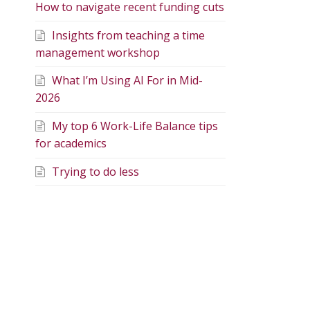
How to navigate recent funding cuts
Insights from teaching a time
management workshop
What I’m Using AI For in Mid-
2026
My top 6 Work-Life Balance tips
for academics
Trying to do less