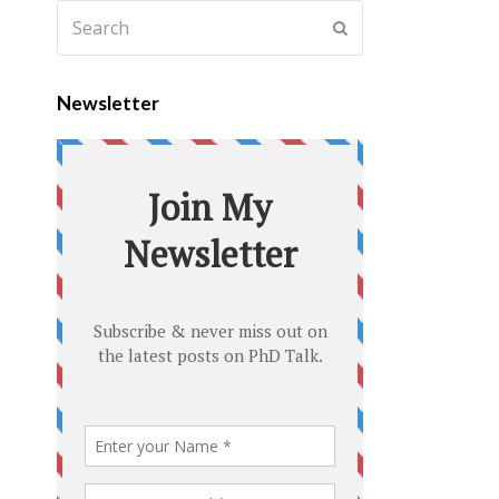
Newsletter