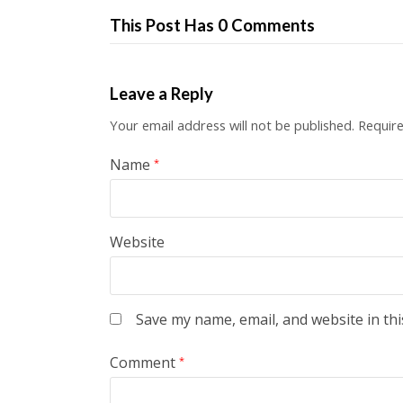
This Post Has 0 Comments
Leave a Reply
Your email address will not be published.
Require
Name
*
Website
Save my name, email, and website in thi
Comment
*