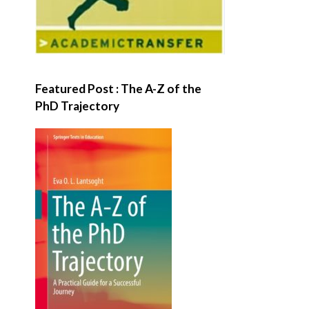
Featured Post : The A-Z of the
PhD Trajectory