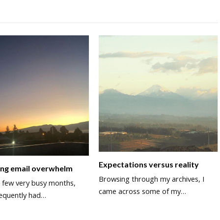
Expectations versus reality
ing email overwhelm
Browsing through my archives, I
a few very busy months,
came across some of my…
equently had…