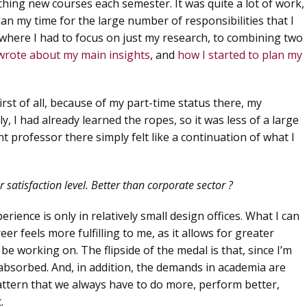
hing new courses each semester. It was quite a lot of work,
an my time for the large number of responsibilities that I
where I had to focus on just my research, to combining two
 wrote about my main insights
, and
how I started to plan my
irst of all, because of my part-time status there, my
, I had already learned the ropes, so it was less of a large
t professor there simply felt like a continuation of what I
satisfaction level. Better than corporate sector ?
rience is only in relatively small design offices. What I can
eer feels more fulfilling to me, as it allows for greater
o be working on. The flipside of the medal is that, since I’m
y absorbed. And, in addition, the demands in academia are
g pattern that we always have to do more, perform better,
.