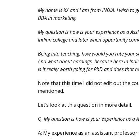
My name is XX and i am from INDIA. i wish to 
BBA in marketing.
My question is how is your experience as a Assis
Indian college and later when oppurtunity comes 
Being into teaching, how would you rate your sa
And what about earnings, because here in India
Is it really worth going for PhD and does that 
Note that this time I did not edit out the co
mentioned.
Let’s look at this question in more detail.
Q
:
My question is how is your experience as a A
A: My experience as an assistant professor