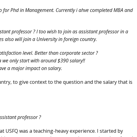
go for Phd in Management. Currently i ahve completed MBA and
tant professor ? I too wish to join as assistant professor in a
also will join a University in foreign country.
tisfaction level. Better than corporate sector ?
 we only start with around $390 salary!!
have a major impact on salary.
untry, to give context to the question and the salary that is
ssistant professor ?
 at USFQ was a teaching-heavy experience. I started by