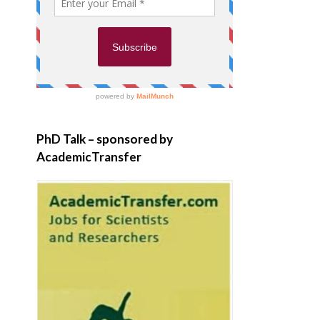
PhD Talk – sponsored by
AcademicTransfer