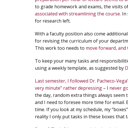
to grade homework and exams, the visits o
associated with streamlining the course.
In
for research left.
With a faculty position also come addition
for revising the curriculum of your depar
This work too needs to
move forward, and 
To keep your many tasks and responsibilitie
using a weekly template, as suggested by
D
Last semester, I followed Dr. Pacheco-Vega’
very minute” rather depressing
– I
never go
the day, random extra things always seem to
and I need to foresee more time for email. 
time.
If you look at my schedule, my “boxes”
reality I only put tasks in these boxes that 