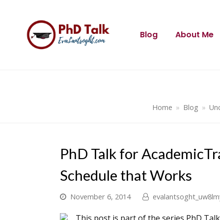
Blog
About Me
Home
»
Blog
»
Unc
PhD Talk for AcademicTr
Schedule that Works
November 6, 2014
evalantsoght_uw8lm
This post is part of the series PhD Tal