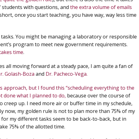
f students with questions, and
the extra volume of emails
 short, once you start teaching, you have way, way less time
al tasks. You might be managing a laboratory or responsible
tment’s program to meet new government requirements.
takes time
.
s all moving forward at a steady pace, I am quite a fan of
r. Golash-Boza
and
Dr. Pacheco-Vega.
s approach, but I found this “scheduling everything to the
t done what I planned to do,
because over the course of
 creep up. I need more air or buffer time in my schedule,
By now, my golden rule is
not to plan more than 75% of my
 for my different tasks seem to be back-to-back, but in
take 75% of the allotted time.