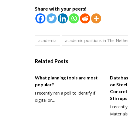
Share with your peers!
academia
academic positions in The Nethe
Related Posts
What planning tools are most
Databas
popular?
on Steel
Concret
I recently ran a poll to identify if
Stirrups
digital or…
I recentl
Materials