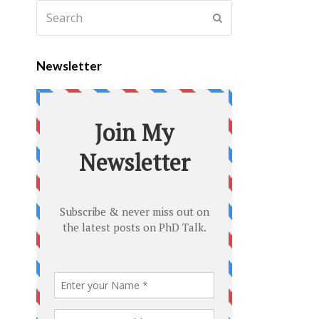
Newsletter