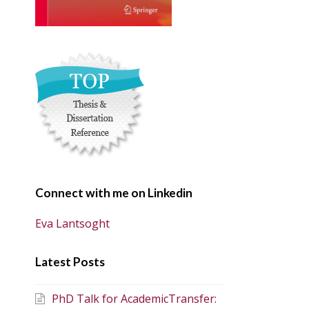
Connect with me on Linkedin
Eva Lantsoght
Latest Posts
PhD Talk for AcademicTransfer: