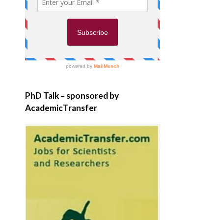
PhD Talk – sponsored by
AcademicTransfer