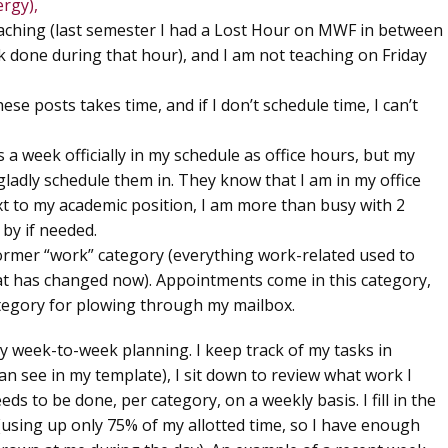
rgy),
eaching (last semester I had a Lost Hour on MWF in between
k done during that hour), and I am not teaching on Friday
ese posts takes time, and if I don’t schedule time, I can’t
s a week officially in my schedule as office hours, but my
ladly schedule them in. They know that I am in my office
ext to my academic position, I am more than busy with 2
 by if needed.
former “work” category (everything work-related used to
at has changed now). Appointments come in this category,
ategory for plowing through my mailbox.
y week-to-week planning. I keep track of my tasks in
an see in my template), I sit down to review what work I
s to be done, per category, on a weekly basis. I fill in the
 (using up only 75% of my allotted time, so I have enough