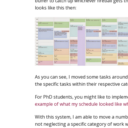
buffer to catch up whichever fireball gets 
looks like this then:
As you can see, I moved some tasks around,
the specific tasks within their respective ca
For PhD students, you might like to implem
example of what my schedule looked like whe
With this system, I am able to move a numbe
not neglecting a specific category of work 