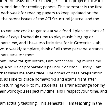
different tasks: time for moving research projects forward
rs, and time for reading papers. This semester is the first
rs each week for reading papers to keep updated on the
ng the recent issues of the ACI Structural Journal and the
 to eat, and cook to get to eat said food. I plan sessions of
le of days. I schedule time to play music (singing or
nates me, and I have too little time for it. Groceries – ah,
 your weekly template, think of all these personal errands
 safe time for them.
that I have taught before, I am not scheduling much time
 4 hours of preparation per hour of class. Luckily, I am
o that saves me some time. The boxes of class preparation
, as I like to grade homeworks and exams right after
t returning work to my students, as a fair exchange for my
heir work (you respect my time, and I respect your time, and
 am actually teaching. This semester, I am teaching in the