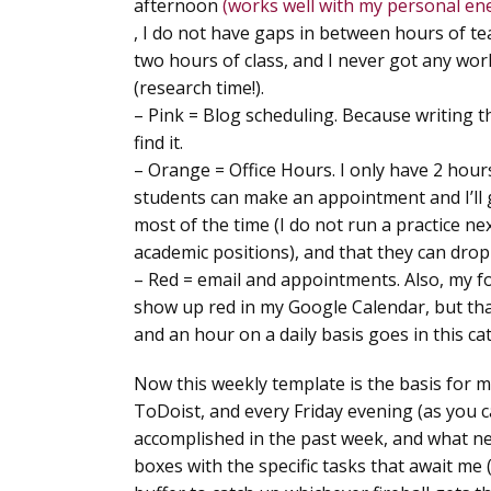
afternoon
(works well with my personal ene
, I do not have gaps in between hours of t
two hours of class, and I never got any wor
(research time!).
–
Pink = Blog scheduling
. Because writing th
find it.
–
Orange = Office Hours
. I only have 2 hour
students can make an appointment and I’ll g
most of the time (I do not run a practice n
academic positions), and that they can drop
–
Red = email and appointments
. Also, my 
show up red in my Google Calendar, but th
and an hour on a daily basis goes in this c
Now this weekly template is the basis for m
ToDoist, and every Friday evening (as you c
accomplished in the past week, and what need
boxes with the specific tasks that await me