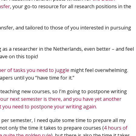
nsfer
, your go-to resource for all research positions in the
fer, and tailored to those of you interested in pursuing
g as a researcher in the Netherlands, even better – and feel
ve on this topic!
er of tasks you need to juggle
might feel overwhelming.
ers until you “have time for it.”
 teaching new courses, so I’m going to postpone writing
your next semester is there, and you have yet another
at you need to postpone your writing again.
 per semester, I need quite some time to prepare all my
 not only the time it takes to prepare courses (
4 hours of
e quite the golden rule
), but there is also the time it takes