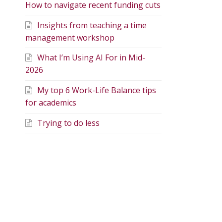
How to navigate recent funding cuts
Insights from teaching a time
management workshop
What I’m Using AI For in Mid-
2026
My top 6 Work-Life Balance tips
for academics
Trying to do less