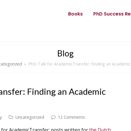
Books
PhD Success Re
Blog
ategorized
»
PhD Talk for AcademicTransfer: Finding an Academic
ansfer: Finding an Academic
y
Uncategorized
12 Comments
k for AcademicTransfer: posts written for
the Dutch