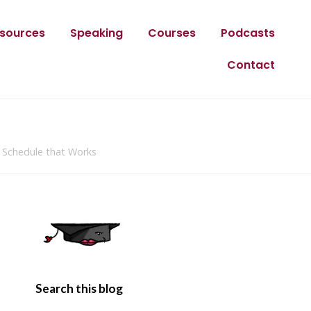
sources
Speaking
Courses
Podcasts
Contact
 Schedule that Works
Search this blog