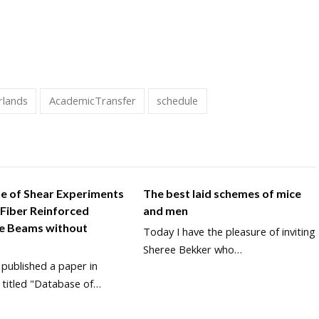
rlands
AcademicTransfer
schedule
e of Shear Experiments
The best laid schemes of mice
 Fiber Reinforced
and men
e Beams without
Today I have the pleasure of inviting
Sheree Bekker who…
y published a paper in
 titled "Database of…