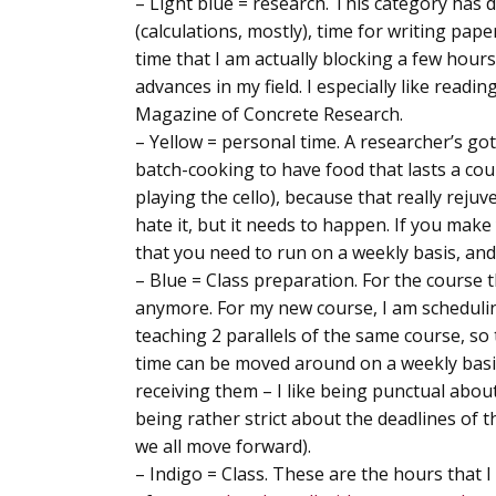
–
Light blue = research
. This category has 
(calculations, mostly), time for writing pape
time that I am actually blocking a few hou
advances in my field. I especially like readi
Magazine of Concrete Research.
–
Yellow = personal time
. A researcher’s got
batch-cooking to have food that lasts a coup
playing the cello), because that really rejuve
hate it, but it needs to happen. If you make
that you need to run on a weekly basis, and
–
Blue = Class preparation
. For the course 
anymore. For my new course, I am scheduling
teaching 2 parallels of the same course, s
time can be moved around on a weekly basis
receiving them – I like being punctual abou
being rather strict about the deadlines of t
we all move forward).
–
Indigo = Class
. These are the hours that I