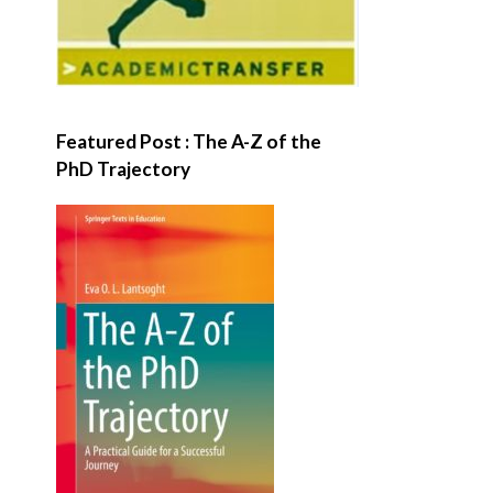
Featured Post : The A-Z of the
PhD Trajectory