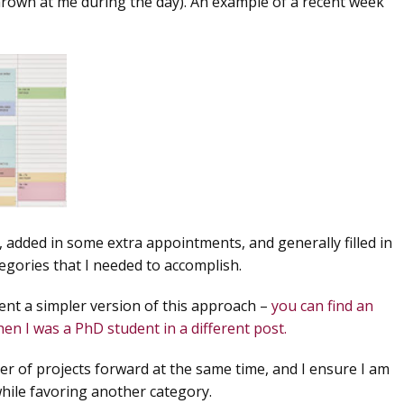
thrown at me during the day). An example of a recent week
 added in some extra appointments, and generally filled in
tegories that I needed to accomplish.
ent a simpler version of this approach –
you can find an
n I was a PhD student in a different post.
r of projects forward at the same time, and I ensure I am
while favoring another category.