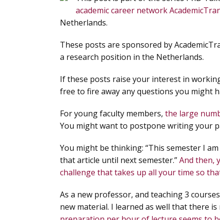
academic career network AcademicTra
Netherlands.
These posts are sponsored by AcademicTrans
a research position in the Netherlands.
If these posts raise your interest in workin
free to fire away any questions you might ha
For young faculty members,
the large numb
You might want to postpone writing your pap
You might be thinking: “This semester I am
that article until next semester.”
And then, 
challenge that takes up all your time so th
As a new professor, and teaching 3 courses
new material. I learned as well that there is
preparation per hour of lecture seems to b