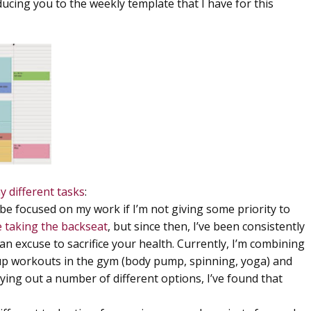
ucing you to the weekly template that I have for this
y different tasks
:
t be focused on my work if I’m not giving some priority to
e taking the backseat
, but since then, I’ve been consistently
an excuse to sacrifice your health. Currently, I’m combining
oup workouts in the gym (body pump, spinning, yoga) and
trying out a number of different options, I’ve found that