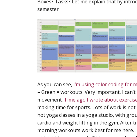
Boxes? Tasks? Let me explain that by introd
semester:
As you can see,
I’m using color coding for m
–
Green = workouts
: Very important, I can’
movement.
Time ago I wrote about exercis
making time for sports. Lots of work is not 
hot yoga classes in a yoga studio, with gr
cardio and weight lifting in the gym. After 
morning workouts work best for me here.