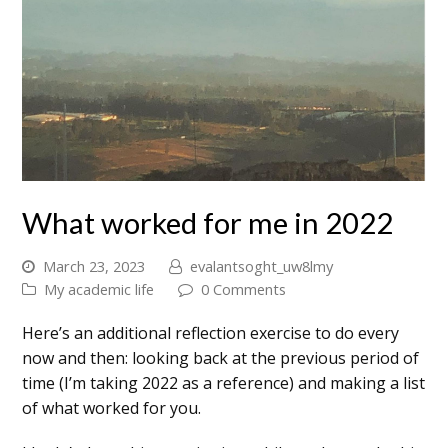
What worked for me in 2022
March 23, 2023
evalantsoght_uw8lmy
My academic life
0 Comments
Here’s an additional reflection exercise to do every
now and then: looking back at the previous period of
time (I’m taking 2022 as a reference) and making a list
of what worked for you.