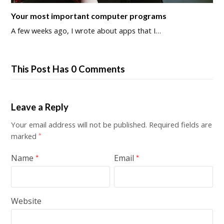
Your most important computer programs
A few weeks ago, I wrote about apps that I…
This Post Has 0 Comments
Leave a Reply
Your email address will not be published.
Required fields are
marked
*
Name
Email
*
*
Website