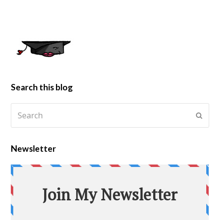
Search this blog
Newsletter