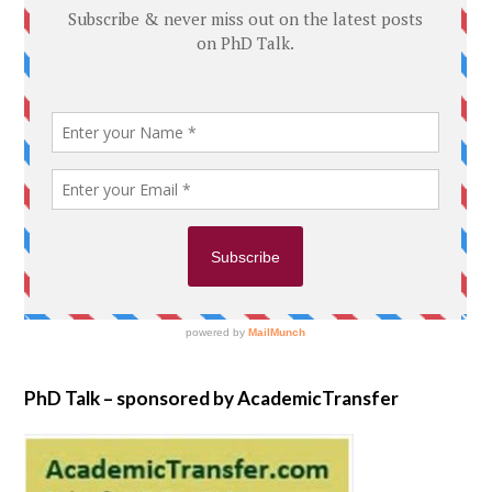
PhD Talk – sponsored by AcademicTransfer