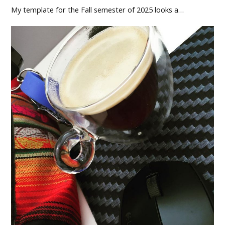
My template for the Fall semester of 2025 looks a…