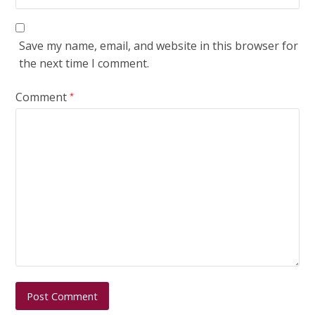
Save my name, email, and website in this browser for
the next time I comment.
Comment
*