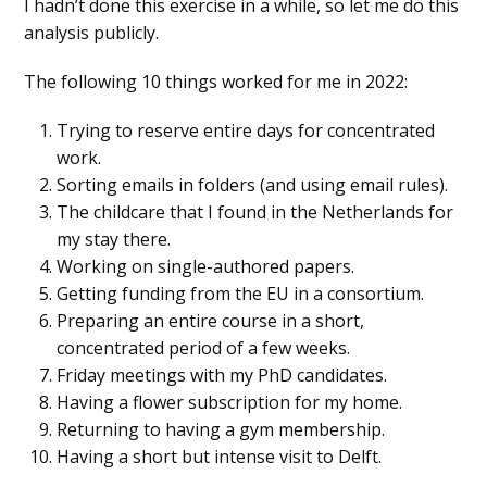
I hadn’t done this exercise in a while, so let me do this
analysis publicly.
The following 10 things worked for me in 2022:
Trying to reserve entire days for concentrated
work.
Sorting emails in folders (and using email rules).
The childcare that I found in the Netherlands for
my stay there.
Working on single-authored papers.
Getting funding from the EU in a consortium.
Preparing an entire course in a short,
concentrated period of a few weeks.
Friday meetings with my PhD candidates.
Having a flower subscription for my home.
Returning to having a gym membership.
Having a short but intense visit to Delft.