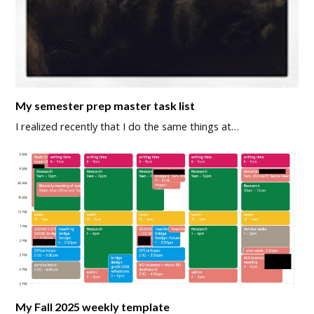
My semester prep master task list
I realized recently that I do the same things at…
My Fall 2025 weekly template