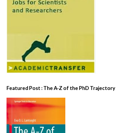
Featured Post : The A-Z of the PhD Trajectory