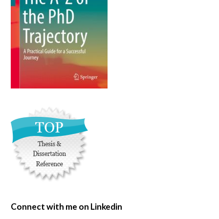
Connect with me on Linkedin