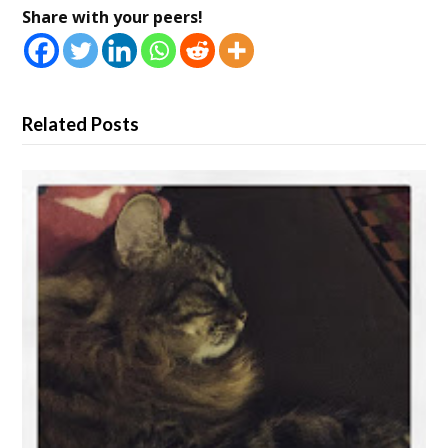
Share with your peers!
Related Posts