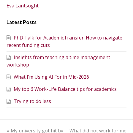
Eva Lantsoght
Latest Posts
PhD Talk for AcademicTransfer: How to navigate
recent funding cuts
Insights from teaching a time management
workshop
What I’m Using AI For in Mid-2026
My top 6 Work-Life Balance tips for academics
Trying to do less
My university got hit by
What did not work for me