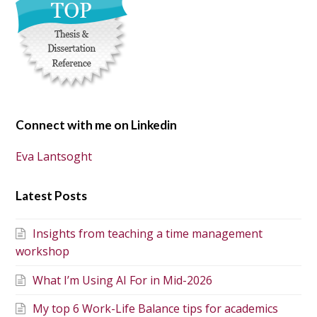
Connect with me on Linkedin
Eva Lantsoght
Latest Posts
Insights from teaching a time management
workshop
What I’m Using AI For in Mid-2026
My top 6 Work-Life Balance tips for academics