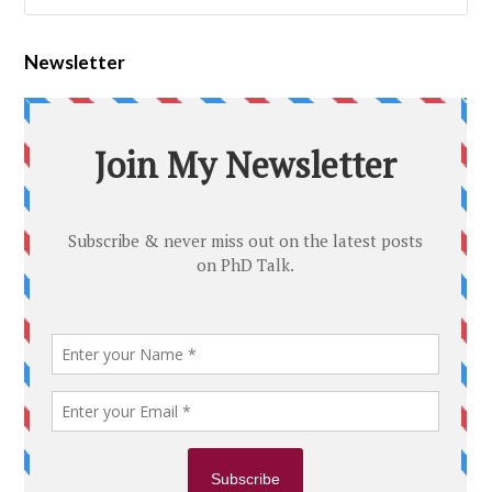
Newsletter