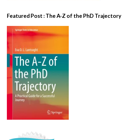
Featured Post : The A-Z of the PhD Trajectory