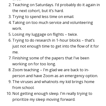
Teaching on Saturdays. I’d probably do it again in
the next cohort, but it’s hard.
Trying to spend less time on email.
Taking on too much service and volunteering
work.
Losing my luggage on flights – twice.
Trying to do research in 1-hour blocks – that’s
just not enough time to get into the flow of it for
me.
Finishing some of the papers that I’ve been
working on for too long.
Zoom teaching – I’m glad we are back to in-
person and have Zoom as an emergency option.
The viruses and whatnots my kid brings home
from school.
Not getting enough sleep. I’m really trying to
prioritize my sleep moving forward.