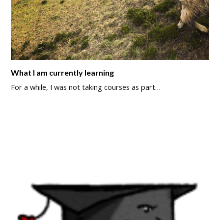
What I am currently learning
For a while, I was not taking courses as part…