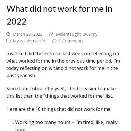
What did not work for me in
2022
March 28, 2023
evalantsoght_uw8lmy
My academic life
0 Comments
Just like I did the exercise last week on reflecting on
what worked for me in the previous time period, I’m
today reflecting on what did not work for me in the
past year-ish.
Since I am critical of myself, I find it easier to make
this list than the “things that worked for me” list.
Here are the 10 things that did not work for me:
Working too many hours – I’m tired, like, really
tired.