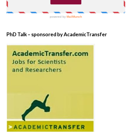
PhD Talk – sponsored by AcademicTransfer