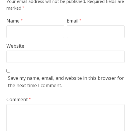
Your email address will not be published.
Required fields are
marked
*
Name
Email
*
*
Website
Save my name, email, and website in this browser for
the next time I comment.
Comment
*