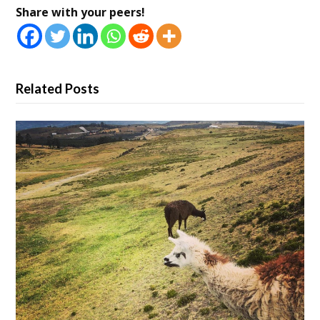
Share with your peers!
Related Posts