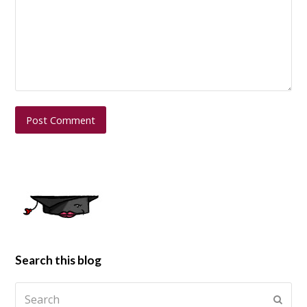
Search this blog