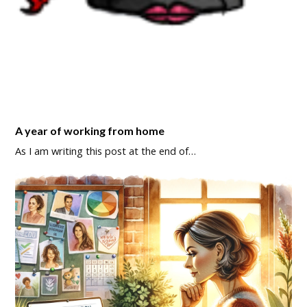
A year of working from home
As I am writing this post at the end of…