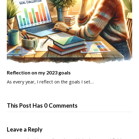
Reflection on my 2023 goals
As every year, I reflect on the goals I set…
This Post Has 0 Comments
Leave a Reply