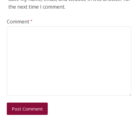
the next time I comment.
Comment
*