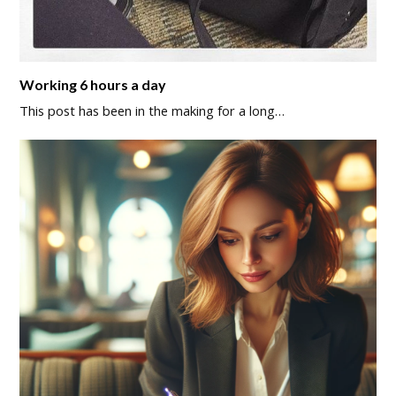
Working 6 hours a day
This post has been in the making for a long…