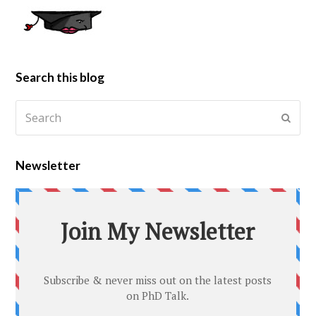
Search this blog
Newsletter