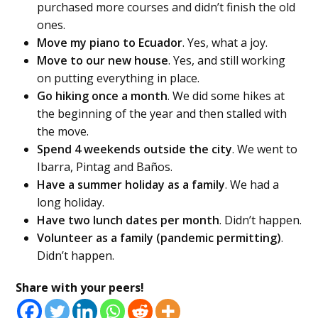
purchased more courses and didn’t finish the old
ones.
Move my piano to Ecuador
. Yes, what a joy.
Move to our new house
. Yes, and still working
on putting everything in place.
Go hiking once a month
. We did some hikes at
the beginning of the year and then stalled with
the move.
Spend 4 weekends outside the city
. We went to
Ibarra, Pintag and Baños.
Have a summer holiday as a family
. We had a
long holiday.
Have two lunch dates per month
. Didn’t happen.
Volunteer as a family (pandemic permitting)
.
Didn’t happen.
Share with your peers!