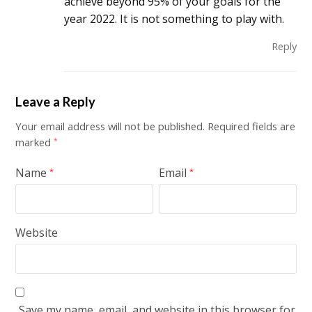
achieve beyond 95% of your goals for the
year 2022. It is not something to play with.
Reply
Leave a Reply
Your email address will not be published.
Required fields are
marked
*
Name
Email
*
*
Website
Save my name, email, and website in this browser for