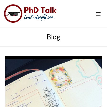
PhD Success Resou
Contact Me
Blog