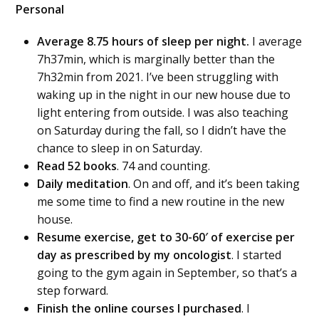
Personal
Average 8.75 hours of sleep per night.
I average
7h37min, which is marginally better than the
7h32min from 2021. I’ve been struggling with
waking up in the night in our new house due to
light entering from outside. I was also teaching
on Saturday during the fall, so I didn’t have the
chance to sleep in on Saturday.
Read 52 books
. 74 and counting.
Daily meditation
. On and off, and it’s been taking
me some time to find a new routine in the new
house.
Resume exercise, get to 30-60′ of exercise per
day as prescribed by my oncologist
. I started
going to the gym again in September, so that’s a
step forward.
Finish the online courses I purchased
. I