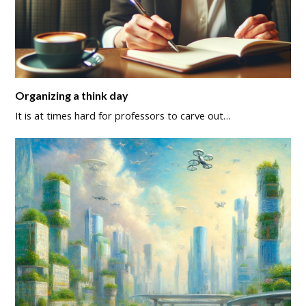
Organizing a think day
It is at times hard for professors to carve out…