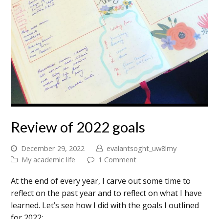
Review of 2022 goals
December 29, 2022
evalantsoght_uw8lmy
My academic life
1 Comment
At the end of every year, I carve out some time to
reflect on the past year and to reflect on what I have
learned. Let’s see how I did with the goals I outlined
for 2022: