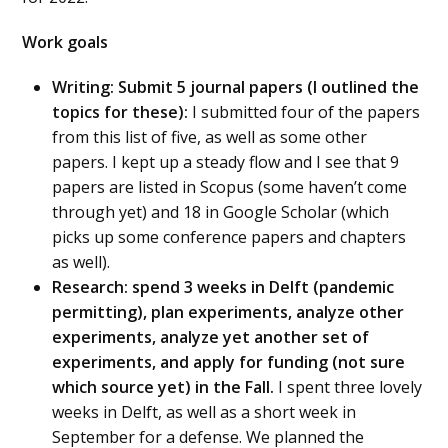
Work goals
Writing: Submit 5 journal papers (I outlined the
topics for these):
I submitted four of the papers
from this list of five, as well as some other
papers. I kept up a steady flow and I see that 9
papers are listed in Scopus (some haven’t come
through yet) and 18 in Google Scholar (which
picks up some conference papers and chapters
as well).
Research: spend 3 weeks in Delft (pandemic
permitting), plan experiments, analyze other
experiments, analyze yet another set of
experiments, and apply for funding (not sure
which source yet) in the Fall.
I spent three lovely
weeks in Delft, as well as a short week in
September for a defense. We planned the