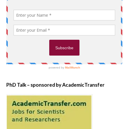
PhD Talk – sponsored by AcademicTransfer