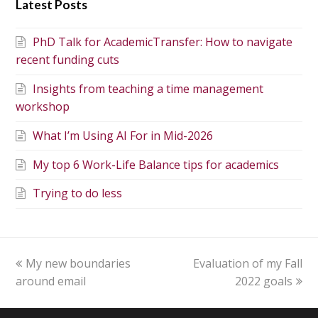
Latest Posts
PhD Talk for AcademicTransfer: How to navigate
recent funding cuts
Insights from teaching a time management
workshop
What I’m Using AI For in Mid-2026
My top 6 Work-Life Balance tips for academics
Trying to do less
My new boundaries
Evaluation of my Fall
around email
2022 goals