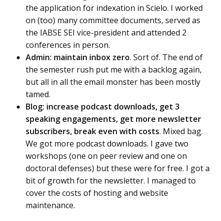
the application for indexation in Scielo. I worked
on (too) many committee documents, served as
the IABSE SEI vice-president and attended 2
conferences in person.
Admin: maintain inbox zero
. Sort of. The end of
the semester rush put me with a backlog again,
but all in all the email monster has been mostly
tamed.
Blog: increase podcast downloads, get 3
speaking engagements, get more newsletter
subscribers, break even with costs
. Mixed bag.
We got more podcast downloads. I gave two
workshops (one on peer review and one on
doctoral defenses) but these were for free. I got a
bit of growth for the newsletter. I managed to
cover the costs of hosting and website
maintenance.