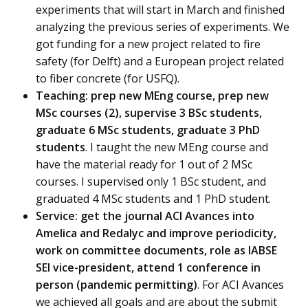
experiments that will start in March and finished
analyzing the previous series of experiments. We
got funding for a new project related to fire
safety (for Delft) and a European project related
to fiber concrete (for USFQ).
Teaching: prep new MEng course, prep new
MSc courses (2), supervise 3 BSc students,
graduate 6 MSc students, graduate 3 PhD
students
. I taught the new MEng course and
have the material ready for 1 out of 2 MSc
courses. I supervised only 1 BSc student, and
graduated 4 MSc students and 1 PhD student.
Service: get the journal ACI Avances into
Amelica and Redalyc and improve periodicity,
work on committee documents, role as IABSE
SEI vice-president, attend 1 conference in
person (pandemic permitting)
. For ACI Avances
we achieved all goals and are about the submit