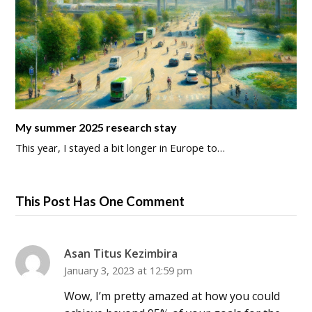
My summer 2025 research stay
This year, I stayed a bit longer in Europe to…
This Post Has One Comment
Asan Titus Kezimbira
January 3, 2023 at 12:59 pm
Wow, I’m pretty amazed at how you could