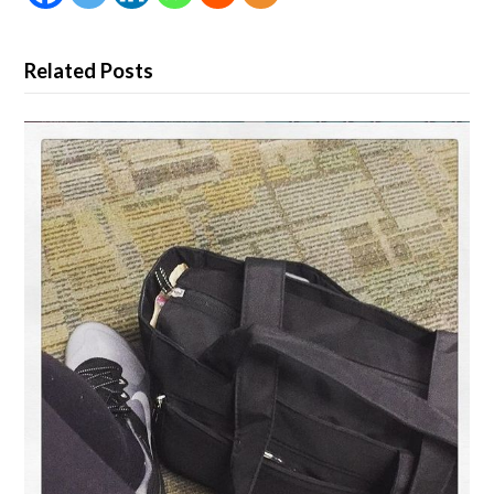
Related Posts