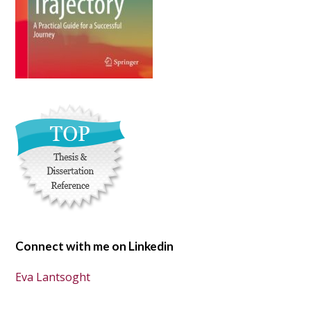
Connect with me on Linkedin
Eva Lantsoght