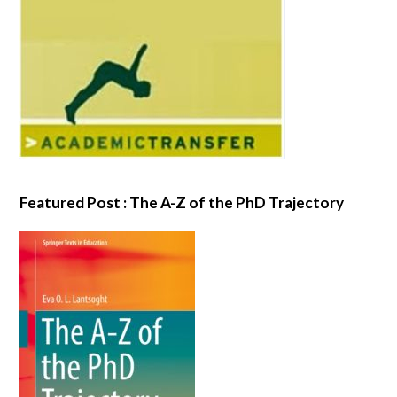
Featured Post : The A-Z of the PhD Trajectory