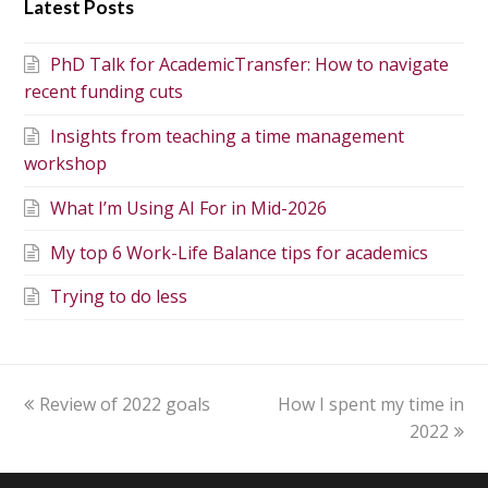
Latest Posts
PhD Talk for AcademicTransfer: How to navigate
recent funding cuts
Insights from teaching a time management
workshop
What I’m Using AI For in Mid-2026
My top 6 Work-Life Balance tips for academics
Trying to do less
Review of 2022 goals
How I spent my time in
2022