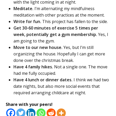
with the light coming in at night.
Meditate.
I’m alternating my mindfulness
meditation with other practices at the moment.
Write for fun.
This project has fallen to the side.
Get 30-60 minutes of exercise 5 times per
week, potentially get a gym membership.
Yes, I
am going to the gym.
Move to our new house.
Yes, but I’m still
organizing the house. Hopefully I can get more
done over the christmas break.
Have 4 family hikes.
Not a single one. The move
had me fully occupied.
Have 4 lunch or dinner dates.
I think we had two
date nights, but also more social events that
required arranging childcare at night.
Share with your peers!