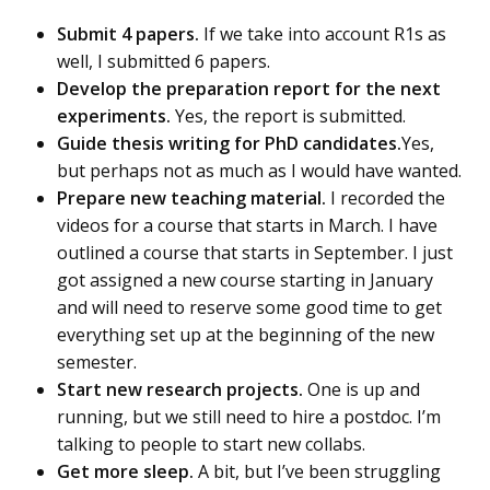
Submit 4 papers.
If we take into account R1s as
well, I submitted 6 papers.
Develop the preparation report for the next
experiments.
Yes, the report is submitted.
Guide thesis writing for PhD candidates.
Yes,
but perhaps not as much as I would have wanted.
Prepare new teaching material.
I recorded the
videos for a course that starts in March. I have
outlined a course that starts in September. I just
got assigned a new course starting in January
and will need to reserve some good time to get
everything set up at the beginning of the new
semester.
Start new research projects.
One is up and
running, but we still need to hire a postdoc. I’m
talking to people to start new collabs.
Get more sleep.
A bit, but I’ve been struggling