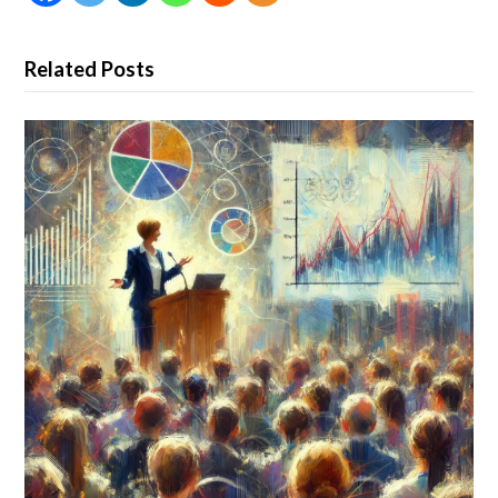
Related Posts