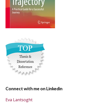
Connect with me on Linkedin
Eva Lantsoght