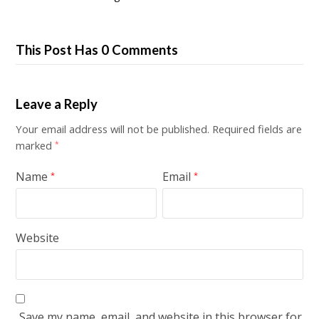
This Post Has 0 Comments
Leave a Reply
Your email address will not be published.
Required fields are
marked
*
Name
Email
*
*
Website
Save my name, email, and website in this browser for