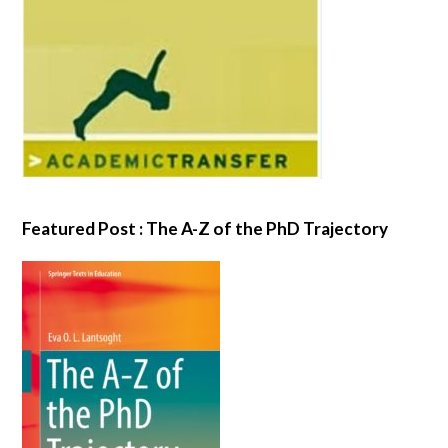
Featured Post : The A-Z of the PhD Trajectory