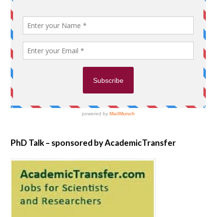
PhD Talk – sponsored by AcademicTransfer