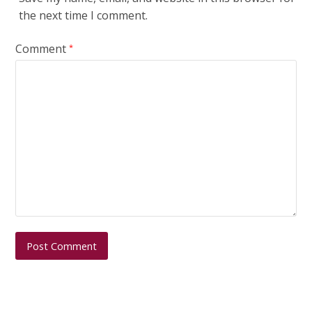
the next time I comment.
Comment
*