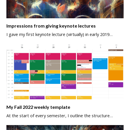
Impressions from giving keynote lectures
I gave my first keynote lecture (virtually) in early 2019…
My Fall 2022 weekly template
At the start of every semester, I outline the structure…