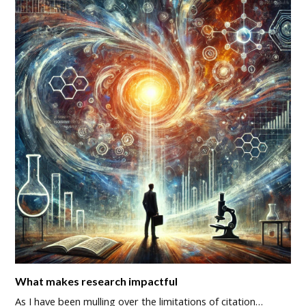
What makes research impactful
As I have been mulling over the limitations of citation…