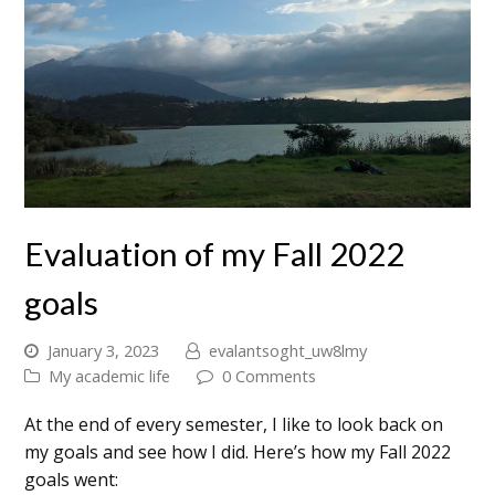
Evaluation of my Fall 2022
goals
January 3, 2023
evalantsoght_uw8lmy
My academic life
0 Comments
At the end of every semester, I like to look back on
my goals and see how I did. Here’s how my Fall 2022
goals went: