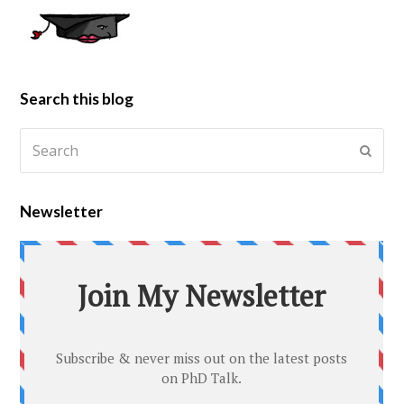
Search this blog
Newsletter