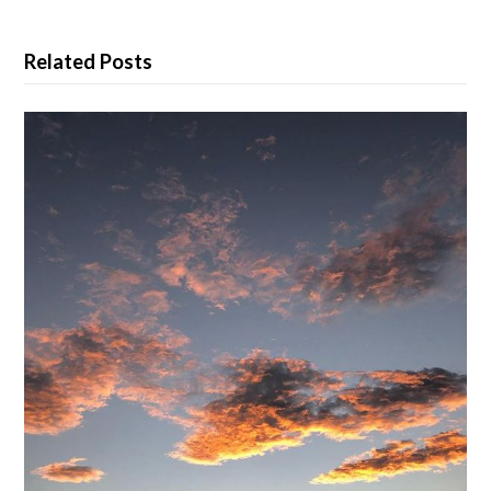
Related Posts