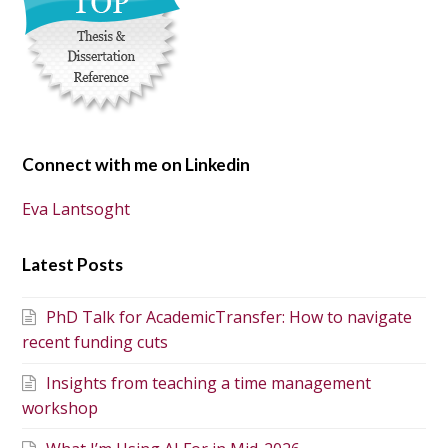
Connect with me on Linkedin
Eva Lantsoght
Latest Posts
PhD Talk for AcademicTransfer: How to navigate
recent funding cuts
Insights from teaching a time management
workshop