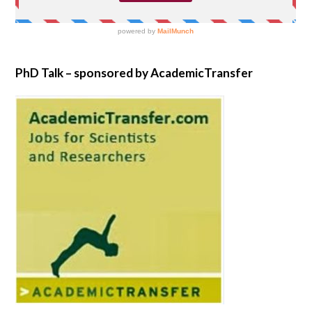
PhD Talk – sponsored by AcademicTransfer