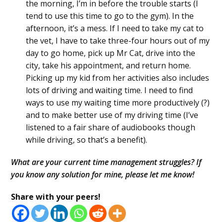
the morning, I’m in before the trouble starts (I
tend to use this time to go to the gym). In the
afternoon, it’s a mess. If I need to take my cat to
the vet, I have to take three-four hours out of my
day to go home, pick up Mr Cat, drive into the
city, take his appointment, and return home.
Picking up my kid from her activities also includes
lots of driving and waiting time. I need to find
ways to use my waiting time more productively (?)
and to make better use of my driving time (I’ve
listened to a fair share of audiobooks though
while driving, so that’s a benefit).
What are your current time management struggles? If
you know any solution for mine, please let me know!
Share with your peers!