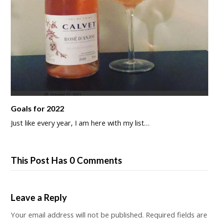
Goals for 2022
Just like every year, I am here with my list…
This Post Has 0 Comments
Leave a Reply
Your email address will not be published.
Required fields are