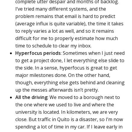
complete utter despair and months of backlog.
I’ve tried many different systems, and the
problem remains that email is hard to predict
(average influx is quite variable), the time it takes
to reply varies a lot as well, and so it remains
difficult for me to properly estimate how much
time to schedule to clear my inbox.
Hyperfocus periods
: Sometimes when I just need
to get a project done, I let everything else slide to
the side. In a sense, hyperfocus is great to get
major milestones done. On the other hand,
though, everything else gets behind and cleaning
up the messes afterwards isn’t pretty.
All the driving
: We moved to a borough next to
the one where we used to live and where the
university is located. In kilometers, we are very
close. But traffic in Quito is a disaster, so I’m now
spending a lot of time in my car. If I leave early in