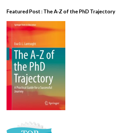
Featured Post : The A-Z of the PhD Trajectory