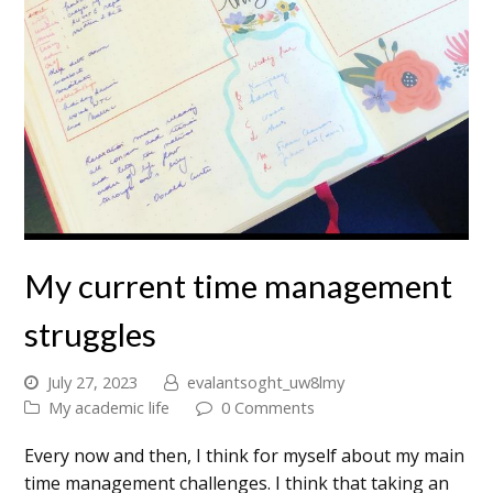
My current time management
struggles
July 27, 2023
evalantsoght_uw8lmy
My academic life
0 Comments
Every now and then, I think for myself about my main
time management challenges. I think that taking an