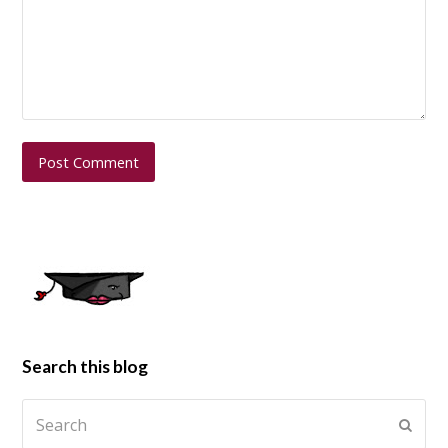
Search this blog