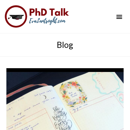
PhD Success Resou
Contact Me
Blog