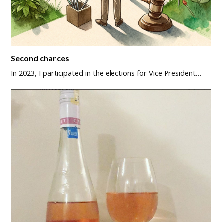
Second chances
In 2023, I participated in the elections for Vice President…