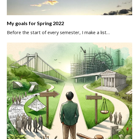
My goals for Spring 2022
Before the start of every semester, I make a list…