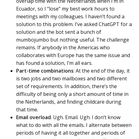
overlap time with the Netherlands when I’m in
Ecuador, so I “lose” my best work hours to
meetings with my colleagues. I haven’t found a
solution to this problem. I’ve asked ChatGPT for a
solution and the bot sent a bunch of
mumbojumbo but nothing useful. The challenge
remains. If anybody in the Americas who
collaborates with Europe has the same issue and
has found a solution, I’m all ears.
Part-time combinations
: At the end of the day, it
is two jobs and two mailboxes and two different
set of requirements. In addition, there’s the
difficulty of being only a short amount of time in
the Netherlands, and finding childcare during
that time.
Email overload
. Ugh. Email. Ugh. I don’t know
what to do with all the emails. I alternate between
periods of having it all together and periods of