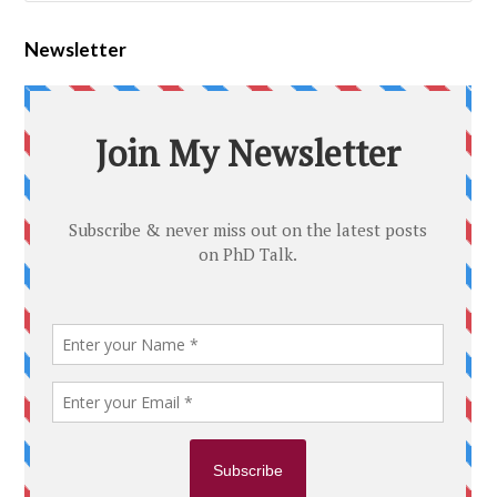
Newsletter