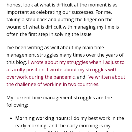
honest look at what is difficult at the moment is as
important as celebrating our successes. For me,
taking a step back and putting the finger on the
wound of what is difficult with managing my time is
often the first step in solving the issue.
I’ve been writing as well about my main time
management struggles many times over the years of
this blog.
I wrote about my struggles when I adjust to
a faculty position
,
I wrote about my struggles with
overwork during the pandemic
, and
I’ve written about
the challenge of working in two countries
.
My current time management struggles are the
following:
Morning working hours:
I do my best work in the
early morning, and the early morning is my