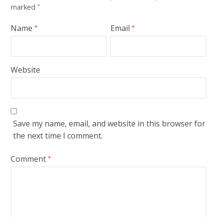
marked
*
Name
Email
*
*
Website
Save my name, email, and website in this browser for
the next time I comment.
Comment
*