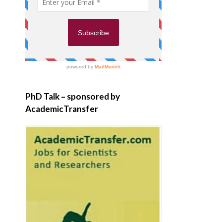
PhD Talk – sponsored by
AcademicTransfer