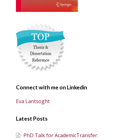
Connect with me on Linkedin
Eva Lantsoght
Latest Posts
PhD Talk for AcademicTransfer: