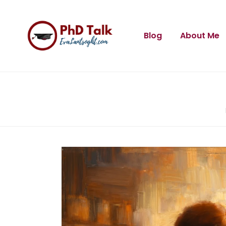
Blog
About Me