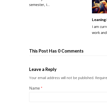
semester, I…
Leaning 
I am curre
work an
This Post Has 0 Comments
Leave a Reply
Your email address will not be published.
Require
Name
*