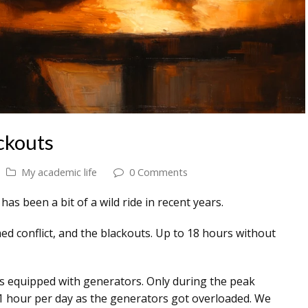
ckouts
My academic life
0 Comments
s been a bit of a wild ride in recent years.
ed conflict, and the blackouts. Up to 18 hours without
 is equipped with generators. Only during the peak
 hour per day as the generators got overloaded. We