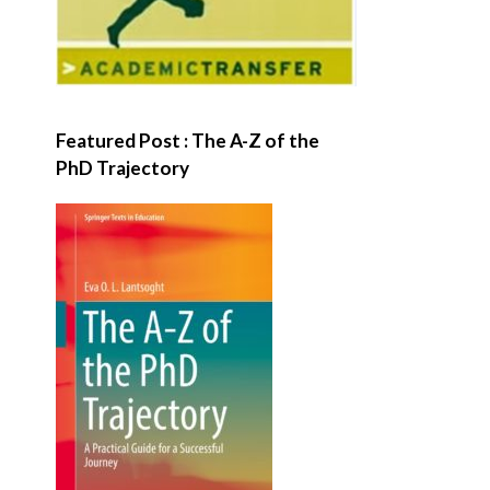
Featured Post : The A-Z of the
PhD Trajectory