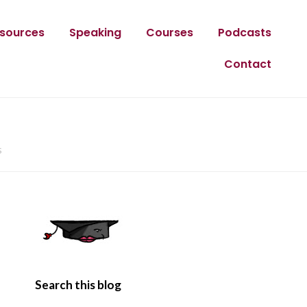
sources
Speaking
Courses
Podcasts
Contact
s
Search this blog