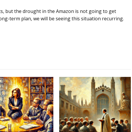
ts, but the drought in the Amazon is not going to get
 long-term plan, we will be seeing this situation recurring.