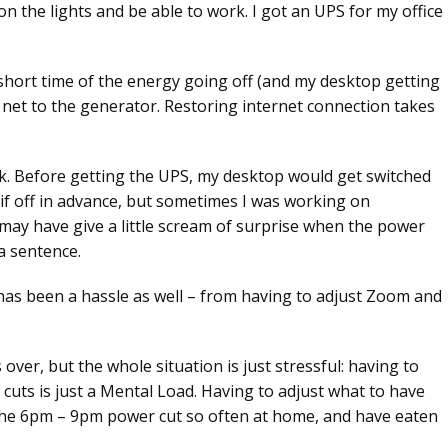
n the lights and be able to work. I got an UPS for my office
short time of the energy going off (and my desktop getting
 net to the generator. Restoring internet connection takes
rk. Before getting the UPS, my desktop would get switched
h if off in advance, but sometimes I was working on
may have give a little scream of surprise when the power
 a sentence.
has been a hassle as well – from having to adjust Zoom and
over, but the whole situation is just stressful: having to
cuts is just a Mental Load. Having to adjust what to have
d the 6pm – 9pm power cut so often at home, and have eaten