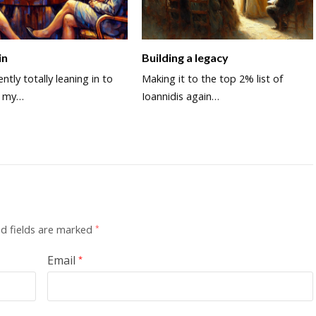
in
Building a legacy
ntly totally leaning in to
Making it to the top 2% list of
d my…
Ioannidis again…
d fields are marked
*
Email
*