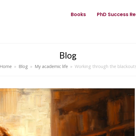
Books
PhD Success Re
Blog
Home
»
Blog
»
My academic life
»
Working through the blackout