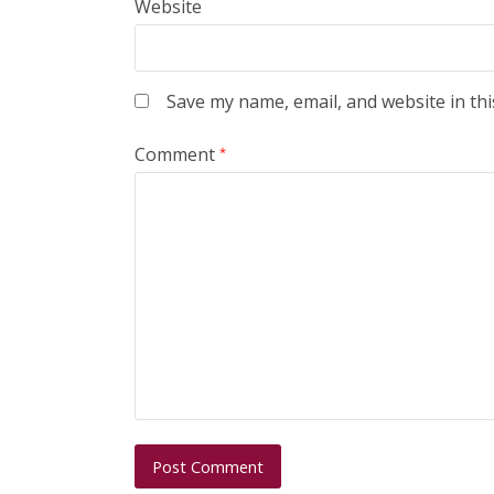
Website
Save my name, email, and website in thi
Comment
*