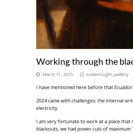
Working through the bla
March 11, 2025
evalantsoght_uw8lmy
I have mentioned here before that Ecuador ha
2024 came with challenges: the internal arm
electricity.
I am very fortunate to work at a place that
blackouts, we had power cuts of maximum 1