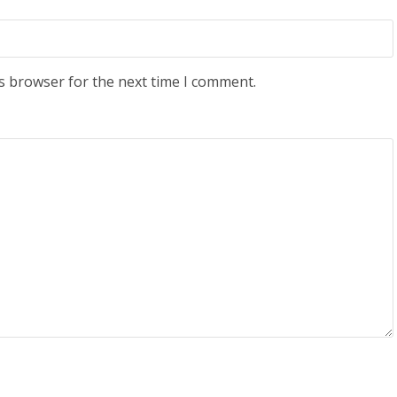
s browser for the next time I comment.