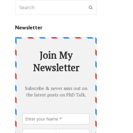
Newsletter