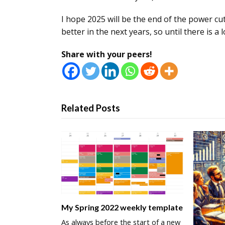
I hope 2025 will be the end of the power cu
better in the next years, so until there is a
Share with your peers!
Related Posts
My Spring 2022 weekly template
As always before the start of a new