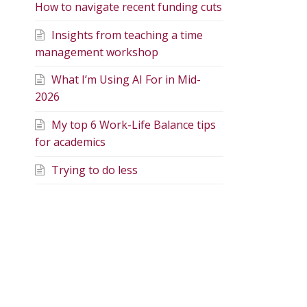
How to navigate recent funding cuts
Insights from teaching a time
management workshop
What I’m Using AI For in Mid-
2026
My top 6 Work-Life Balance tips
for academics
Trying to do less