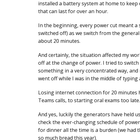
installed a battery system at home to keep o
that can last for over an hour.
In the beginning, every power cut meant a 
switched off) as we switch from the general
about 20 minutes.
And certainly, the situation affected my wo
off at the change of power. I tried to switc
something in a very concentrated way, and 
went off while I was in the middle of typing
Losing internet connection for 20 minutes 
Teams calls, to starting oral exams too late.
And yes, luckily the generators have held us 
check the ever-changing schedule of power 
for dinner all the time is a burden (we ha
so much bread this year).