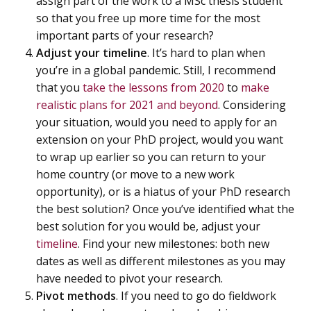
assign part of the work to a MSc thesis student
so that you free up more time for the most
important parts of your research?
Adjust your timeline
. It’s hard to plan when
you’re in a global pandemic. Still, I recommend
that you
take the lessons from 2020
to
make
realistic plans for 2021 and beyond
. Considering
your situation, would you need to apply for an
extension on your PhD project, would you want
to wrap up earlier so you can return to your
home country (or move to a new work
opportunity), or is a hiatus of your PhD research
the best solution? Once you’ve identified what the
best solution for you would be, adjust your
timeline
. Find your new milestones: both new
dates as well as different milestones as you may
have needed to pivot your research.
Pivot methods
. If you need to go do fieldwork