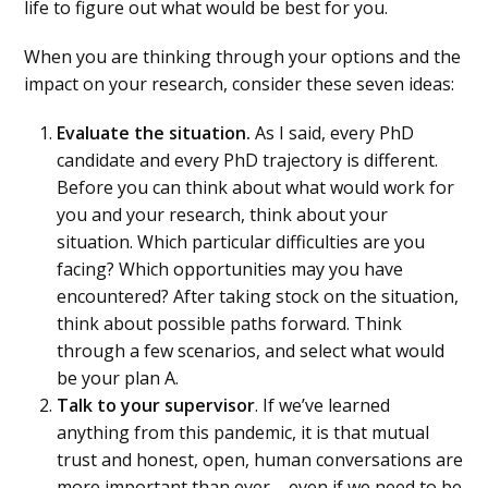
life to figure out what would be best for you.
When you are thinking through your options and the
impact on your research, consider these seven ideas:
Evaluate the situation.
As I said, every PhD
candidate and every PhD trajectory is different.
Before you can think about what would work for
you and your research, think about your
situation. Which particular difficulties are you
facing? Which opportunities may you have
encountered? After taking stock on the situation,
think about possible paths forward. Think
through a few scenarios, and select what would
be your plan A.
Talk to your supervisor
. If we’ve learned
anything from this pandemic, it is that mutual
trust and honest, open, human conversations are
more important than ever – even if we need to be