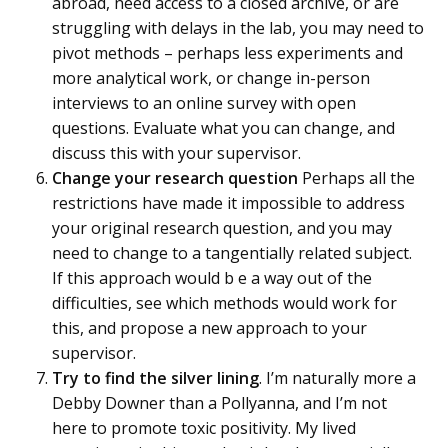
abroad, need access to a closed archive, or are
struggling with delays in the lab, you may need to
pivot methods – perhaps less experiments and
more analytical work, or change in-person
interviews to an online survey with open
questions. Evaluate what you can change, and
discuss this with your supervisor.
Change your research question
Perhaps all the
restrictions have made it impossible to address
your original research question, and you may
need to change to a tangentially related subject.
If this approach would b e a way out of the
difficulties, see which methods would work for
this, and propose a new approach to your
supervisor.
Try to find the silver lining
. I’m naturally more a
Debby Downer than a Pollyanna, and I’m not
here to promote toxic positivity. My lived