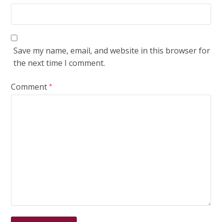
Save my name, email, and website in this browser for
the next time I comment.
Comment
*