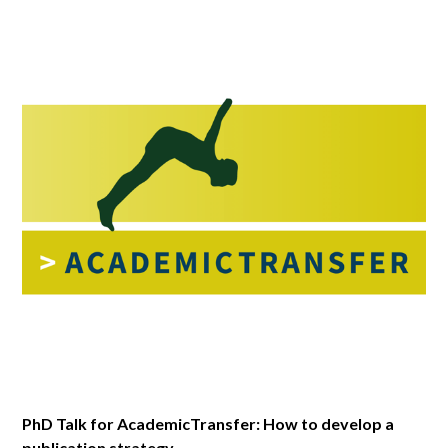
PhD Talk for AcademicTransfer: How to develop a
publication strategy