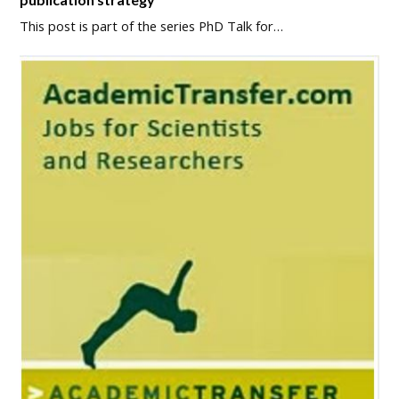
This post is part of the series PhD Talk for…