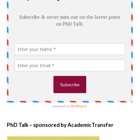
PhD Talk – sponsored by AcademicTransfer