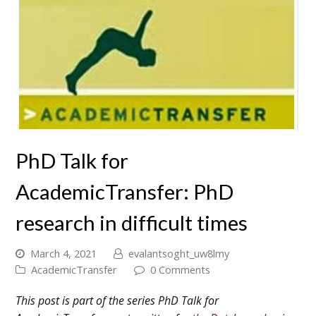
PhD Talk for
AcademicTransfer: PhD
research in difficult times
March 4, 2021
evalantsoght_uw8lmy
AcademicTransfer
0 Comments
This post is part of the series PhD Talk for