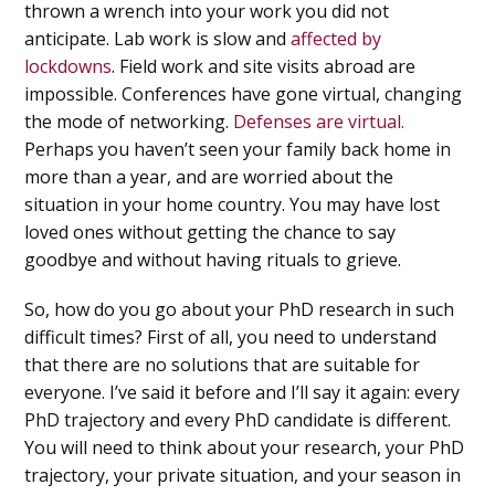
thrown a wrench into your work you did not
anticipate. Lab work is slow and
affected by
lockdowns
. Field work and site visits abroad are
impossible. Conferences have gone virtual, changing
the mode of networking.
Defenses are virtual.
Perhaps you haven’t seen your family back home in
more than a year, and are worried about the
situation in your home country. You may have lost
loved ones without getting the chance to say
goodbye and without having rituals to grieve.
So, how do you go about your PhD research in such
difficult times? First of all, you need to understand
that there are no solutions that are suitable for
everyone. I’ve said it before and I’ll say it again: every
PhD trajectory and every PhD candidate is different.
You will need to think about your research, your PhD
trajectory, your private situation, and your season in