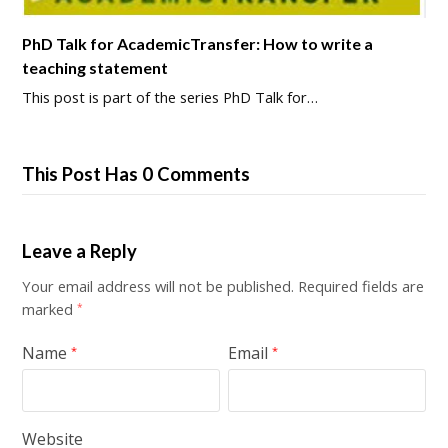
PhD Talk for AcademicTransfer: How to write a
teaching statement
This post is part of the series PhD Talk for…
This Post Has 0 Comments
Leave a Reply
Your email address will not be published.
Required fields are
marked
*
Name
Email
*
*
Website