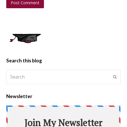
Search this blog
Newsletter