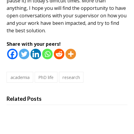
pause it) in today’s difficult times. More than
anything, I hope you will find the opportunity to have
open conversations with your supervisor on how you
and your work have been impacted, and try to find
the best solution.
Share with your peers!
academia
PhD life
research
Related Posts