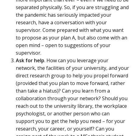
separated physically. So, if you are struggling and
the pandemic has seriously impacted your
research, have a conversation with your
supervisor. Come prepared with what you want
to propose as your plan A, but also come with an
open mind – open to suggestions of your
supervisor.
Ask for help
. How can you leverage your
network, the facilities of your university, and your
direct research group to help you propel forward
(provided that you plan to move forward, rather
than take a hiatus)? Can you learn from a
collaboration through your network? Should you
reach out to the university library, the workplace
psychologist, or another person who can
support you to get the help you need – for your
research, your career, or yourself? Can you