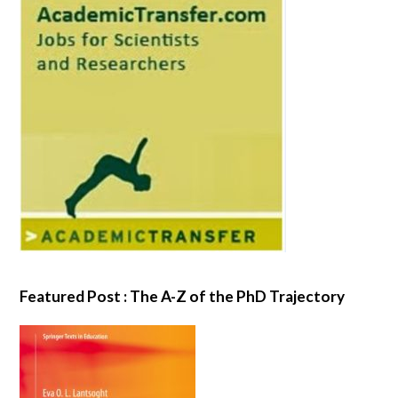
Featured Post : The A-Z of the PhD Trajectory