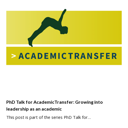
PhD Talk for AcademicTransfer: Growing into
leadership as an academic
This post is part of the series PhD Talk for…