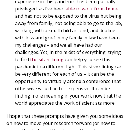
experience in this pandemic has been partially
privileged, as I’ve been
able to work from home
and had not to be exposed to the virus but being
away from family, not being able to go to the lab,
working with a small child around, and dealing
with loss and grief in my family in law have been
my challenges – and we all have had our
challenges. Yet, in the midst of everything, trying
to find
the silver lining
can help you see this
pandemic in a different light. This silver lining can
be very different for each of us – it can be the
opportunity to virtually attend a conference that
otherwise would be too expensive. It can be
finding more meaning in your work now that the
world appreciates the work of scientists more.
I hope that these prompts have given you some ideas
on how to move your research forward (or how to