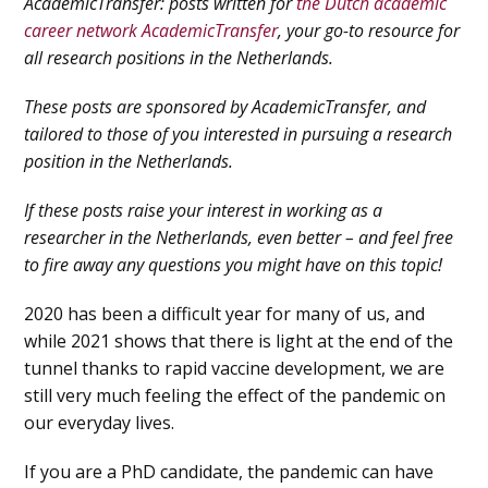
AcademicTransfer: posts written for
the Dutch academic
career network AcademicTransfer
, your go-to resource for
all research positions in the Netherlands.
These posts are sponsored by AcademicTransfer, and
tailored to those of you interested in pursuing a research
position in the Netherlands.
If these posts raise your interest in working as a
researcher in the Netherlands, even better – and feel free
to fire away any questions you might have on this topic!
2020 has been a difficult year for many of us, and
while 2021 shows that there is light at the end of the
tunnel thanks to rapid vaccine development, we are
still very much feeling the effect of the pandemic on
our everyday lives.
If you are a PhD candidate, the pandemic can have