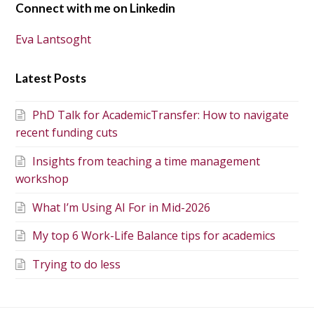
Connect with me on Linkedin
Eva Lantsoght
Latest Posts
PhD Talk for AcademicTransfer: How to navigate
recent funding cuts
Insights from teaching a time management
workshop
What I’m Using AI For in Mid-2026
My top 6 Work-Life Balance tips for academics
Trying to do less