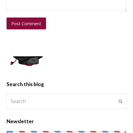
Search this blog
Newsletter