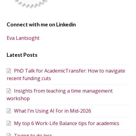
Connect with me on Linkedin
Eva Lantsoght
Latest Posts
PhD Talk for AcademicTransfer: How to navigate
recent funding cuts
Insights from teaching a time management
workshop
What I’m Using AI For in Mid-2026
My top 6 Work-Life Balance tips for academics
Trying to do less