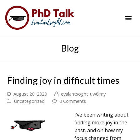
PhD Success Resou
Contact Me
Blog
Finding joy in difficult times
August 20, 2020
evalantsoght_uw8lmy
Uncategorized
0 Comments
I’ve been writing about
finding more joy in the
past, and on how my
focus changed from