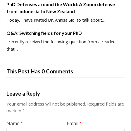
PhD Defenses around the World: A Zoom defense
from Indonesia to New Zealand
Today, I have invited Dr. Annisa Sidi to talk about…
Q&A: Switching fields for your PhD
I recently received the following question from a reader
that…
This Post Has 0 Comments
Leave a Reply
Your email address will not be published.
Required fields are
marked
*
Name
Email
*
*