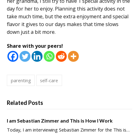
her grandma, I still try to have 1 special activity in the
day for her to enjoy. Planning this activity does not
take much time, but the extra enjoyment and special
flavor it gives to our days makes that time slows
down just a bit more.
Share with your peers!
parenting
self-care
Related Posts
I am Sebastian Zimmer and This is How I Work
Today, I am interviewing Sebastian Zimmer for the This is…