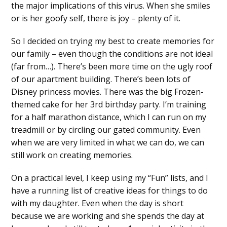
the major implications of this virus. When she smiles
or is her goofy self, there is joy – plenty of it.
So I decided on trying my best to create memories for
our family – even though the conditions are not ideal
(far from…). There’s been more time on the ugly roof
of our apartment building. There’s been lots of
Disney princess movies. There was the big Frozen-
themed cake for her 3rd birthday party. I’m training
for a half marathon distance, which I can run on my
treadmill or by circling our gated community. Even
when we are very limited in what we can do, we can
still work on creating memories.
On a practical level, I keep using my “Fun” lists, and I
have a running list of creative ideas for things to do
with my daughter. Even when the day is short
because we are working and she spends the day at