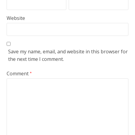
Website
Save my name, email, and website in this browser for
the next time I comment.
Comment
*