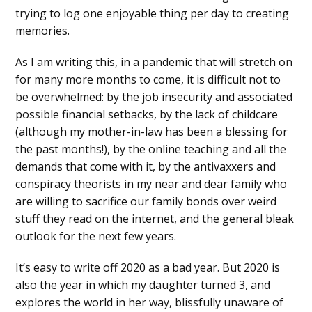
trying to log one enjoyable thing per day to creating
memories.
As I am writing this, in a pandemic that will stretch on
for many more months to come, it is difficult not to
be overwhelmed: by the job insecurity and associated
possible financial setbacks, by the lack of childcare
(although my mother-in-law has been a blessing for
the past months!), by the online teaching and all the
demands that come with it, by the antivaxxers and
conspiracy theorists in my near and dear family who
are willing to sacrifice our family bonds over weird
stuff they read on the internet, and the general bleak
outlook for the next few years.
It’s easy to write off 2020 as a bad year. But 2020 is
also the year in which my daughter turned 3, and
explores the world in her way, blissfully unaware of