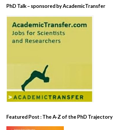
PhD Talk – sponsored by AcademicTransfer
Featured Post : The A-Z of the PhD Trajectory