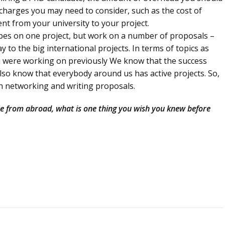
 charges you may need to consider, such as the cost of
nt from your university to your project.
hopes on one project, but work on a number of proposals –
y to the big international projects. In terms of topics as
u were working on previously We know that the success
 also know that everybody around us has active projects. So,
th networking and writing proposals.
me from abroad, what is one thing you wish you knew before