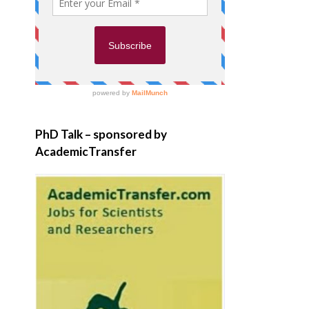
PhD Talk – sponsored by
AcademicTransfer