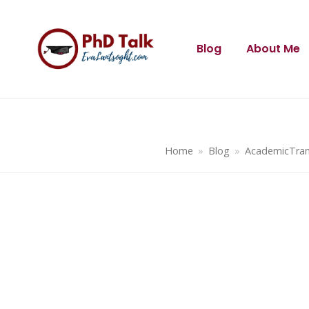
Blog
About Me
Home
»
Blog
»
AcademicTran