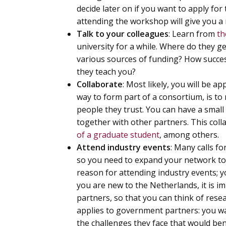
decide later on if you want to apply f
attending the workshop will give you a 
Talk to your colleagues
: Learn from
th
university for a while. Where do they g
various sources of funding? How success
they teach you?
Collaborate
: Most likely, you will be 
way to form part of a consortium, is to 
people they trust. You can have a small 
together with other partners. This colla
of a graduate student
, among others.
Attend industry events
: Many calls fo
so you need to expand your network to 
reason for attending industry events; you
you are new to the Netherlands, it is i
partners, so that you can think of rese
applies to government partners: you wa
the challenges they face that would ben