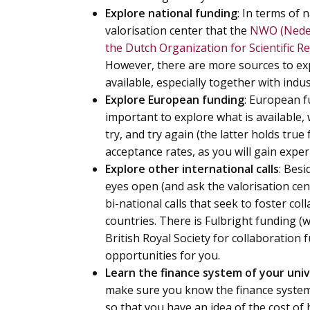
Explore national funding
: In terms of 
valorisation center that the
NWO (Neder
the Dutch Organization for Scientific R
However, there are more sources to exp
available, especially together with ind
Explore European funding
: European fu
important to explore what is available
try, and try again (the latter holds true
acceptance rates, as you will gain exper
Explore other international calls
: Bes
eyes open (and ask the valorisation cen
bi-national calls that seek to foster co
countries. There is Fulbright funding (wi
British Royal Society for collaboration 
opportunities for you.
Learn the finance system of your univ
make sure you know the finance system 
so that you have an idea of the cost o