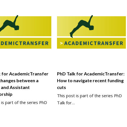
k for AcademicTransfer
PhD Talk for AcademicTransfer:
changes between a
How to navigate recent funding
 and Assistant
cuts
orship
This post is part of the series PhD
 is part of the series PhD
Talk for…
…