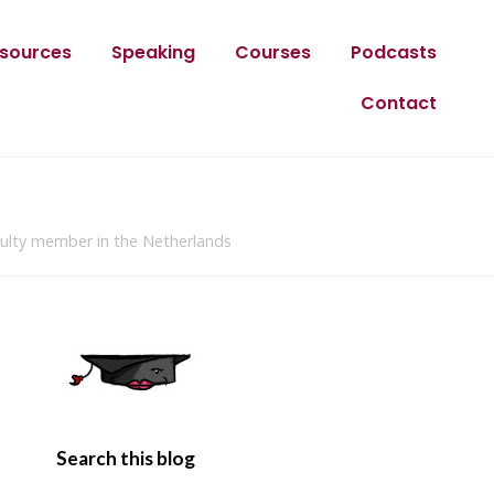
sources
Speaking
Courses
Podcasts
Contact
culty member in the Netherlands
Search this blog