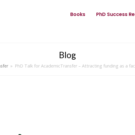
Books
PhD Success Re
Blog
sfer
»
PhD Talk for AcademicTransfer – Attracting funding as a fa