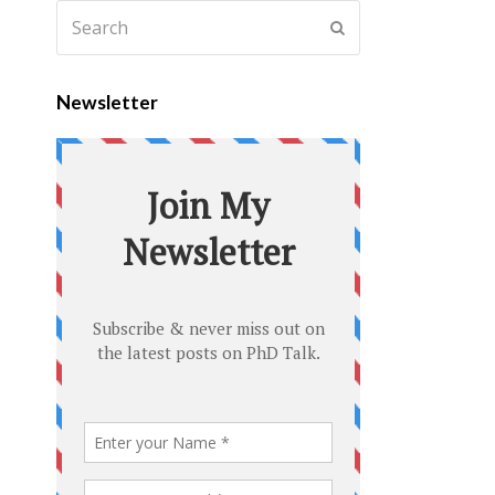
Newsletter