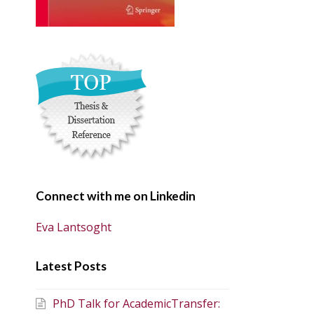
Connect with me on Linkedin
Eva Lantsoght
Latest Posts
PhD Talk for AcademicTransfer: