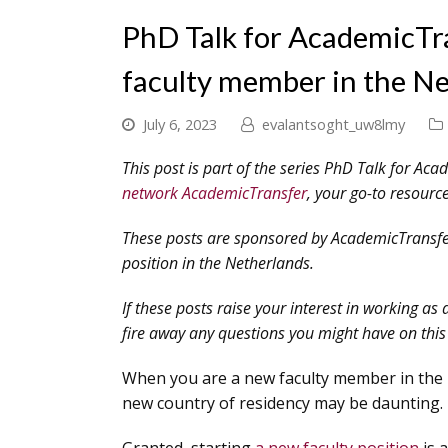
PhD Talk for AcademicTra
faculty member in the N
July 6, 2023
evalantsoght_uw8lmy
This post is part of the series PhD Talk for Aca
network AcademicTransfer
, your go-to resource
These posts are sponsored by AcademicTransfer,
position in the Netherlands.
If these posts raise your interest in working as 
fire away any questions you might have on this 
When you are a new faculty member in the N
new country of residency may be daunting.