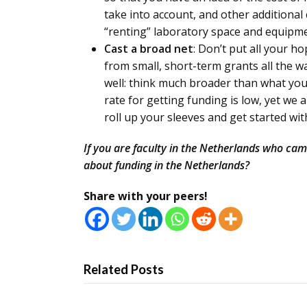
take into account, and other additional
“renting” laboratory space and equipme
Cast a broad net
: Don’t put all your 
from small, short-term grants all the wa
well: think much broader than what yo
rate for getting funding is low, yet we
roll up your sleeves and get started wi
If you are faculty in the Netherlands who ca
about funding in the Netherlands?
Share with your peers!
Related Posts