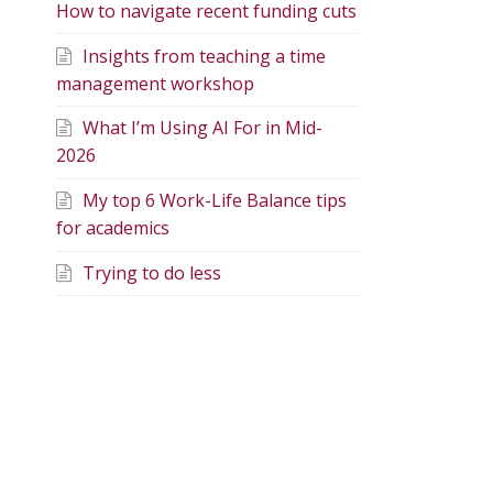
How to navigate recent funding cuts
Insights from teaching a time
management workshop
What I’m Using AI For in Mid-
2026
My top 6 Work-Life Balance tips
for academics
Trying to do less