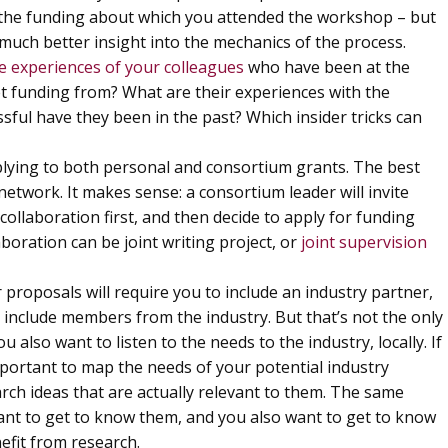
or the funding about which you attended the workshop – but
much better insight into the mechanics of the process.
e experiences of your colleagues
who have been at the
et funding from? What are their experiences with the
ful have they been in the past? Which insider tricks can
applying to both personal and consortium grants. The best
network. It makes sense: a consortium leader will invite
collaboration first, and then decide to apply for funding
boration can be joint writing project, or
joint supervision
r proposals will require you to include an industry partner,
include members from the industry. But that’s not the only
 also want to listen to the needs to the industry, locally. If
mportant to map the needs of your potential industry
arch ideas that are actually relevant to them. The same
nt to get to know them, and you also want to get to know
efit from research.