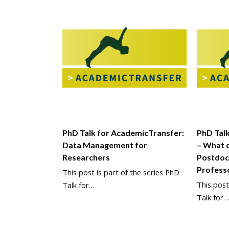
PhD Talk for AcademicTransfer:
PhD Tal
Data Management for
– What 
Researchers
Postdoc
Profess
This post is part of the series PhD
This post
Talk for…
Talk for