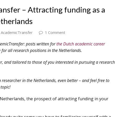
nsfer – Attracting funding as a
etherlands
AcademicTransfer
1 Comment
demicTransfer: posts written for
the Dutch academic career
 for all research positions in the Netherlands.
 and tailored to those of you interested in pursuing a research
a researcher in the Netherlands, even better – and feel free to
topic!
etherlands, the prospect of attracting funding in your