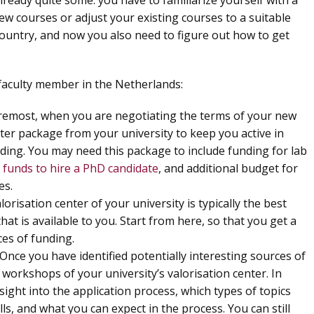
already quite some: you have to familiarize yourself with a
ew courses or adjust your existing courses to a suitable
ountry, and now you also need to figure out how to get
 faculty member in the Netherlands:
oremost, when you are negotiating the terms of your new
rter package from your university to keep you active in
ding. You may need this package to include funding for lab
,
funds to hire a PhD candidate
, and additional budget for
es.
alorisation center of your university is typically the best
hat is available to you. Start from here, so that you get a
ces of funding.
 Once you have identified potentially interesting sources of
workshops of your university’s valorisation center. In
sight into the application process, which types of topics
ls, and what you can expect in the process. You can still