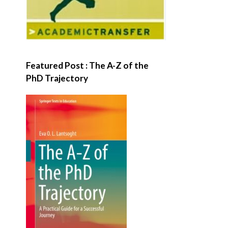
Featured Post : The A-Z of the
PhD Trajectory