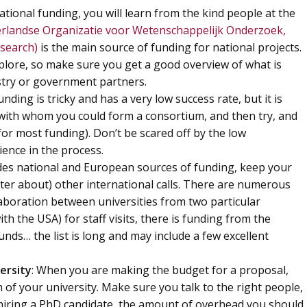
national funding, you will learn from the kind people at the
landse Organizatie voor Wetenschappelijk Onderzoek,
esearch)
is the main source of funding for national projects.
lore, so make sure you get a good overview of what is
ustry or government partners.
nding is tricky and has a very low success rate, but it is
, with whom you could form a consortium, and then try, and
 for most funding). Don’t be scared off by the low
ience in the process.
ides national and European sources of funding, keep your
ter about) other international calls. There are numerous
llaboration between universities from two particular
th the USA) for staff visits, there is funding from the
funds… the list is long and may include a few excellent
ersity
: When you are making the budget for a proposal,
of your university. Make sure you talk to the right people,
f hiring a PhD candidate, the amount of overhead you should