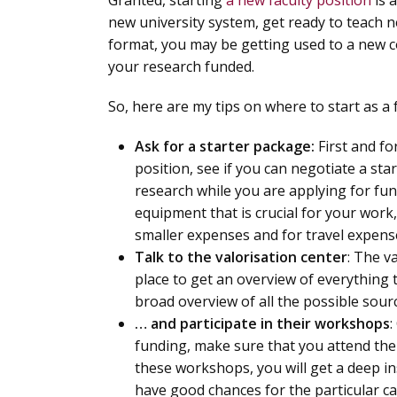
Granted, starting
a new faculty position
is 
new university system, get ready to teach n
format, you may be getting used to a new c
your research funded.
So, here are my tips on where to start as a
Ask for a starter package:
First and f
position, see if you can negotiate a sta
research while you are applying for fun
equipment that is crucial for your work
smaller expenses and for travel expens
Talk to the valorisation center
: The v
place to get an overview of everything t
broad overview of all the possible sour
… and participate in their workshops
:
funding, make sure that you attend the 
these workshops, you will get a deep in
have good chances for the particular cal