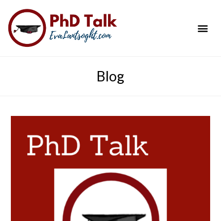
PhD Success Resou
Contact Me
Blog