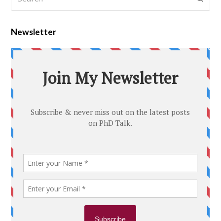
Newsletter