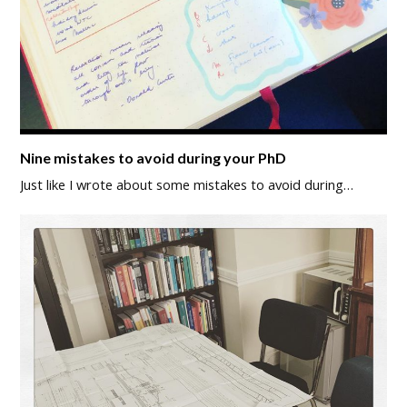
Nine mistakes to avoid during your PhD
Just like I wrote about some mistakes to avoid during…