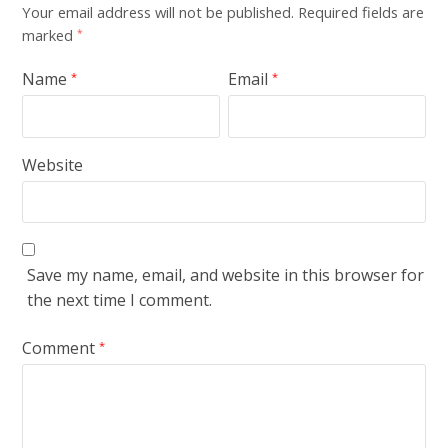
Your email address will not be published.
Required fields are
marked
*
Name
Email
*
*
Website
Save my name, email, and website in this browser for
the next time I comment.
Comment
*