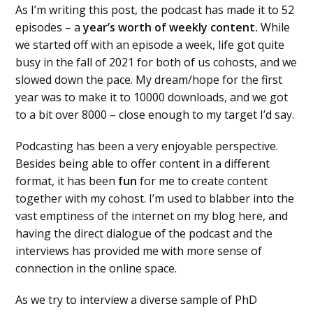
As I’m writing this post, the podcast has made it to 52
episodes – a
year’s worth of weekly content.
While
we started off with an episode a week, life got quite
busy in the fall of 2021 for both of us cohosts, and we
slowed down the pace. My dream/hope for the first
year was to make it to 10000 downloads, and we got
to a bit over 8000 – close enough to my target I’d say.
Podcasting has been a very enjoyable perspective.
Besides being able to offer content in a different
format, it has been
fun
for me to create content
together with my cohost. I’m used to blabber into the
vast emptiness of the internet on my blog here, and
having the direct dialogue of the podcast and the
interviews has provided me with more sense of
connection in the online space.
As we try to interview a diverse sample of PhD