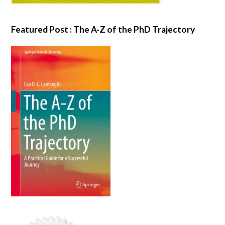
Featured Post : The A-Z of the PhD Trajectory