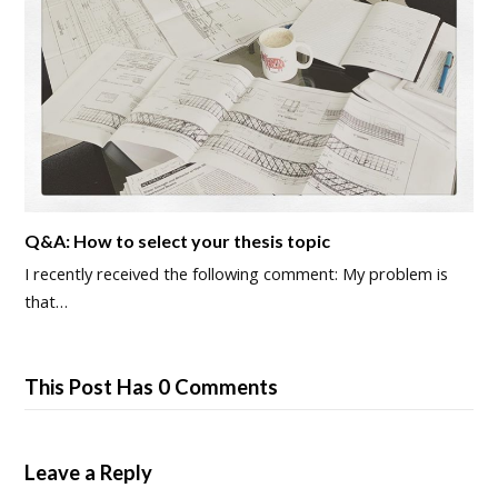
Q&A: How to select your thesis topic
I recently received the following comment: My problem is
that…
This Post Has 0 Comments
Leave a Reply