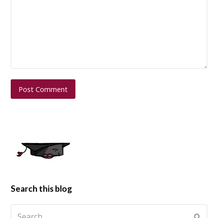
Search this blog