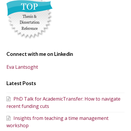
Connect with me on Linkedin
Eva Lantsoght
Latest Posts
PhD Talk for AcademicTransfer: How to navigate
recent funding cuts
Insights from teaching a time management
workshop