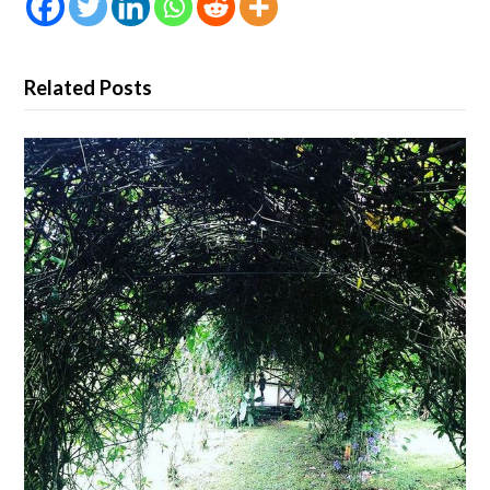
Related Posts