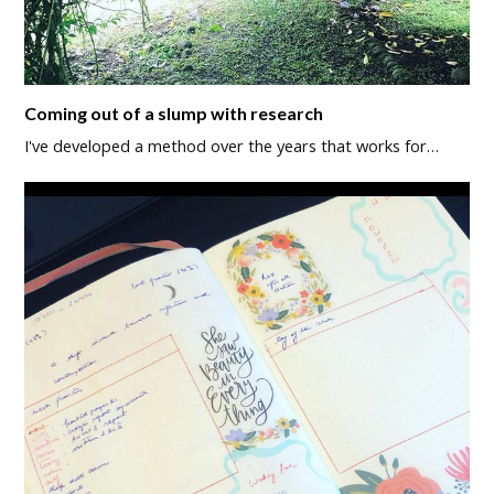
Coming out of a slump with research
I've developed a method over the years that works for…