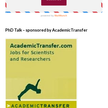
PhD Talk – sponsored by AcademicTransfer