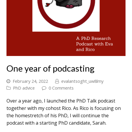
One year of podcasting
February 24, 2022
evalantsoght_uw8lmy
PhD advice
0 Comments
Over a year ago, I launched the PhD Talk podcast
together with my cohost Rico. As Rico is focusing on
the homestretch of his PhD, I will continue the
podcast with a starting PhD candidate, Sarah.