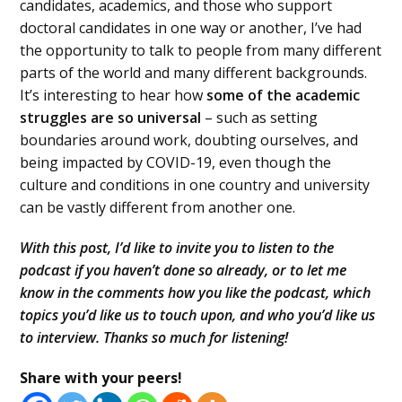
candidates, academics, and those who support
doctoral candidates in one way or another, I’ve had
the opportunity to talk to people from many different
parts of the world and many different backgrounds.
It’s interesting to hear how
some of the academic
struggles are so universal
– such as setting
boundaries around work, doubting ourselves, and
being impacted by COVID-19, even though the
culture and conditions in one country and university
can be vastly different from another one.
With this post, I’d like to invite you to listen to the
podcast if you haven’t done so already, or to let me
know in the comments how you like the podcast, which
topics you’d like us to touch upon, and who you’d like us
to interview. Thanks so much for listening!
Share with your peers!