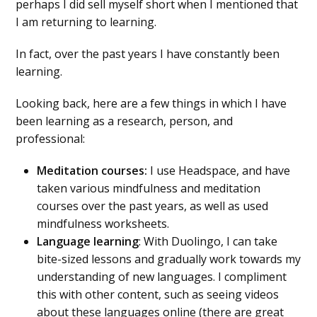
perhaps I did sell myself short when I mentioned that
I am returning to learning.
In fact, over the past years I have constantly been
learning.
Looking back, here are a few things in which I have
been learning as a research, person, and
professional:
Meditation courses:
I use Headspace, and have
taken various mindfulness and meditation
courses over the past years, as well as used
mindfulness worksheets.
Language learning
: With Duolingo, I can take
bite-sized lessons and gradually work towards my
understanding of new languages. I compliment
this with other content, such as seeing videos
about these languages online (there are great