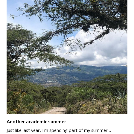
Another academic summer
Just like last year, I'm spending part of my summer…