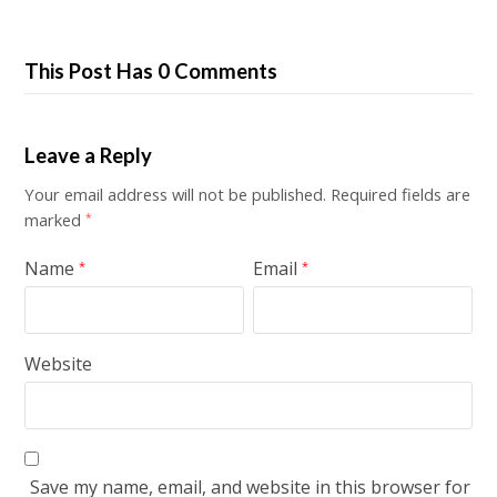
This Post Has 0 Comments
Leave a Reply
Your email address will not be published.
Required fields are
marked
*
Name
Email
*
*
Website
Save my name, email, and website in this browser for