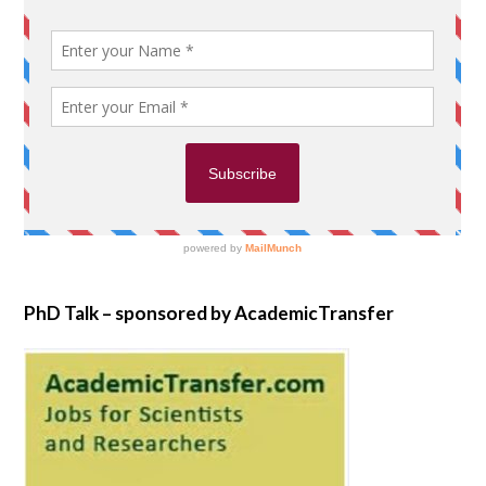
PhD Talk – sponsored by AcademicTransfer