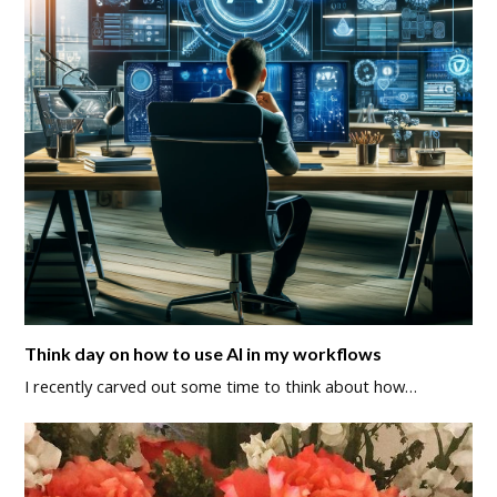
Think day on how to use AI in my workflows
I recently carved out some time to think about how…