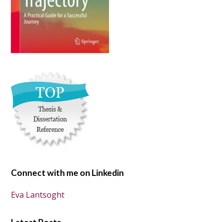
Connect with me on Linkedin
Eva Lantsoght