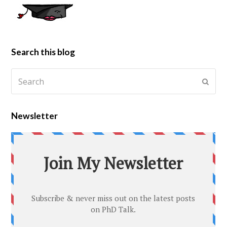
Search this blog
Newsletter