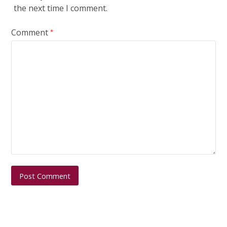
the next time I comment.
Comment
*