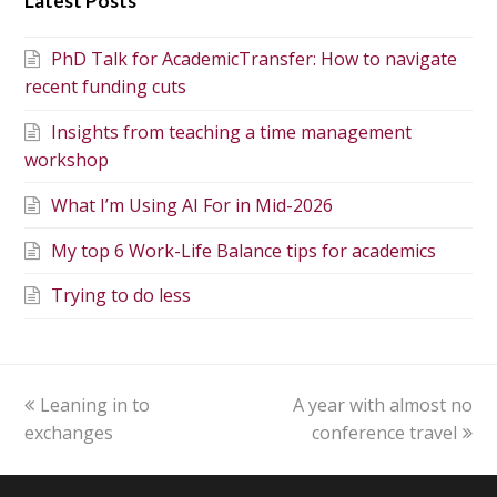
Latest Posts
PhD Talk for AcademicTransfer: How to navigate
recent funding cuts
Insights from teaching a time management
workshop
What I’m Using AI For in Mid-2026
My top 6 Work-Life Balance tips for academics
Trying to do less
Leaning in to
A year with almost no
exchanges
conference travel