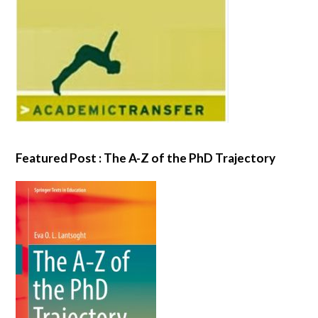
Featured Post : The A-Z of the PhD Trajectory