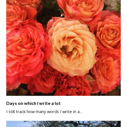
Days on which I write a lot
I still track how many words I write in a…