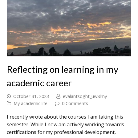
Reflecting on learning in my
academic career
October 31, 2023
evalantsoght_uw8lmy
My academic life
0 Comments
I recently wrote about the courses I am taking this
semester. While I now am actively working towards
certifications for my professional development,