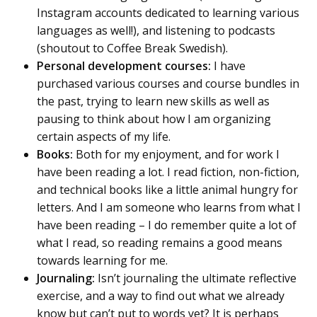
Instagram accounts dedicated to learning various
languages as well!), and listening to podcasts
(shoutout to Coffee Break Swedish).
Personal development courses:
I have
purchased various courses and course bundles in
the past, trying to learn new skills as well as
pausing to think about how I am organizing
certain aspects of my life.
Books:
Both for my enjoyment, and for work I
have been reading a lot. I read fiction, non-fiction,
and technical books like a little animal hungry for
letters. And I am someone who learns from what I
have been reading – I do remember quite a lot of
what I read, so reading remains a good means
towards learning for me.
Journaling:
Isn’t journaling the ultimate reflective
exercise, and a way to find out what we already
know but can’t put to words yet? It is perhaps