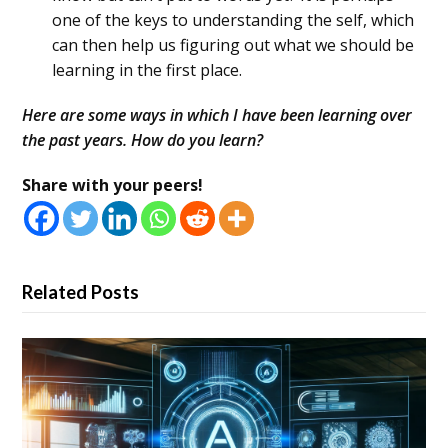
one of the keys to understanding the self, which
can then help us figuring out what we should be
learning in the first place.
Here are some ways in which I have been learning over
the past years. How do you learn?
Share with your peers!
Related Posts