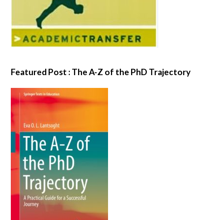
Featured Post : The A-Z of the PhD Trajectory