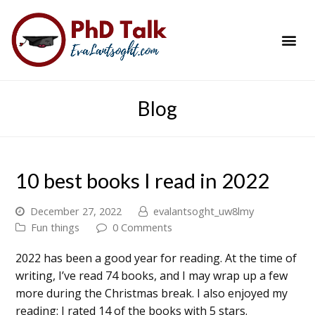
PhD Success Resou
Contact Me
Blog
10 best books I read in 2022
December 27, 2022
evalantsoght_uw8lmy
Fun things
0 Comments
2022 has been a good year for reading. At the time of
writing, I’ve read 74 books, and I may wrap up a few
more during the Christmas break. I also enjoyed my
reading: I rated 14 of the books with 5 stars.