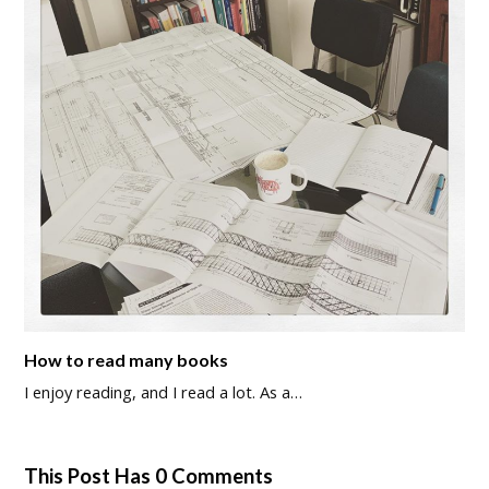
How to read many books
I enjoy reading, and I read a lot. As a…
This Post Has 0 Comments