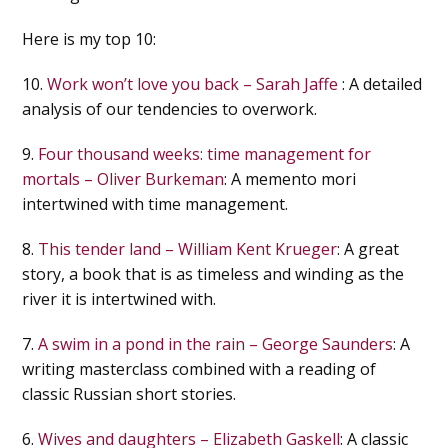
Here is my top 10:
10.
Work won’t love you back – Sarah Jaffe
: A detailed
analysis of our tendencies to overwork.
9.
Four thousand weeks: time management for
mortals – Oliver Burkeman
: A memento mori
intertwined with time management.
8.
This tender land – William Kent Krueger
: A great
story, a book that is as timeless and winding as the
river it is intertwined with.
7.
A swim in a pond in the rain – George Saunders
: A
writing masterclass combined with a reading of
classic Russian short stories.
6.
Wives and daughters – Elizabeth Gaskell
: A classic