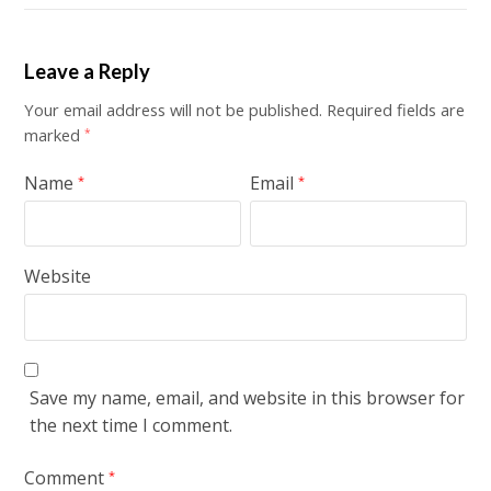
Leave a Reply
Your email address will not be published.
Required fields are
marked
*
Name
Email
*
*
Website
Save my name, email, and website in this browser for
the next time I comment.
Comment
*