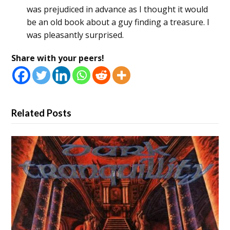
was prejudiced in advance as I thought it would
be an old book about a guy finding a treasure. I
was pleasantly surprised.
Share with your peers!
Related Posts