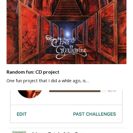
Random fun: CD project
One fun project that I did a while ago, is…