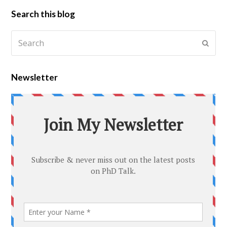
Search this blog
Newsletter