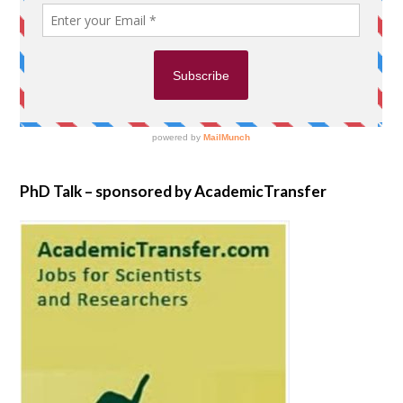
PhD Talk – sponsored by AcademicTransfer