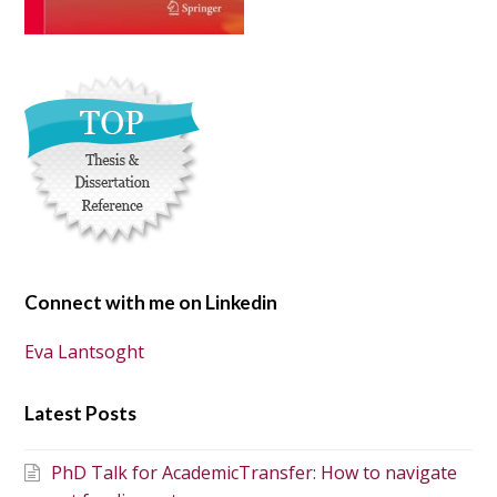
Connect with me on Linkedin
Eva Lantsoght
Latest Posts
PhD Talk for AcademicTransfer: How to navigate