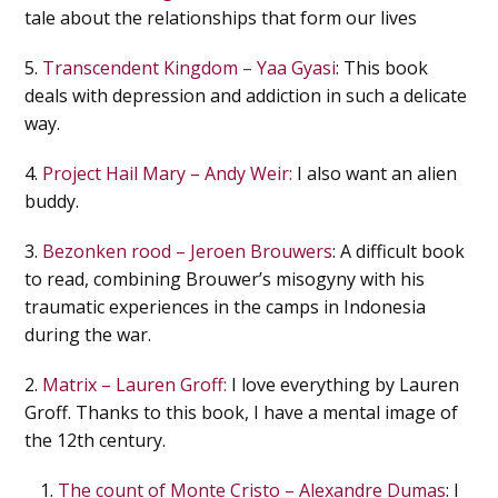
tale about the relationships that form our lives
5.
Transcendent Kingdom – Yaa Gyasi
: This book
deals with depression and addiction in such a delicate
way.
4.
Project Hail Mary – Andy Weir:
I also want an alien
buddy.
3.
Bezonken rood – Jeroen Brouwers
: A difficult book
to read, combining Brouwer’s misogyny with his
traumatic experiences in the camps in Indonesia
during the war.
2.
Matrix – Lauren Groff:
I love everything by Lauren
Groff. Thanks to this book, I have a mental image of
the 12th century.
The count of Monte Cristo – Alexandre Dumas
: I