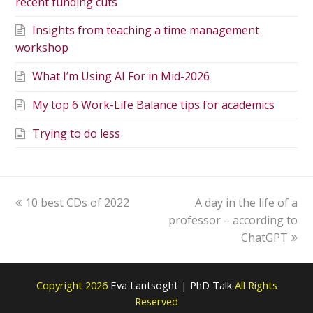
recent funding cuts
Insights from teaching a time management
workshop
What I’m Using AI For in Mid-2026
My top 6 Work-Life Balance tips for academics
Trying to do less
10 best CDs of 2022
A day in the life of a
professor – according to
ChatGPT
Copyright 2026
Eva Lantsoght | PhD Talk
All Rights
Reserved