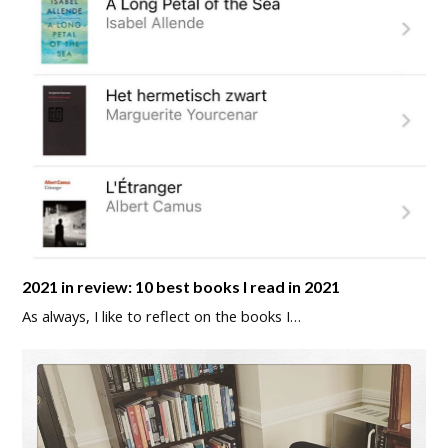
2021 in review: 10 best books I read in 2021
As always, I like to reflect on the books I…