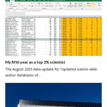
My fifth year as a top 2% scientist
The August 2025 data-update for “Updated science-wide
author databases of…