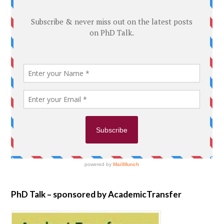
PhD Talk – sponsored by AcademicTransfer