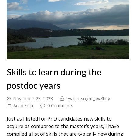
Skills to learn during the
postdoc years
November 23, 2023
evalantsoght_uw8lmy
Academia
0 Comments
Just as I listed for PhD candidates new skills to
acquire as compared to the master’s years, I have
compiled a list of skills that are typically new during