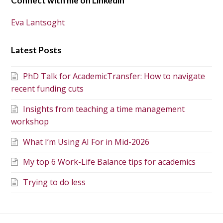
Connect with me on Linkedin
Eva Lantsoght
Latest Posts
PhD Talk for AcademicTransfer: How to navigate
recent funding cuts
Insights from teaching a time management
workshop
What I’m Using AI For in Mid-2026
My top 6 Work-Life Balance tips for academics
Trying to do less