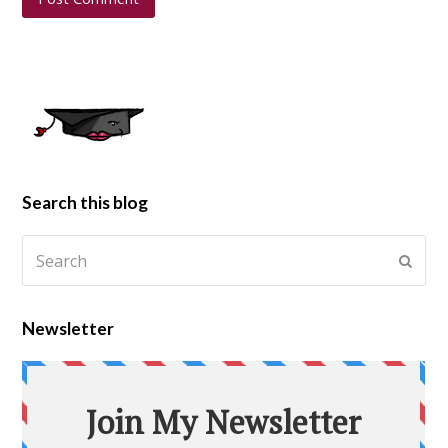
Search this blog
Newsletter