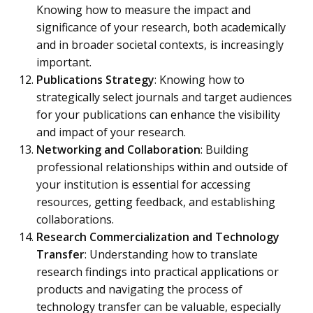
Knowing how to measure the impact and
significance of your research, both academically
and in broader societal contexts, is increasingly
important.
Publications Strategy
: Knowing how to
strategically select journals and target audiences
for your publications can enhance the visibility
and impact of your research.
Networking and Collaboration
: Building
professional relationships within and outside of
your institution is essential for accessing
resources, getting feedback, and establishing
collaborations.
Research Commercialization and Technology
Transfer
: Understanding how to translate
research findings into practical applications or
products and navigating the process of
technology transfer can be valuable, especially