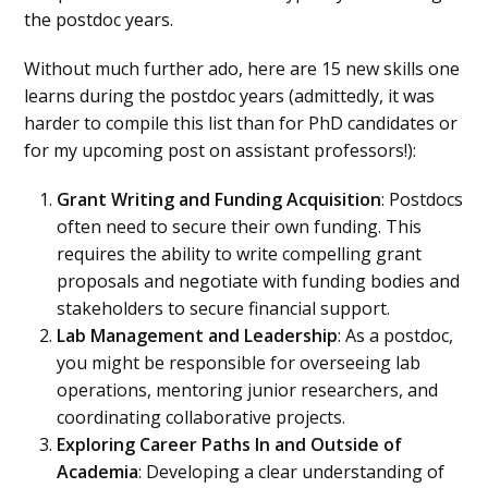
the postdoc years.
Without much further ado, here are 15 new skills one
learns during the postdoc years (admittedly, it was
harder to compile this list than for PhD candidates or
for my upcoming post on assistant professors!):
Grant Writing and Funding Acquisition
: Postdocs
often need to secure their own funding. This
requires the ability to write compelling grant
proposals and negotiate with funding bodies and
stakeholders to secure financial support.
Lab Management and Leadership
: As a postdoc,
you might be responsible for overseeing lab
operations, mentoring junior researchers, and
coordinating collaborative projects.
Exploring Career Paths In and Outside of
Academia
: Developing a clear understanding of