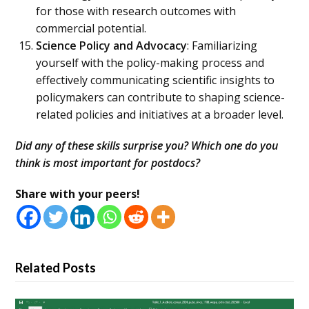
for those with research outcomes with
commercial potential.
Science Policy and Advocacy
: Familiarizing
yourself with the policy-making process and
effectively communicating scientific insights to
policymakers can contribute to shaping science-
related policies and initiatives at a broader level.
Did any of these skills surprise you? Which one do you
think is most important for postdocs?
Share with your peers!
Related Posts