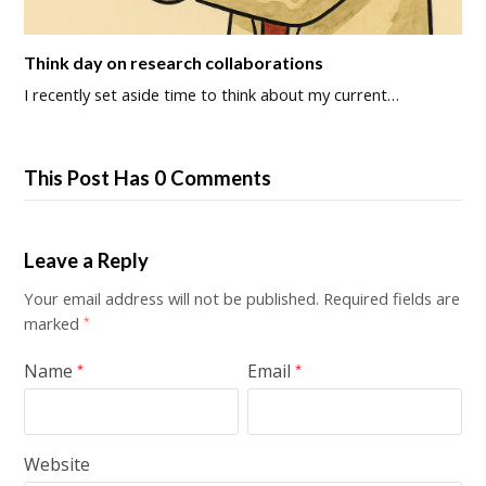
Think day on research collaborations
I recently set aside time to think about my current…
This Post Has 0 Comments
Leave a Reply
Your email address will not be published.
Required fields are
marked
*
Name
Email
*
*
Website