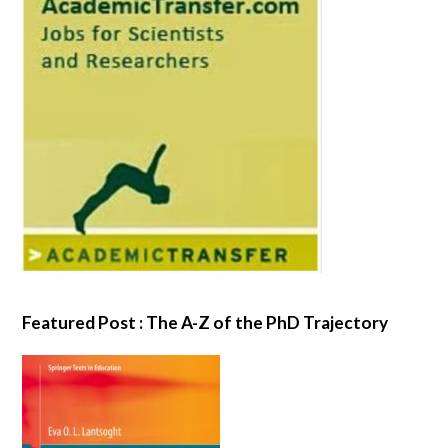
Featured Post : The A-Z of the PhD Trajectory