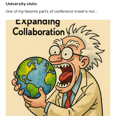
University visits
One of my favorite parts of conference travel is not…