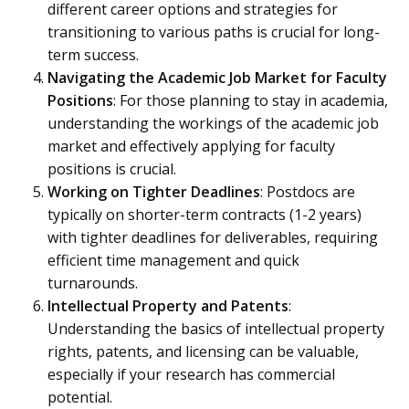
different career options and strategies for
transitioning to various paths is crucial for long-
term success.
Navigating the Academic Job Market for Faculty
Positions
: For those planning to stay in academia,
understanding the workings of the academic job
market and effectively applying for faculty
positions is crucial.
Working on Tighter Deadlines
: Postdocs are
typically on shorter-term contracts (1-2 years)
with tighter deadlines for deliverables, requiring
efficient time management and quick
turnarounds.
Intellectual Property and Patents
:
Understanding the basics of intellectual property
rights, patents, and licensing can be valuable,
especially if your research has commercial
potential.