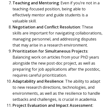
Teaching and Mentoring
: Even if you’re not in a
teaching-focused position, being able to
effectively mentor and guide students is a
valuable skill.
Negotiation and Conflict Resolution
: These
skills are important for navigating collaborations,
managing personnel, and addressing disputes
that may arise in a research environment.
Prioritization for Simultaneous Projects
:
Balancing work on articles from your PhD years
alongside the new post-doc project, as well as
preparing for job applications after the postdoc,
requires careful prioritization.
Adaptability and Resilience
: The ability to adapt
to new research directions, technologies, and
environments, as well as the resilience to handle
setbacks and challenges, is crucial in academia.
Project Evaluation and Impact Assessment
: