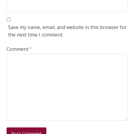
Save my name, email, and website in this browser for
the next time I comment.
Comment
*