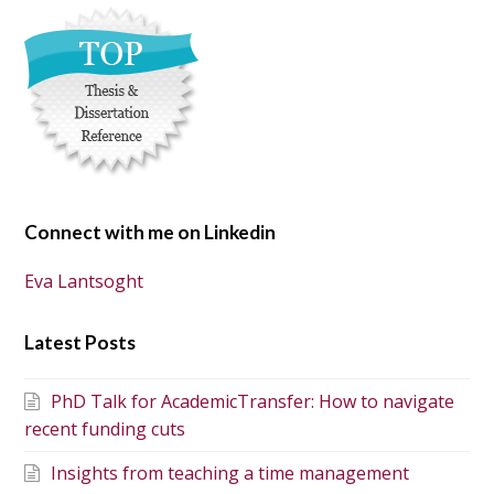
Connect with me on Linkedin
Eva Lantsoght
Latest Posts
PhD Talk for AcademicTransfer: How to navigate
recent funding cuts
Insights from teaching a time management