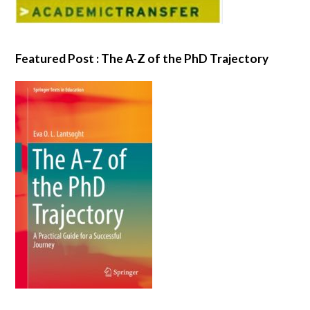
Featured Post : The A-Z of the PhD Trajectory