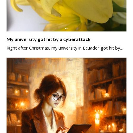
My university got hit by a cyberattack
Right after Christmas, my university in Ecuador got hit by…