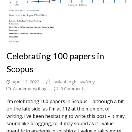
Celebrating 100 papers in
Scopus
April 12, 2022
evalantsoght_uw8lmy
Academic writing
0 Comments
I’m celebrating 100 papers in Scopus – although a bit
on the late side, as I’m at 112 at the moment of
writing. I’ve been hesitating to write this post – it may
sound like bragging, or it may sound as if I value
quantity in academic publishing. I value quality more