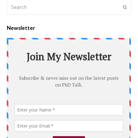
Newsletter