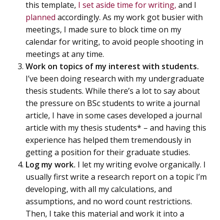
this template,
I set aside time for writing,
and I
planned
accordingly. As my work got busier with
meetings, I made sure to block time on my
calendar for writing, to avoid people shooting in
meetings at any time.
Work on topics of my interest with students.
I’ve been doing research with my undergraduate
thesis students. While there’s a lot to say about
the pressure on BSc students to write a journal
article, I have in some cases developed a journal
article with my thesis students* – and having this
experience has helped them tremendously in
getting a position for their graduate studies.
Log my work.
I let my writing evolve organically. I
usually first write a research report on a topic I’m
developing, with all my calculations, and
assumptions, and no word count restrictions.
Then, I take this material and work it into a