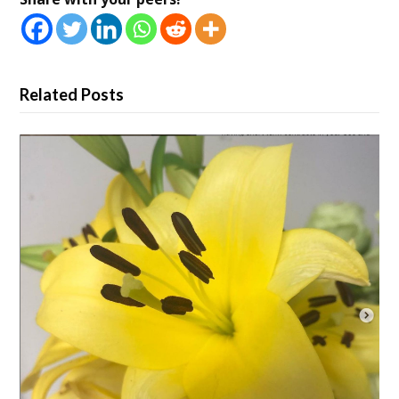
Related Posts