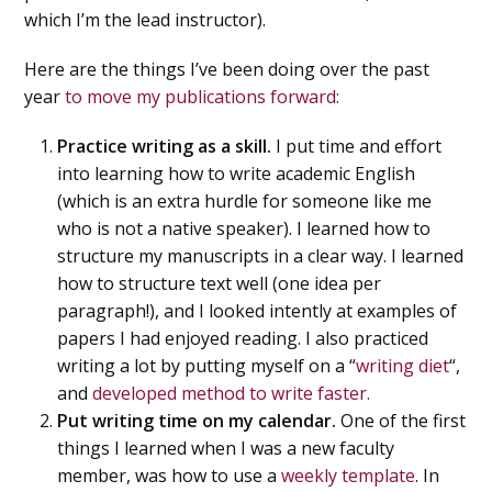
which I’m the lead instructor).
Here are the things I’ve been doing over the past
year
to move my publications forward:
Practice writing as a skill.
I put time and effort
into learning how to write academic English
(which is an extra hurdle for someone like me
who is not a native speaker). I learned how to
structure my manuscripts in a clear way. I learned
how to structure text well (one idea per
paragraph!), and I looked intently at examples of
papers I had enjoyed reading. I also practiced
writing a lot by putting myself on a “
writing diet
“,
and
developed method to write faster.
Put writing time on my calendar.
One of the first
things I learned when I was a new faculty
member, was how to use a
weekly template
. In