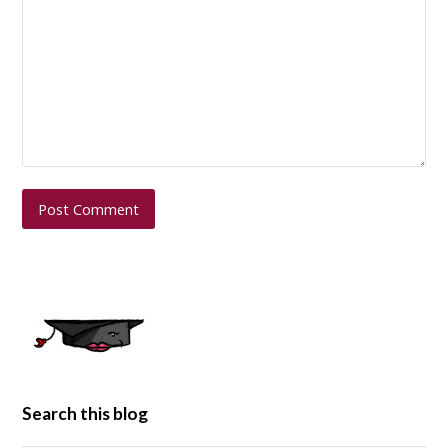
Search this blog