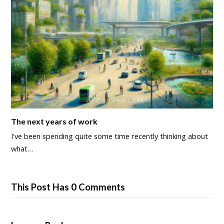
The next years of work
I've been spending quite some time recently thinking about
what…
This Post Has 0 Comments