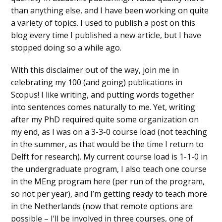
than anything else, and I have been working on quite
a variety of topics. I used to publish a post on this
blog every time I published a new article, but I have
stopped doing so a while ago.
With this disclaimer out of the way, join me in
celebrating my 100 (and going) publications in
Scopus! I like writing, and putting words together
into sentences comes naturally to me. Yet, writing
after my PhD required quite some organization on
my end, as I was on a 3-3-0 course load (not teaching
in the summer, as that would be the time I return to
Delft for research). My current course load is 1-1-0 in
the undergraduate program, I also teach one course
in the MEng program here (per run of the program,
so not per year), and I’m getting ready to teach more
in the Netherlands (now that remote options are
possible – I’ll be involved in three courses, one of