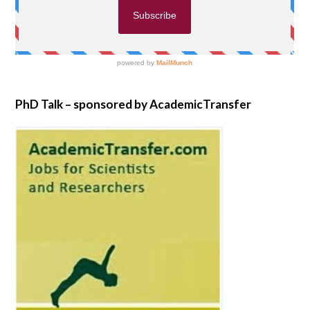
PhD Talk – sponsored by AcademicTransfer