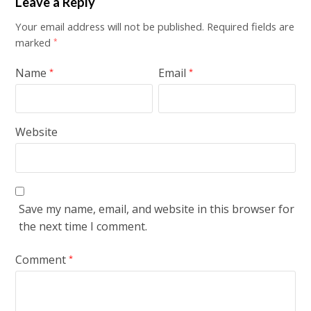
Leave a Reply
Your email address will not be published.
Required fields are
marked
*
Name
Email
*
*
Website
Save my name, email, and website in this browser for
the next time I comment.
Comment
*