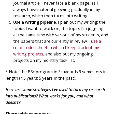
journal article. I never face a blank page, as I
always have material growing gradually in my
research, which then turns into writing.
Use a writing pipeline
. I plan out my writing: the
topics I want to work on, the topics I’m juggling
at the same time with various of my students, and
the papers that are currently in review.
I use a
color-coded sheet in which I keep track of my
writing projects
, and also put my ongoing
projects on my monthly task list.
* Note: the BSc program in Ecuador is 9 semesters in
length (4.5 years; 5 years in the past).
Here are some strategies I’ve used to turn my research
into publications? What works for you, and what
doesn’t?
Share with your peers!