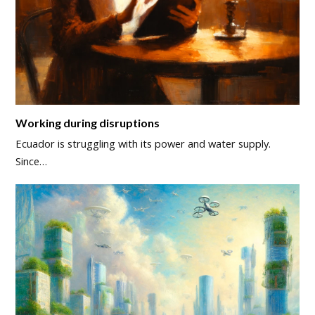
Working during disruptions
Ecuador is struggling with its power and water supply.
Since…