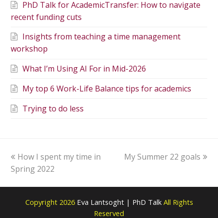
PhD Talk for AcademicTransfer: How to navigate
recent funding cuts
Insights from teaching a time management
workshop
What I’m Using AI For in Mid-2026
My top 6 Work-Life Balance tips for academics
Trying to do less
How I spent my time in
My Summer 22 goals
Spring 2022
Copyright 2026
Eva Lantsoght | PhD Talk
All Rights
Reserved