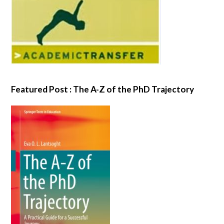
Featured Post : The A-Z of the PhD Trajectory