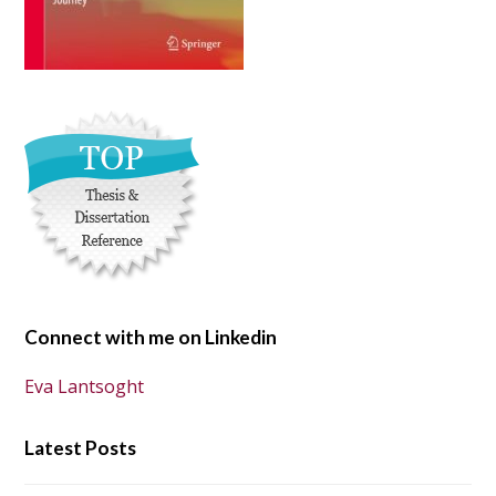
Connect with me on Linkedin
Eva Lantsoght
Latest Posts