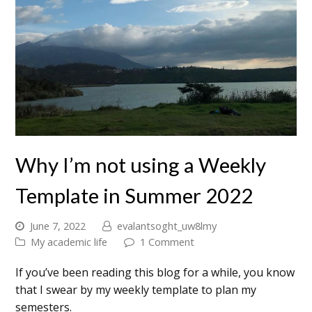
Why I’m not using a Weekly
Template in Summer 2022
June 7, 2022
evalantsoght_uw8lmy
My academic life
1 Comment
If you’ve been reading this blog for a while, you know
that I swear by my weekly template to plan my
semesters.