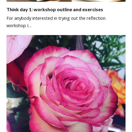
Think day 1: workshop outline and exercises
For anybody interested in trying out the reflection
workshop I…