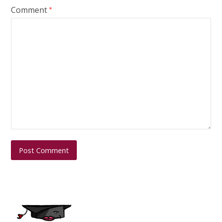
Comment
*