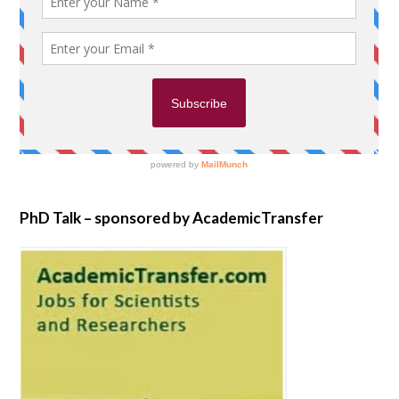
PhD Talk – sponsored by AcademicTransfer