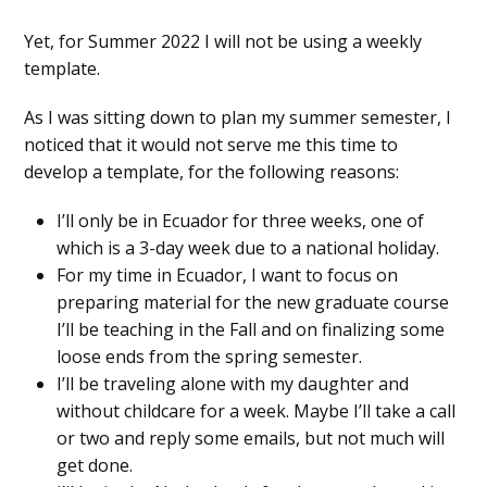
Yet, for Summer 2022 I will not be using a weekly
template.
As I was sitting down to plan my summer semester, I
noticed that it would not serve me this time to
develop a template, for the following reasons:
I’ll only be in Ecuador for three weeks, one of
which is a 3-day week due to a national holiday.
For my time in Ecuador, I want to focus on
preparing material for the new graduate course
I’ll be teaching in the Fall and on finalizing some
loose ends from the spring semester.
I’ll be traveling alone with my daughter and
without childcare for a week. Maybe I’ll take a call
or two and reply some emails, but not much will
get done.