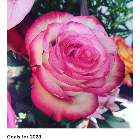
Goals for 2023