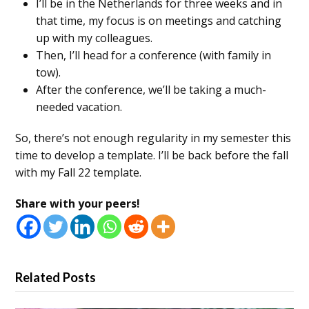
I’ll be in the Netherlands for three weeks and in
that time, my focus is on meetings and catching
up with my colleagues.
Then, I’ll head for a conference (with family in
tow).
After the conference, we’ll be taking a much-
needed vacation.
So, there’s not enough regularity in my semester this
time to develop a template. I’ll be back before the fall
with my Fall 22 template.
Share with your peers!
Related Posts