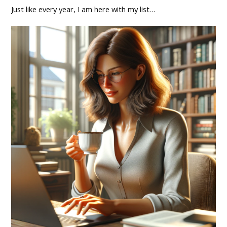
Just like every year, I am here with my list…