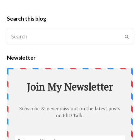
Search this blog
Newsletter