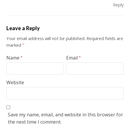
Reply
Leave a Reply
Your email address will not be published.
Required fields are
marked
*
Name
Email
*
*
Website
Save my name, email, and website in this browser for
the next time I comment.