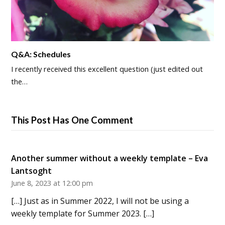
Q&A: Schedules
I recently received this excellent question (just edited out
the…
This Post Has One Comment
Another summer without a weekly template – Eva
Lantsoght
June 8, 2023 at 12:00 pm
[…] Just as in Summer 2022, I will not be using a
weekly template for Summer 2023. […]