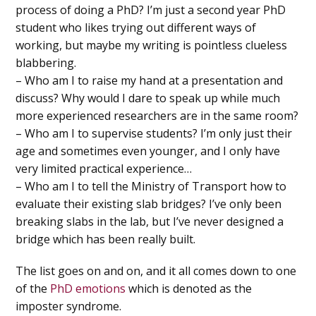
process of doing a PhD? I’m just a second year PhD
student who likes trying out different ways of
working, but maybe my writing is pointless clueless
blabbering.
– Who am I to raise my hand at a presentation and
discuss? Why would I dare to speak up while much
more experienced researchers are in the same room?
– Who am I to supervise students? I’m only just their
age and sometimes even younger, and I only have
very limited practical experience…
– Who am I to tell the Ministry of Transport how to
evaluate their existing slab bridges? I’ve only been
breaking slabs in the lab, but I’ve never designed a
bridge which has been really built.
The list goes on and on, and it all comes down to one
of the
PhD emotions
which is denoted as the
imposter syndrome.