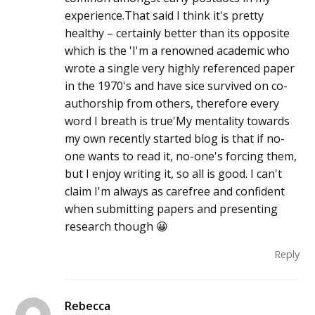
experience.That said I think it's pretty
healthy – certainly better than its opposite
which is the 'I'm a renowned academic who
wrote a single very highly referenced paper
in the 1970's and have sice survived on co-
authorship from others, therefore every
word I breath is true'My mentality towards
my own recently started blog is that if no-
one wants to read it, no-one's forcing them,
but I enjoy writing it, so all is good. I can't
claim I'm always as carefree and confident
when submitting papers and presenting
research though 😀
Reply
Rebecca