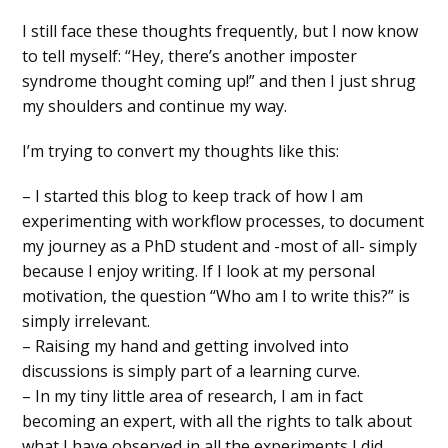
I still face these thoughts frequently, but I now know
to tell myself: “Hey, there’s another imposter
syndrome thought coming up!” and then I just shrug
my shoulders and continue my way.
I’m trying to convert my thoughts like this:
– I started this blog to keep track of how I am
experimenting with workflow processes, to document
my journey as a PhD student and -most of all- simply
because I enjoy writing. If I look at my personal
motivation, the question “Who am I to write this?” is
simply irrelevant.
– Raising my hand and getting involved into
discussions is simply part of a learning curve.
– In my tiny little area of research, I am in fact
becoming an expert, with all the rights to talk about
what I have observed in all the experiments I did.