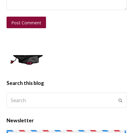
Search this blog
Newsletter