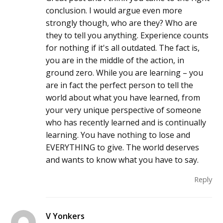
conclusion. I would argue even more
strongly though, who are they? Who are
they to tell you anything. Experience counts
for nothing if it's all outdated. The fact is,
you are in the middle of the action, in
ground zero. While you are learning – you
are in fact the perfect person to tell the
world about what you have learned, from
your very unique perspective of someone
who has recently learned and is continually
learning. You have nothing to lose and
EVERYTHING to give. The world deserves
and wants to know what you have to say.
Reply
V Yonkers