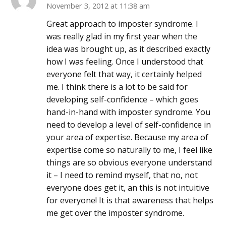
November 3, 2012 at 11:38 am
Great approach to imposter syndrome. I
was really glad in my first year when the
idea was brought up, as it described exactly
how I was feeling. Once I understood that
everyone felt that way, it certainly helped
me. I think there is a lot to be said for
developing self-confidence – which goes
hand-in-hand with imposter syndrome. You
need to develop a level of self-confidence in
your area of expertise. Because my area of
expertise come so naturally to me, I feel like
things are so obvious everyone understand
it – I need to remind myself, that no, not
everyone does get it, an this is not intuitive
for everyone! It is that awareness that helps
me get over the imposter syndrome.