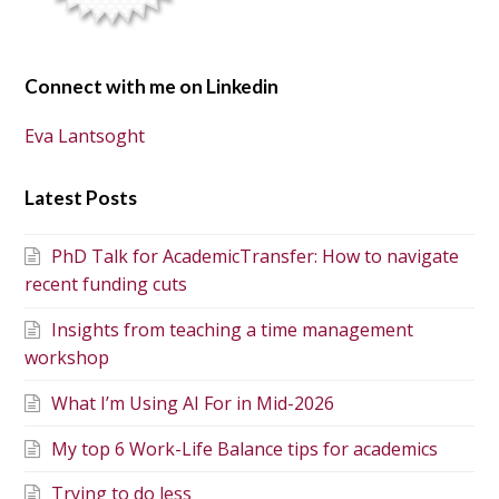
Connect with me on Linkedin
Eva Lantsoght
Latest Posts
PhD Talk for AcademicTransfer: How to navigate
recent funding cuts
Insights from teaching a time management
workshop
What I’m Using AI For in Mid-2026
My top 6 Work-Life Balance tips for academics
Trying to do less