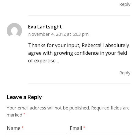
Reply
Eva Lantsoght
November 4, 2012 at 5:03 pm
Thanks for your input, Rebecca! I absolutely
agree with growing confidence in your field
of expertise…
Reply
Leave a Reply
Your email address will not be published.
Required fields are
marked
*
Name
Email
*
*