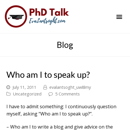
PhD Success Resou
Contact Me
Blog
Who am I to speak up?
July 11, 2011
evalantsoght_uw8lmy
Uncategorized
5 Comments
I have to admit something: I continuously question
myself, asking “Who am I to speak up?”.
– Who am I to write a blog and give advice on the