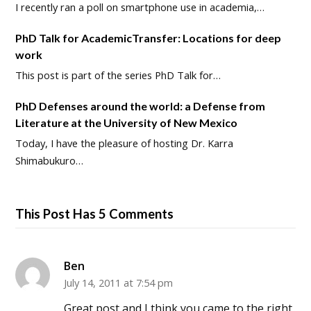
I recently ran a poll on smartphone use in academia,…
PhD Talk for AcademicTransfer: Locations for deep
work
This post is part of the series PhD Talk for…
PhD Defenses around the world: a Defense from
Literature at the University of New Mexico
Today, I have the pleasure of hosting Dr. Karra
Shimabukuro…
This Post Has 5 Comments
Ben
July 14, 2011 at 7:54 pm
Great post and I think you came to the right