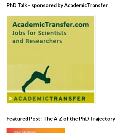
PhD Talk – sponsored by AcademicTransfer
Featured Post : The A-Z of the PhD Trajectory