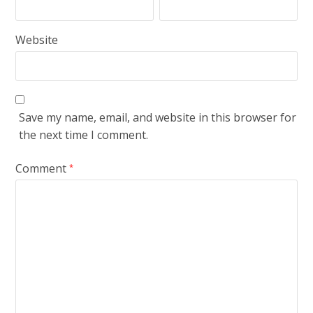
Website
Save my name, email, and website in this browser for
the next time I comment.
Comment
*