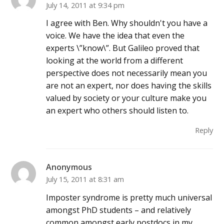
July 14, 2011 at 9:34 pm
I agree with Ben. Why shouldn't you have a
voice. We have the idea that even the
experts \”know\”. But Galileo proved that
looking at the world from a different
perspective does not necessarily mean you
are not an expert, nor does having the skills
valued by society or your culture make you
an expert who others should listen to.
Reply
Anonymous
July 15, 2011 at 8:31 am
Imposter syndrome is pretty much universal
amongst PhD students – and relatively
common amongst early postdocs in my