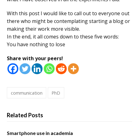
With this post I would like to call out to everyone out
there who might be contemplating starting a blog or
making their work more visible.
In the end, it all comes down to these five words:
You have nothing to lose
Share with your peers!
communication
PhD
Related Posts
Smartphone use in academia