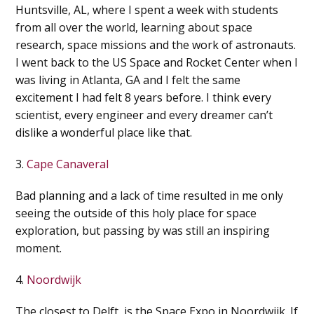
Huntsville, AL, where I spent a week with students
from all over the world, learning about space
research, space missions and the work of astronauts.
I went back to the US Space and Rocket Center when I
was living in Atlanta, GA and I felt the same
excitement I had felt 8 years before. I think every
scientist, every engineer and every dreamer can’t
dislike a wonderful place like that.
3.
Cape Canaveral
Bad planning and a lack of time resulted in me only
seeing the outside of this holy place for space
exploration, but passing by was still an inspiring
moment.
4.
Noordwijk
The closest to Delft, is the Space Expo in Noordwijk. If