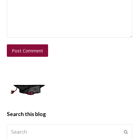
Search this blog