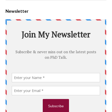
Newsletter