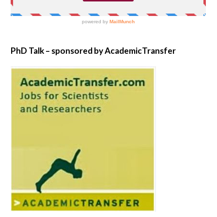
PhD Talk – sponsored by AcademicTransfer