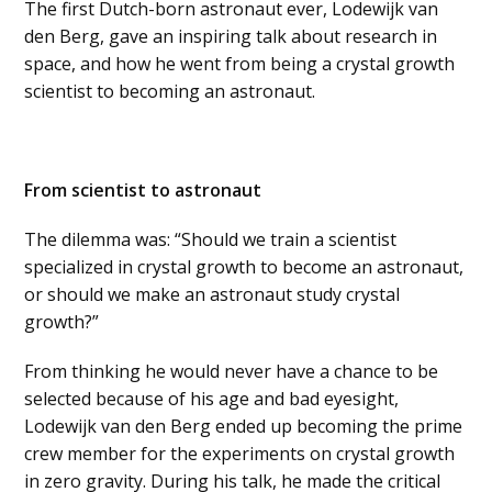
The first Dutch-born astronaut ever, Lodewijk van
den Berg, gave an inspiring talk about research in
space, and how he went from being a crystal growth
scientist to becoming an astronaut.
From scientist to astronaut
The dilemma was: “Should we train a scientist
specialized in crystal growth to become an astronaut,
or should we make an astronaut study crystal
growth?”
From thinking he would never have a chance to be
selected because of his age and bad eyesight,
Lodewijk van den Berg ended up becoming the prime
crew member for the experiments on crystal growth
in zero gravity. During his talk, he made the critical