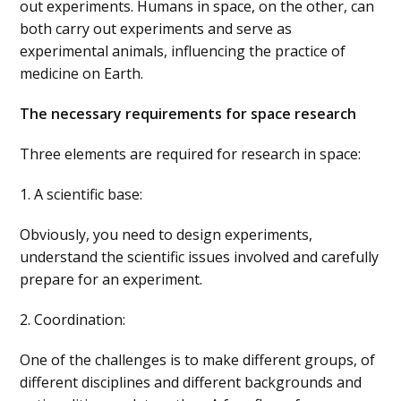
out experiments. Humans in space, on the other, can
both carry out experiments and serve as
experimental animals, influencing the practice of
medicine on Earth.
The necessary requirements for space research
Three elements are required for research in space:
1. A scientific base:
Obviously, you need to design experiments,
understand the scientific issues involved and carefully
prepare for an experiment.
2. Coordination:
One of the challenges is to make different groups, of
different disciplines and different backgrounds and