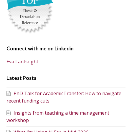
Connect with me on Linkedin
Eva Lantsoght
Latest Posts
PhD Talk for AcademicTransfer: How to navigate
recent funding cuts
Insights from teaching a time management
workshop