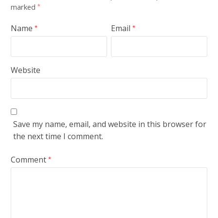
marked
*
Name
Email
*
*
Website
Save my name, email, and website in this browser for
the next time I comment.
Comment
*