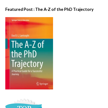
Featured Post : The A-Z of the PhD Trajectory