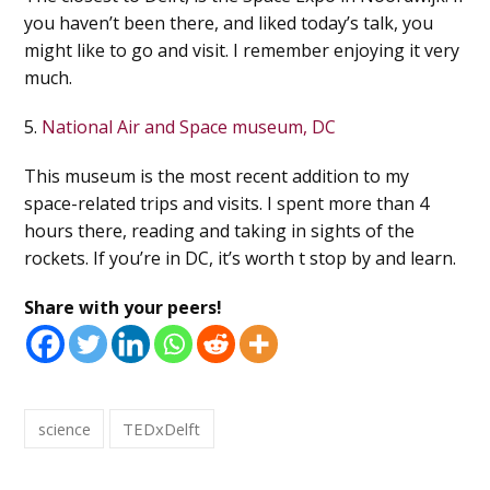
you haven’t been there, and liked today’s talk, you
might like to go and visit. I remember enjoying it very
much.
5.
National Air and Space museum, DC
This museum is the most recent addition to my
space-related trips and visits. I spent more than 4
hours there, reading and taking in sights of the
rockets. If you’re in DC, it’s worth t stop by and learn.
Share with your peers!
science
TEDxDelft