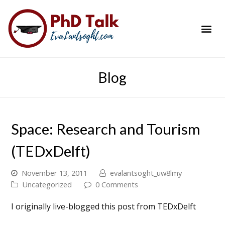
PhD Success Resou
Contact Me
Blog
Space: Research and Tourism
(TEDxDelft)
November 13, 2011
evalantsoght_uw8lmy
Uncategorized
0 Comments
I originally live-blogged this post from TEDxDelft