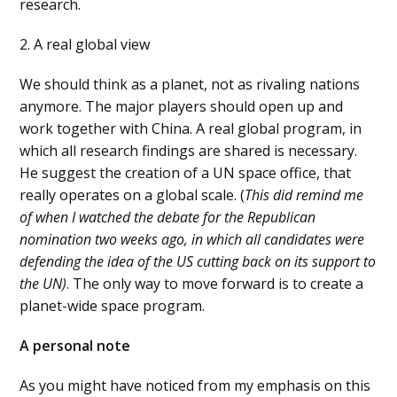
research.
2. A real global view
We should think as a planet, not as rivaling nations
anymore. The major players should open up and
work together with China. A real global program, in
which all research findings are shared is necessary.
He suggest the creation of a UN space office, that
really operates on a global scale. (
This did remind me
of when I watched the debate for the Republican
nomination two weeks ago, in which all candidates were
defending the idea of the US cutting back on its support to
the UN)
. The only way to move forward is to create a
planet-wide space program.
A personal note
As you might have noticed from my emphasis on this