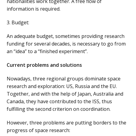
nationalities work together. A free flow of
information is required.
3. Budget:
An adequate budget, sometimes providing research
funding for several decades, is necessary to go from
an “idea” to a “finished experiment”.
Current problems and solutions
Nowadays, three regional groups dominate space
research and exploration: US, Russia and the EU.
Together, and with the help of Japan, Australia and
Canada, they have contributed to the ISS, thus
fulfilling the second criterion on coordination.
However, three problems are putting borders to the
progress of space research: