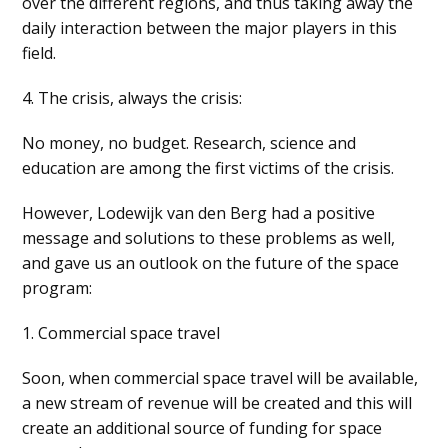
over the different regions, and thus taking away the
daily interaction between the major players in this
field.
4. The crisis, always the crisis:
No money, no budget. Research, science and
education are among the first victims of the crisis.
However, Lodewijk van den Berg had a positive
message and solutions to these problems as well,
and gave us an outlook on the future of the space
program:
1. Commercial space travel
Soon, when commercial space travel will be available,
a new stream of revenue will be created and this will
create an additional source of funding for space