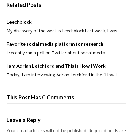
Related Posts
Leechblock
My discovery of the week is Leechblock.Last week, I was…
Favorite social media platform for research
I recently ran a poll on Twitter about social media…
I am Adrian Letchford and This is How I Work
Today, I am interviewing Adrian Letchford in the "How I…
This Post Has 0 Comments
Leave a Reply
Your email address will not be published.
Required fields are