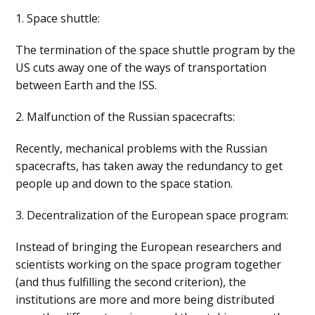
1. Space shuttle:
The termination of the space shuttle program by the
US cuts away one of the ways of transportation
between Earth and the ISS.
2. Malfunction of the Russian spacecrafts:
Recently, mechanical problems with the Russian
spacecrafts, has taken away the redundancy to get
people up and down to the space station.
3. Decentralization of the European space program:
Instead of bringing the European researchers and
scientists working on the space program together
(and thus fulfilling the second criterion), the
institutions are more and more being distributed