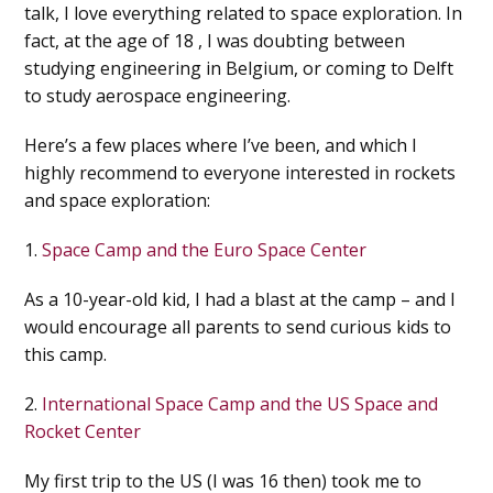
talk, I love everything related to space exploration. In
fact, at the age of 18 , I was doubting between
studying engineering in Belgium, or coming to Delft
to study aerospace engineering.
Here’s a few places where I’ve been, and which I
highly recommend to everyone interested in rockets
and space exploration:
1.
Space Camp and the Euro Space Center
As a 10-year-old kid, I had a blast at the camp – and I
would encourage all parents to send curious kids to
this camp.
2.
International Space Camp and the US Space and
Rocket Center
My first trip to the US (I was 16 then) took me to