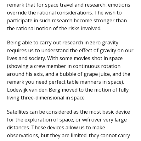
remark that for space travel and research, emotions
override the rational considerations. The wish to
participate in such research become stronger than
the rational notion of the risks involved.
Being able to carry out research in zero gravity
requires us to understand the effect of gravity on our
lives and society. With some movies shot in space
(showing a crew member in continuous rotation
around his axis, and a bubble of grape juice, and the
remark you need perfect table manners in space),
Lodewijk van den Berg moved to the motion of fully
living three-dimensional in space.
Satellites can be considered as the most basic device
for the exploration of space, or wifi over very large
distances. These devices allow us to make
observations, but they are limited: they cannot carry