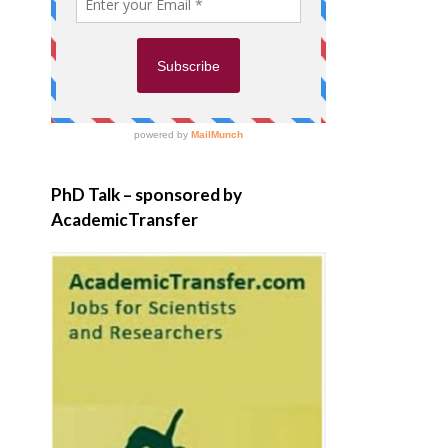
PhD Talk – sponsored by
AcademicTransfer