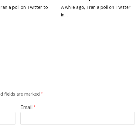
y ran a poll on Twitter to
A while ago, I ran a poll on Twitter
in…
d fields are marked
*
Email
*