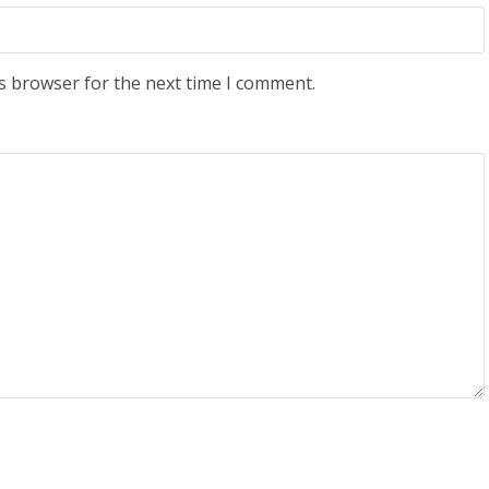
s browser for the next time I comment.