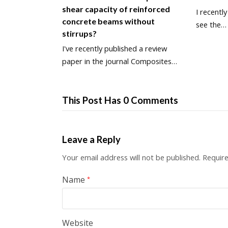
shear capacity of reinforced
I recentl
concrete beams without
see the…
stirrups?
I've recently published a review
paper in the journal Composites…
This Post Has 0 Comments
Leave a Reply
Your email address will not be published.
Require
Name
*
Website