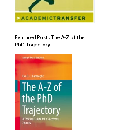
Featured Post : The A-Z of the
PhD Trajectory