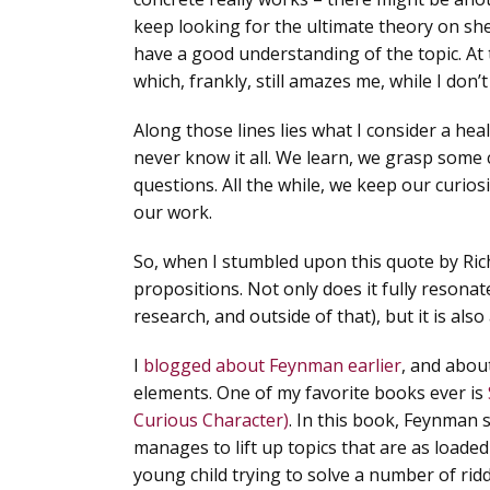
keep looking for the ultimate theory on she
have a good understanding of the topic.
At 
which, frankly, still amazes me, while I don’t
Along those lines lies what I consider a hea
never know it all.
We learn, we grasp some c
questions. All the while, we keep our curios
our work.
So, when I stumbled upon this quote by Ric
propositions. Not only does it fully resonat
research, and outside of that), but it is al
I
blogged about Feynman earlier
, and abou
elements. One of my favorite books ever is
Curious Character)
. In this book, Feynman 
manages to lift up topics that are as loade
young child trying to solve a number of riddl