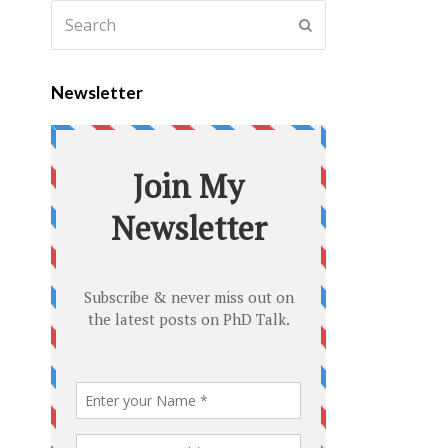
Newsletter