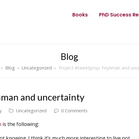
Books
PhD Success Re
Blog
»
Blog
»
Uncategorized
»
Project #tweetprop: Feynman and unce
nman and uncertainty
y
Uncategorized
0 Comments
on
is the following:
ot knowing. I think it’s much more interesting to live not