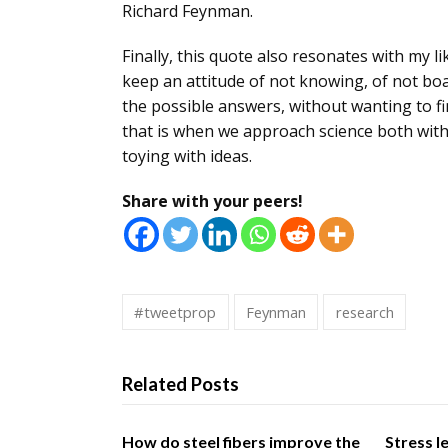
Richard Feynman.
Finally, this quote also resonates with my l
keep an attitude of not knowing, of not boa
the possible answers, without wanting to fi
that is when we
approach science both with t
toying with ideas.
Share with your peers!
#tweetprop
Feynman
research
Related Posts
How do steel fibers improve the
Stress l