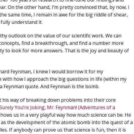
ar. On the other hand, I’m pretty convinced that, by now,
I
the same time, I remain in awe for the big riddle of shear,
 fully understand it.
lthy outlook on the value of our scientific work.
We can
oncepts, find a breakthrough, and find a number more
ity to look for more answers. That is the joy and beauty of
hard Feynman, I knew I would borrow it for my
e with how I approach the big questions in life (within my
so a Feynman quote. And
Feynman is the bomb
.
t his way of breaking down problems into their core
Surely You’re Joking, Mr. Feynman! (Adventures of a
shows us in a very playful way how much science can be. He
d as the development of the atomic bomb into the quest of a
es. If anybody can prove us that science is fun, then it is