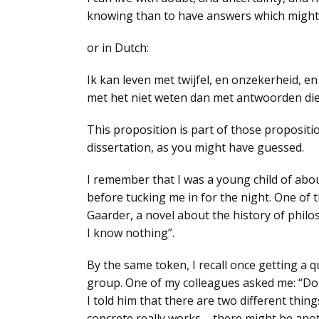
knowing than to have answers which might
or in Dutch:
Ik kan leven met twijfel, en onzekerheid, en 
met het niet weten dan met antwoorden die
This proposition is part of those propositio
dissertation, as you might have guessed.
I remember that I was a young child of abo
before tucking me in for the night. One of 
Gaarder, a novel about the history of phil
I know nothing”
.
By the same token, I recall once getting a 
group. One of my colleagues asked me: “
Do
I told him that there are two different thing
concrete really works
– there might be anot