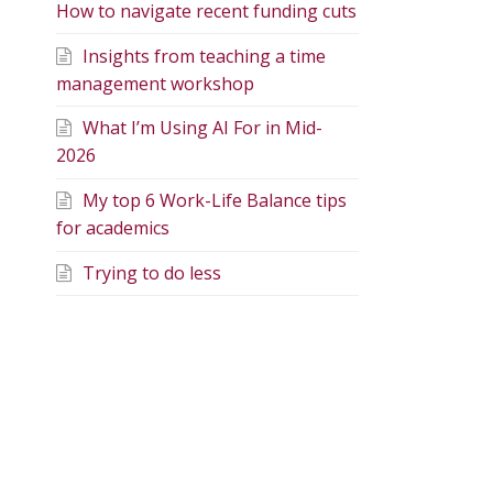
How to navigate recent funding cuts
Insights from teaching a time
management workshop
What I’m Using AI For in Mid-
2026
My top 6 Work-Life Balance tips
for academics
Trying to do less