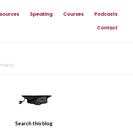
sources
Speaking
Courses
Podcasts
Contact
rtainty
Search this blog