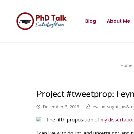
Blog
About Me
Home
Project #tweetprop: Fey
December 5, 2013
evalantsoght_uw8lm
The fifth proposition
of my dissertati
I can live with doubt, and uncertainty, and n