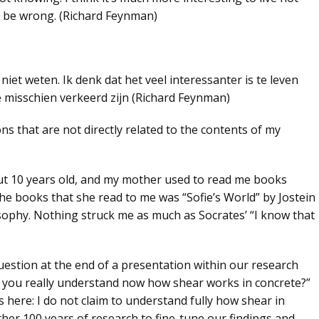
 be wrong. (Richard Feynman)
niet weten. Ik denk dat het veel interessanter is te leven
 misschien verkeerd zijn (Richard Feynman)
ns that are not directly related to the contents of my
ut 10 years old, and my mother used to read me books
the books that she read to me was “Sofie’s World” by Jostein
osophy. Nothing struck me as much as
Socrates’ “I know that
question at the end of a presentation within our research
 you really understand now how shear works in concrete
?”
s here:
I do not claim to understand fully how shear in
her 100 years of research to fine-tune our findings and