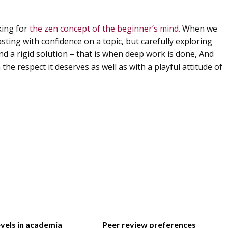
iking for
the zen concept of the beginner’s mind.
When we
sting with confidence on a topic, but carefully exploring
nd a rigid solution – that is when deep work is done, And
he respect it deserves as well as with a playful attitude of
evels in academia
Peer review preferences