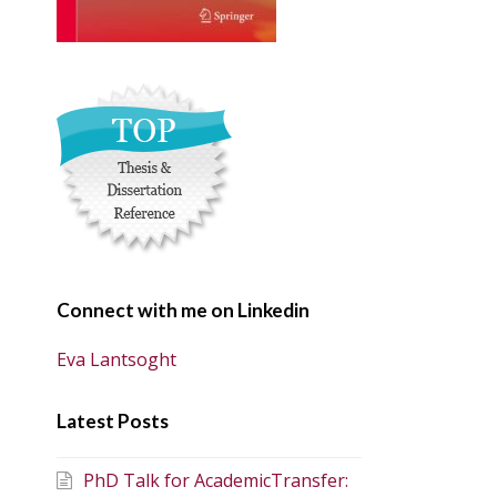
Connect with me on Linkedin
Eva Lantsoght
Latest Posts
PhD Talk for AcademicTransfer: