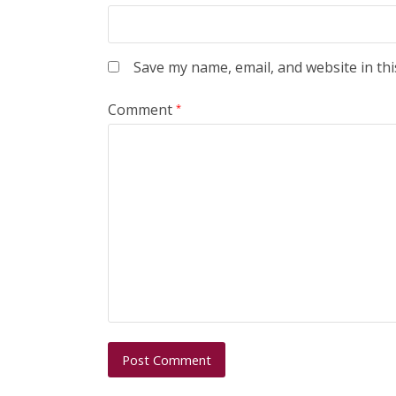
Save my name, email, and website in thi
Comment
*