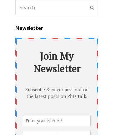
Newsletter