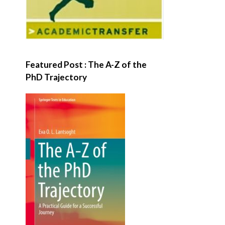
Featured Post : The A-Z of the
PhD Trajectory