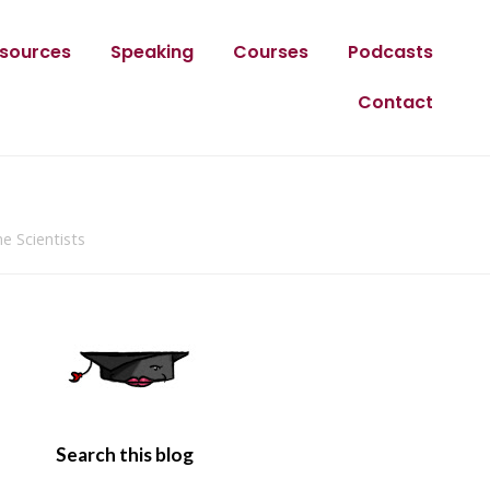
sources
Speaking
Courses
Podcasts
Contact
e Scientists
Search this blog