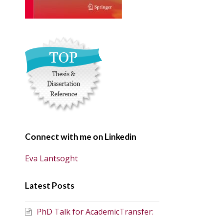
Connect with me on Linkedin
Eva Lantsoght
Latest Posts
PhD Talk for AcademicTransfer: