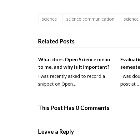
science
science communication
science
Related Posts
What does Open Science mean
Evaluati
to me, and why is it important?
semeste
I was recently asked to record a
I was dou
snippet on Open…
post at…
This Post Has 0 Comments
Leave a Reply