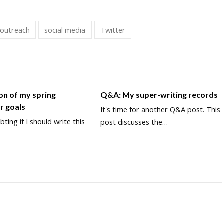
 outreach
social media
Twitter
on of my spring
Q&A: My super-writing records
r goals
It's time for another Q&A post. This
bting if I should write this
post discusses the…