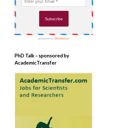
PhD Talk – sponsored by
AcademicTransfer