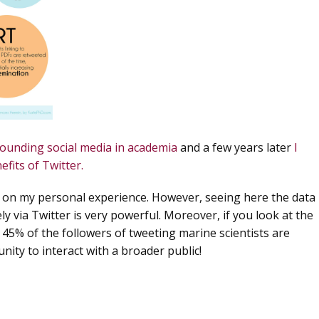
rounding social media in academia
and a few years later
I
efits of Twitter.
d on my personal experience. However, seeing here the data
ly via Twitter
is very powerful. Moreover, if you look at the
ly 45% of the followers of tweeting marine scientists are
nity to interact with a broader public!