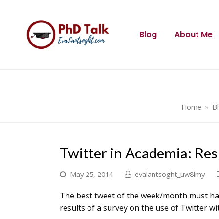
Blog
About Me
Home
»
B
Twitter in Academia: Res
May 25, 2014
evalantsoght_uw8lmy
The best tweet of the week/month must hav
results of a survey on the use of Twitter wi