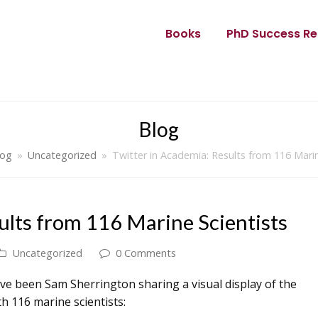
Books
PhD Success Re
Blog
log
»
Uncategorized
»
Twitter in Academia: Results from 116 Marin
ults from 116 Marine Scientists
Uncategorized
0 Comments
e been Sam Sherrington sharing a visual display of the
th 116 marine scientists: