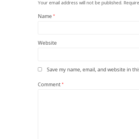
Your email address will not be published.
Require
Name
*
Website
Save my name, email, and website in thi
Comment
*