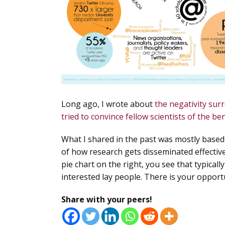
Long ago, I wrote about
the negativity sur
tried to convince fellow scientists of the ben
What I shared in the past was mostly base
of how
research gets disseminated effective
pie chart on the right, you see that typical
interested lay people. There is your opportu
Share with your peers!