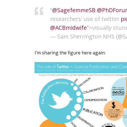
“
@SagefemmeSB
:
@PhDForu
researchers’ use of twitter
pi
@ACBmidwife
”>visually stun
— Sam Sherrington NHS (@S
I’m sharing the figure here again: