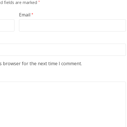
d fields are marked
*
Email
*
s browser for the next time I comment.