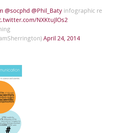
m
@socphd
@Phil_Baty
infographic re
c.twitter.com/NXKtuJlOs2
ning
amSherrington)
April 24, 2014