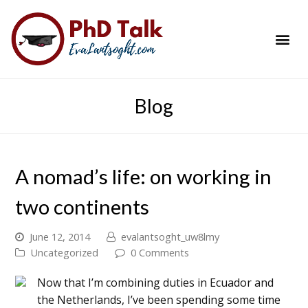
PhD Success Resou
Contact Me
Blog
A nomad’s life: on working in
two continents
June 12, 2014
evalantsoght_uw8lmy
Uncategorized
0 Comments
Now that I’m combining duties in Ecuador and
the Netherlands, I’ve been spending some time