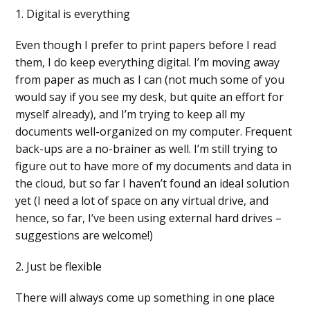
1. Digital is everything
Even though I prefer to print papers before I read
them, I do keep everything digital. I’m moving away
from paper as much as I can (not much some of you
would say if you see my desk, but quite an effort for
myself already), and I’m trying to keep all my
documents well-organized on my computer. Frequent
back-ups are a no-brainer as well. I’m still trying to
figure out to have more of my documents and data in
the cloud, but so far I haven’t found an ideal solution
yet (I need a lot of space on any virtual drive, and
hence, so far, I’ve been using external hard drives –
suggestions are welcome!)
2. Just be flexible
There will always come up something in one place