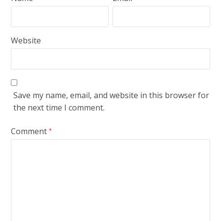
Website
Save my name, email, and website in this browser for
the next time I comment.
Comment
*