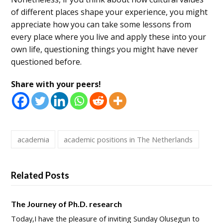
of different places shape your experience, you might
appreciate how you can take some lessons from
every place where you live and apply these into your
own life, questioning things you might have never
questioned before.
Share with your peers!
academia
academic positions in The Netherlands
Related Posts
The Journey of Ph.D. research
Today,I have the pleasure of inviting Sunday Olusegun to