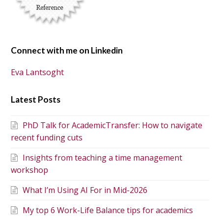
Connect with me on Linkedin
Eva Lantsoght
Latest Posts
PhD Talk for AcademicTransfer: How to navigate
recent funding cuts
Insights from teaching a time management
workshop
What I’m Using AI For in Mid-2026
My top 6 Work-Life Balance tips for academics