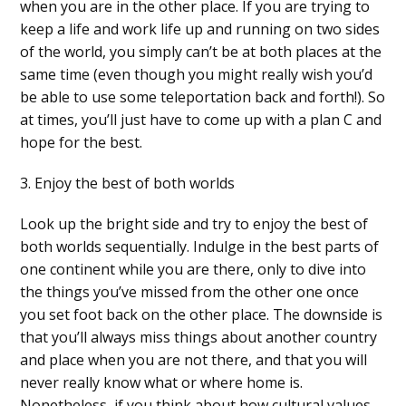
when you are in the other place. If you are trying to
keep a life and work life up and running on two sides
of the world, you simply can’t be at both places at the
same time (even though you might really wish you’d
be able to use some teleportation back and forth!). So
at times, you’ll just have to come up with a plan C and
hope for the best.
3. Enjoy the best of both worlds
Look up the bright side and try to enjoy the best of
both worlds sequentially. Indulge in the best parts of
one continent while you are there, only to dive into
the things you’ve missed from the other one once
you set foot back on the other place. The downside is
that you’ll always miss things about another country
and place when you are not there, and that you will
never really know what or where home is.
Nonetheless, if you think about how cultural values