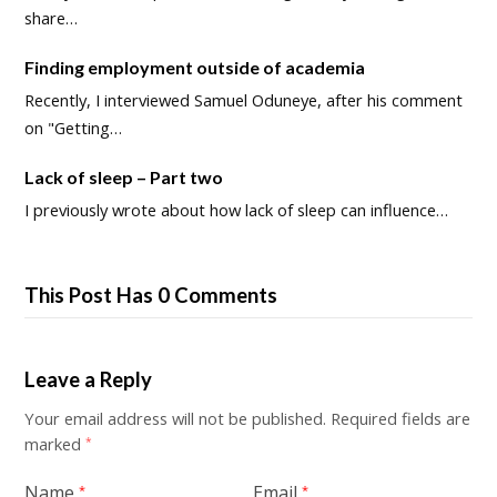
share…
Finding employment outside of academia
Recently, I interviewed Samuel Oduneye, after his comment
on "Getting…
Lack of sleep – Part two
I previously wrote about how lack of sleep can influence…
This Post Has 0 Comments
Leave a Reply
Your email address will not be published.
Required fields are
marked
*
Name
Email
*
*