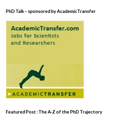
PhD Talk – sponsored by AcademicTransfer
Featured Post : The A-Z of the PhD Trajectory