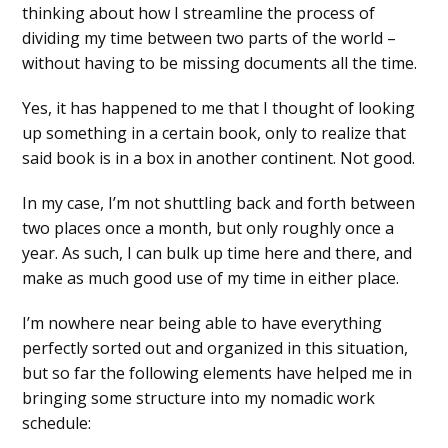
thinking about how I streamline the process of
dividing my time between two parts of the world –
without having to be missing documents all the time.
Yes, it has happened to me that I thought of looking
up something in a certain book, only to realize that
said book is in a box in another continent. Not good.
In my case, I’m not shuttling back and forth between
two places once a month, but only roughly once a
year. As such, I can bulk up time here and there, and
make as much good use of my time in either place.
I’m nowhere near being able to have everything
perfectly sorted out and organized in this situation,
but so far the following elements have helped me in
bringing some structure into my nomadic work
schedule: