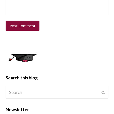
Search this blog
Newsletter