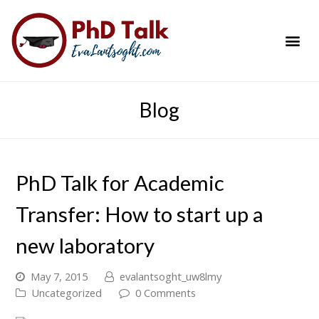
PhD Success Resou
Contact Me
Blog
PhD Talk for Academic
Transfer: How to start up a
new laboratory
May 7, 2015
evalantsoght_uw8lmy
Uncategorized
0 Comments