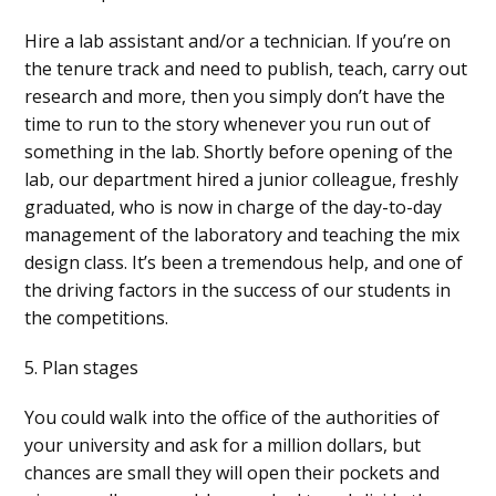
Hire a lab assistant and/or a technician. If you’re on
the tenure track and need to publish, teach, carry out
research and more, then you simply don’t have the
time to run to the story whenever you run out of
something in the lab. Shortly before opening of the
lab, our department hired a junior colleague, freshly
graduated, who is now in charge of the day-to-day
management of the laboratory and teaching the mix
design class. It’s been a tremendous help, and one of
the driving factors in the success of our students in
the competitions.
5. Plan stages
You could walk into the office of the authorities of
your university and ask for a million dollars, but
chances are small they will open their pockets and