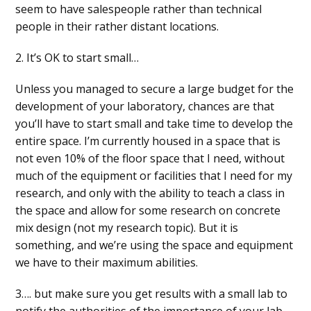
seem to have salespeople rather than technical
people in their rather distant locations.
2. It’s OK to start small…
Unless you managed to secure a large budget for the
development of your laboratory, chances are that
you’ll have to start small and take time to develop the
entire space. I’m currently housed in a space that is
not even 10% of the floor space that I need, without
much of the equipment or facilities that I need for my
research, and only with the ability to teach a class in
the space and allow for some research on concrete
mix design (not my research topic). But it is
something, and we’re using the space and equipment
we have to their maximum abilities.
3…. but make sure you get results with a small lab to
notify the authorities of the importance of your lab