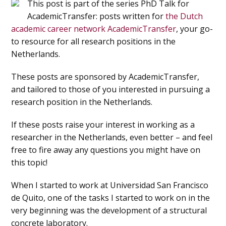
This post is part of the series PhD Talk for
AcademicTransfer: posts written for
the Dutch
academic career network AcademicTransfer
, your go-
to resource for all research positions in the
Netherlands.
These posts are sponsored by AcademicTransfer,
and tailored to those of you interested in pursuing a
research position in the Netherlands.
If these posts raise your interest in working as a
researcher in the Netherlands, even better – and feel
free to fire away any questions you might have on
this topic!
When I started to work at Universidad San Francisco
de Quito, one of the tasks I started to work on in the
very beginning was the development of a structural
concrete laboratory.