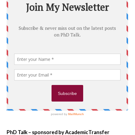
PhD Talk – sponsored by AcademicTransfer