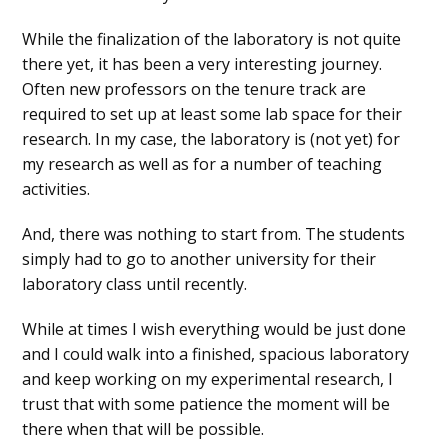
While the finalization of the laboratory is not quite
there yet, it has been a very interesting journey.
Often new professors on the tenure track are
required to set up at least some lab space for their
research. In my case, the laboratory is (not yet) for
my research as well as for a number of teaching
activities.
And, there was nothing to start from. The students
simply had to go to another university for their
laboratory class until recently.
While at times I wish everything would be just done
and I could walk into a finished, spacious laboratory
and keep working on my experimental research, I
trust that with some patience the moment will be
there when that will be possible.