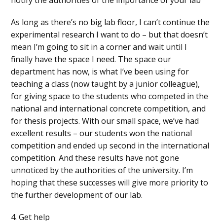
As long as there’s no big lab floor, I can’t continue the
experimental research I want to do – but that doesn’t
mean I’m going to sit in a corner and wait until I
finally have the space I need. The space our
department has now, is what I’ve been using for
teaching a class (now taught by a junior colleague),
for giving space to the students who competed in the
national and international concrete competition, and
for thesis projects. With our small space, we’ve had
excellent results – our students won the national
competition and ended up second in the international
competition. And these results have not gone
unnoticed by the authorities of the university. I’m
hoping that these successes will give more priority to
the further development of our lab.
4. Get help