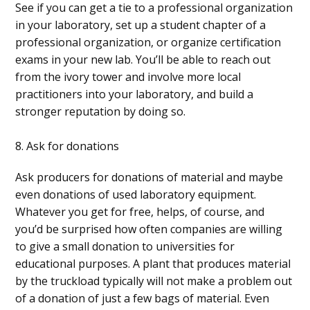
See if you can get a tie to a professional organization
in your laboratory, set up a student chapter of a
professional organization, or organize certification
exams in your new lab. You’ll be able to reach out
from the ivory tower and involve more local
practitioners into your laboratory, and build a
stronger reputation by doing so.
8. Ask for donations
Ask producers for donations of material and maybe
even donations of used laboratory equipment.
Whatever you get for free, helps, of course, and
you’d be surprised how often companies are willing
to give a small donation to universities for
educational purposes. A plant that produces material
by the truckload typically will not make a problem out
of a donation of just a few bags of material. Even