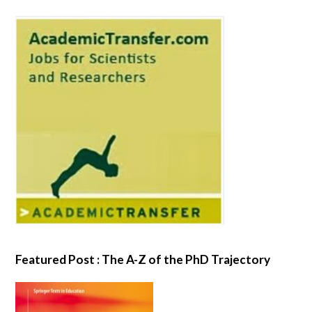
Featured Post : The A-Z of the PhD Trajectory