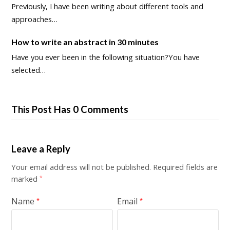
Previously, I have been writing about different tools and
approaches…
How to write an abstract in 30 minutes
Have you ever been in the following situation?You have
selected…
This Post Has 0 Comments
Leave a Reply
Your email address will not be published.
Required fields are
marked
*
Name
Email
*
*