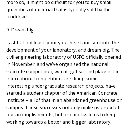
more so, it might be difficult for you to buy small
quantities of material that is typically sold by the
truckload.
9. Dream big
Last but not least: pour your heart and soul into the
development of your laboratory, and dream big. The
civil engineering laboratory of USFQ officially opened
in November, and we’ve organized the national
concrete competition, won it, got second place in the
international competition, are doing some
interesting undergraduate research projects, have
started a student chapter of the American Concrete
Institute – all of that in an abandoned greenhouse on
campus. These successes not only make us proud of
our accomplishments, but also motivate us to keep
working towards a better and bigger laboratory.