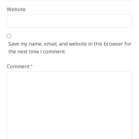
Website
Save my name, email, and website in this browser for
the next time I comment.
Comment
*