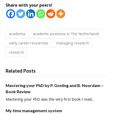
Share with your peers!
academia
academic positions in The Netherlands
early career researcher
managing research
research
Related Posts
Mastering your PhD by P. Gosling and B. Noordam –
Book Review
Mastering your PhD was the very first book I read…
My time management system