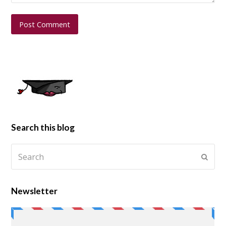
Search this blog
Newsletter