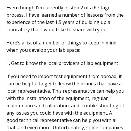
Even though I’m currently in step 2 of a 6-stage
process, I have learned a number of lessons from the
experience of the last 1,5 years of building up a
laboratory that I would like to share with you.
Here’s a list of a number of things to keep in mind
when you develop your lab space:
1. Get to know the local providers of lab equipment
If you need to import test equipment from abroad, it
can be helpful to get to know the brands that have a
local representative. This representative can help you
with the installation of the equipment, regular
maintenance and calibration, and trouble-shooting of
any issues you could have with the equipment. A
good technical representative can help you with all
that, and even more. Unfortunately, some companies