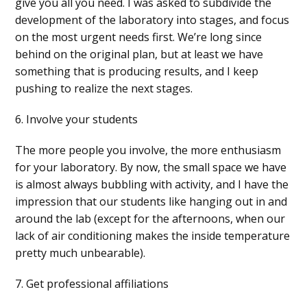
give you all you need. I was asked to subdivide the
development of the laboratory into stages, and focus
on the most urgent needs first. We’re long since
behind on the original plan, but at least we have
something that is producing results, and I keep
pushing to realize the next stages.
6. Involve your students
The more people you involve, the more enthusiasm
for your laboratory. By now, the small space we have
is almost always bubbling with activity, and I have the
impression that our students like hanging out in and
around the lab (except for the afternoons, when our
lack of air conditioning makes the inside temperature
pretty much unbearable).
7. Get professional affiliations