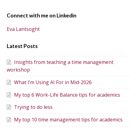
Connect with me on Linkedin
Eva Lantsoght
Latest Posts
Insights from teaching a time management
workshop
What I’m Using AI For in Mid-2026
My top 6 Work-Life Balance tips for academics
Trying to do less
My top 10 time management tips for academics