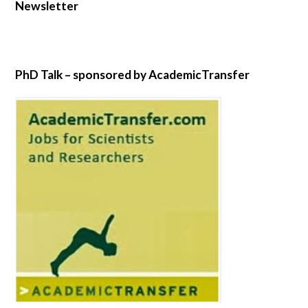
Newsletter
PhD Talk – sponsored by AcademicTransfer