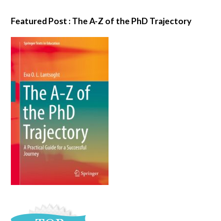
Featured Post : The A-Z of the PhD Trajectory