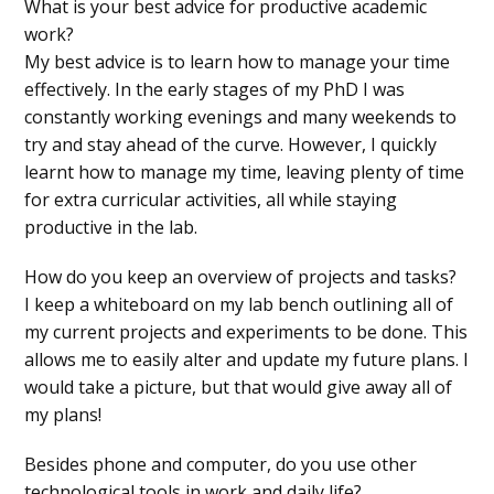
What is your best advice for productive academic
work?
My best advice is to learn how to manage your time
effectively. In the early stages of my PhD I was
constantly working evenings and many weekends to
try and stay ahead of the curve. However, I quickly
learnt how to manage my time, leaving plenty of time
for extra curricular activities, all while staying
productive in the lab.
How do you keep an overview of projects and tasks?
I keep a whiteboard on my lab bench outlining all of
my current projects and experiments to be done. This
allows me to easily alter and update my future plans. I
would take a picture, but that would give away all of
my plans!
Besides phone and computer, do you use other
technological tools in work and daily life?