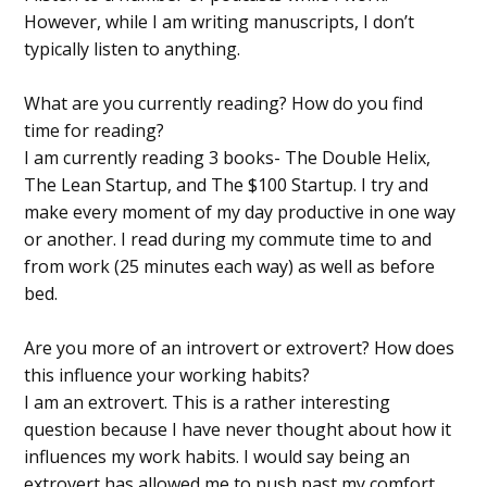
However, while I am writing manuscripts, I don’t
typically listen to anything.
What are you currently reading? How do you find
time for reading?
I am currently reading 3 books- The Double Helix,
The Lean Startup, and The $100 Startup. I try and
make every moment of my day productive in one way
or another. I read during my commute time to and
from work (25 minutes each way) as well as before
bed.
Are you more of an introvert or extrovert? How does
this influence your working habits?
I am an extrovert. This is a rather interesting
question because I have never thought about how it
influences my work habits. I would say being an
extrovert has allowed me to push past my comfort