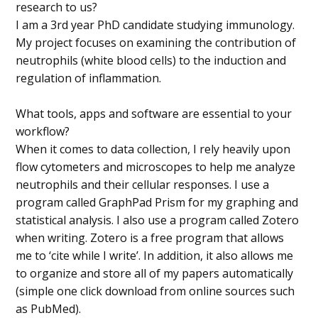
research to us?
I am a 3rd year PhD candidate studying immunology.
My project focuses on examining the contribution of
neutrophils (white blood cells) to the induction and
regulation of inflammation.
What tools, apps and software are essential to your
workflow?
When it comes to data collection, I rely heavily upon
flow cytometers and microscopes to help me analyze
neutrophils and their cellular responses. I use a
program called GraphPad Prism for my graphing and
statistical analysis. I also use a program called Zotero
when writing. Zotero is a free program that allows
me to ‘cite while I write’. In addition, it also allows me
to organize and store all of my papers automatically
(simple one click download from online sources such
as PubMed).