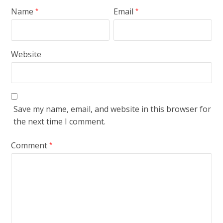
Name
Email
*
*
Website
Save my name, email, and website in this browser for
the next time I comment.
Comment
*