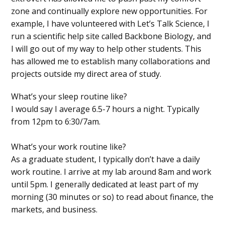
zone and continually explore new opportunities. For
example, I have volunteered with Let’s Talk Science, I
run a scientific help site called Backbone Biology, and
I will go out of my way to help other students. This
has allowed me to establish many collaborations and
projects outside my direct area of study.
What’s your sleep routine like?
I would say I average 6.5-7 hours a night. Typically
from 12pm to 6:30/7am.
What’s your work routine like?
As a graduate student, I typically don’t have a daily
work routine. I arrive at my lab around 8am and work
until 5pm. I generally dedicated at least part of my
morning (30 minutes or so) to read about finance, the
markets, and business.