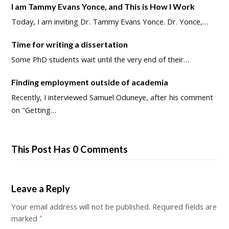
I am Tammy Evans Yonce, and This is How I Work
Today, I am inviting Dr. Tammy Evans Yonce. Dr. Yonce,…
Time for writing a dissertation
Some PhD students wait until the very end of their…
Finding employment outside of academia
Recently, I interviewed Samuel Oduneye, after his comment
on "Getting…
This Post Has 0 Comments
Leave a Reply
Your email address will not be published.
Required fields are
marked
*