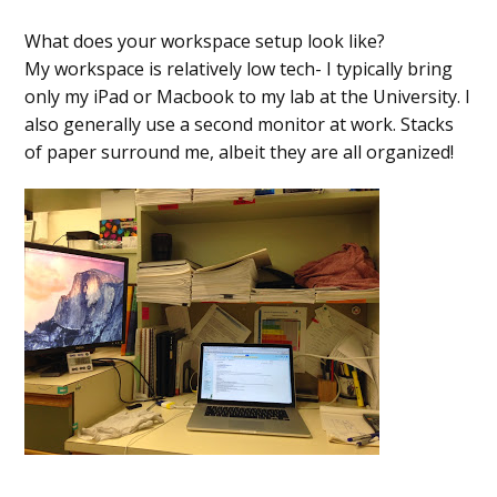
What does your workspace setup look like?
My workspace is relatively low tech- I typically bring
only my iPad or Macbook to my lab at the University. I
also generally use a second monitor at work. Stacks
of paper surround me, albeit they are all organized!