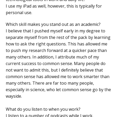
I use my iPad as well, however, this is typically for
personal use.
Which skill makes you stand out as an academic?
I believe that I pushed myself early in my degree to
separate myself from the rest of the pack by learning
how to ask the right questions. This has allowed me
to push my research forward at a quicker pace than
many others. In addition, I attribute much of my
current success to common sense. Many people do
not want to admit this, but I definitely believe that
common sense has allowed me to work smarter than
many others. There are far too many people,
especially in science, who let common sense go by the
wayside.
What do you listen to when you work?
I listen to a number of podcasts while I work.