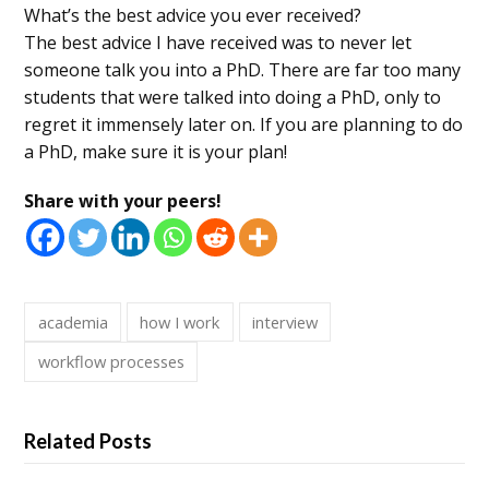
What’s the best advice you ever received?
The best advice I have received was to never let
someone talk you into a PhD. There are far too many
students that were talked into doing a PhD, only to
regret it immensely later on. If you are planning to do
a PhD, make sure it is your plan!
Share with your peers!
academia
how I work
interview
workflow processes
Related Posts