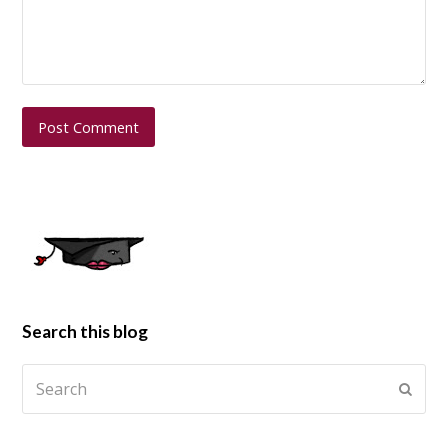
Search this blog