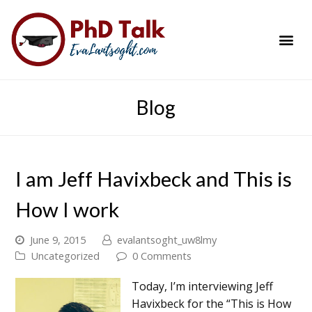
PhD Success Resou
Contact Me
Blog
I am Jeff Havixbeck and This is
How I work
June 9, 2015
evalantsoght_uw8lmy
Uncategorized
0 Comments
Today, I’m interviewing Jeff
Havixbeck for the “This is How