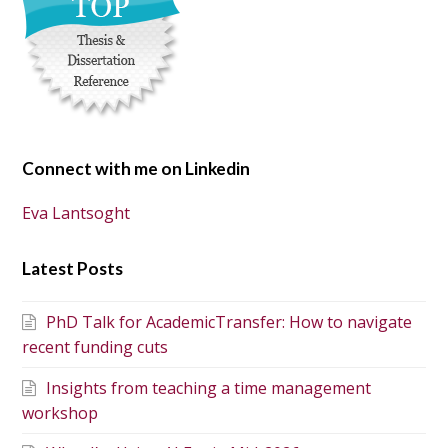
Connect with me on Linkedin
Eva Lantsoght
Latest Posts
PhD Talk for AcademicTransfer: How to navigate
recent funding cuts
Insights from teaching a time management
workshop