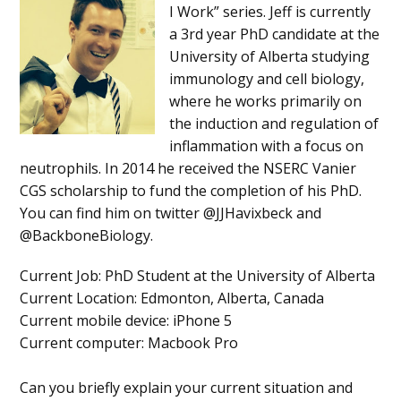
I Work” series. Jeff is currently
a 3rd year PhD candidate at the
University of Alberta studying
immunology and cell biology,
where he works primarily on
the induction and regulation of
inflammation with a focus on
neutrophils. In 2014 he received the NSERC Vanier
CGS scholarship to fund the completion of his PhD.
You can find him on twitter @JJHavixbeck and
@BackboneBiology.
Current Job
: PhD Student at the University of Alberta
Current Location
: Edmonton, Alberta, Canada
Current mobile device
: iPhone 5
Current computer
: Macbook Pro
Can you briefly explain your current situation and