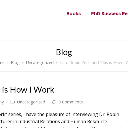
Books
PhD Success Re
Blog
me
»
Blog
»
Uncategorized
»
I am Robin Price and This is How I 
s is How I Work
my
Uncategorized
0 Comments
rk” series, I have the pleasure of interviewing Dr. Robin
lecturer in Industrial Relations and Human Resource