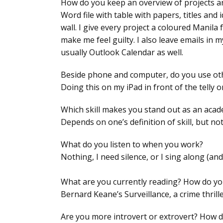
How do you keep an overview of projects a
Word file with table with papers, titles and
wall. I give every project a coloured Manila
make me feel guilty. I also leave emails in
usually Outlook Calendar as well.
Beside phone and computer, do you use other
Doing this on my iPad in front of the telly 
Which skill makes you stand out as an acad
Depends on one’s definition of skill, but no
What do you listen to when you work?
Nothing, I need silence, or I sing along (and
What are you currently reading? How do you
Bernard Keane’s Surveillance, a crime thrille
Are you more introvert or extrovert? How d