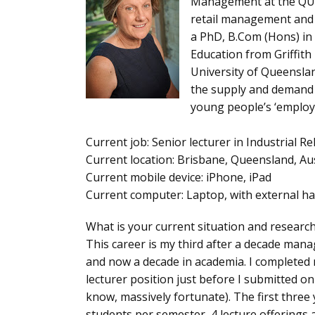
Management at the QUT 
retail management and a
a PhD, B.Com (Hons) in 
Education from Griffith 
University of Queensla
the supply and demand 
young people’s ‘employab
Current job
: Senior lecturer in Industria
Current location
: Brisbane, Queensland, Aus
Current mobile device
: iPhone, iPad
Current computer
: Laptop, with external h
What is your current situation and researc
This career is my third after a decade mana
and now a decade in academia. I completed 
lecturer position just before I submitted o
know, massively fortunate). The first three
students per semester, 4 lecture offerings a