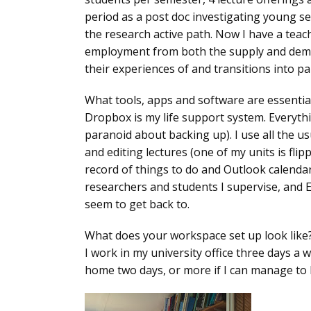
period as a post doc investigating young s
the research active path. Now I have a teach
employment from both the supply and deman
their experiences of and transitions into p
What tools, apps and software are essentia
Dropbox is my life support system. Everythi
paranoid about backing up). I use all the u
and editing lectures (one of my units is fl
record of things to do and Outlook calenda
researchers and students I supervise, and E
seem to get back to.
What does your workspace set up look like
I work in my university office three days a
home two days, or more if I can manage to 