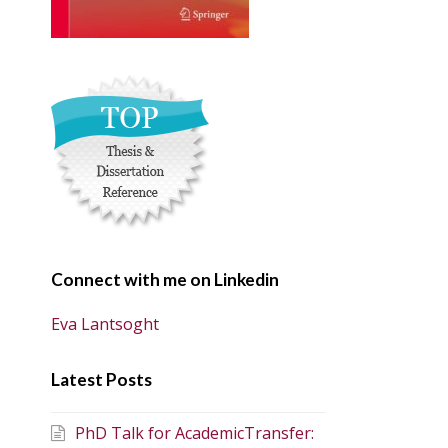
Connect with me on Linkedin
Eva Lantsoght
Latest Posts
PhD Talk for AcademicTransfer: