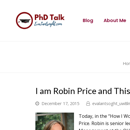
Blog
About Me
Ho
I am Robin Price and Thi
December 17, 2015
evalantsoght_uw8l
Today, in the “How I Wo
Price. Robin is senior 