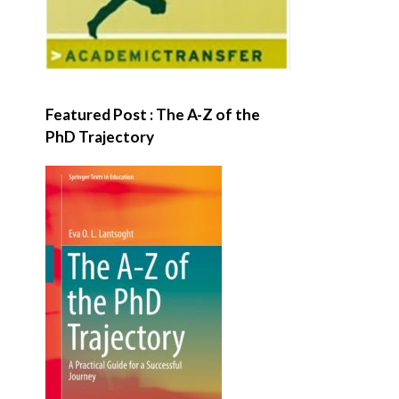
Featured Post : The A-Z of the
PhD Trajectory