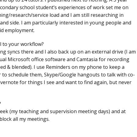
econdary school student’s experiences of work set me on
ing/research/service load and I am still researching in
d side. I am particularly interested in young people and
aid employment.
l to your workflow?
ng syncs there and I also back up on an external drive (I am
sual Microsoft office software and Camtasia for recording
ipped & blended). I use Reminders on my phone to keep a
r to schedule them, Skype/Google hangouts to talk with co-
vernote for things I see and want to find again, but never
?
 week (my teaching and supervision meeting days) and at
block all my meetings.