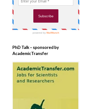
PhD Talk – sponsored by
AcademicTransfer