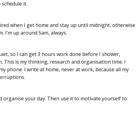
 schedule it.
 wired when I get home and stay up until midnight, otherwise
m. I’m up around 5am, always.
uiet, so I can get 3 hours work done before I shower,
. This is my thinking, research and organisation time. I
 my phone. I write at home, never at work, because all my
erruptions.
nd organise your day. Then use it to motivate yourself to