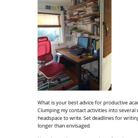
What is your best advice for productive ac
Clumping my contact activities into several 
headspace to write. Set deadlines for writing 
longer than envisaged.