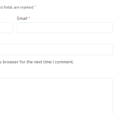
d fields are marked
*
Email
*
s browser for the next time I comment.