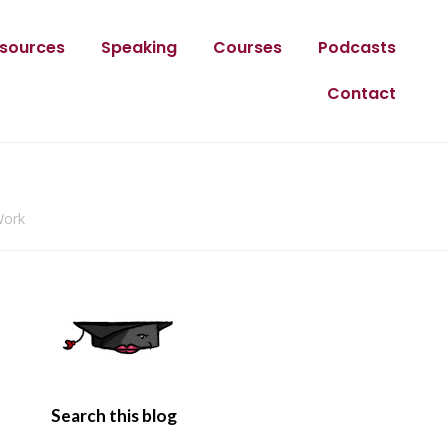
sources
Speaking
Courses
Podcasts
Contact
Work
Search this blog