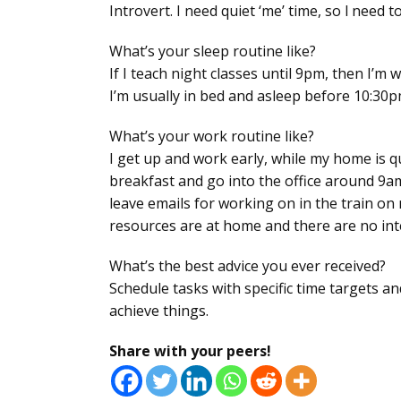
Introvert. I need quiet ‘me’ time, so l need to
What’s your sleep routine like?
If I teach night classes until 9pm, then I’m
I’m usually in bed and asleep before 10:30p
What’s your work routine like?
I get up and work early, while my home is q
breakfast and go into the office around 9am
leave emails for working on in the train on
resources are at home and there are no int
What’s the best advice you ever received?
Schedule tasks with specific time targets a
achieve things.
Share with your peers!