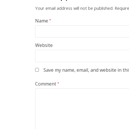
Your email address will not be published.
Require
Name
*
Website
Save my name, email, and website in thi
Comment
*