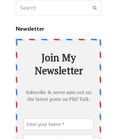
Newsletter