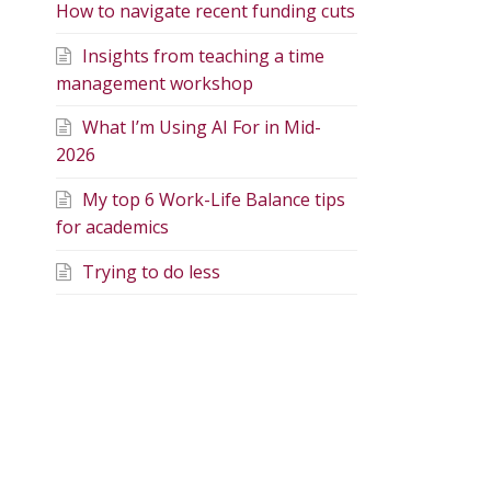
How to navigate recent funding cuts
Insights from teaching a time
management workshop
What I’m Using AI For in Mid-
2026
My top 6 Work-Life Balance tips
for academics
Trying to do less