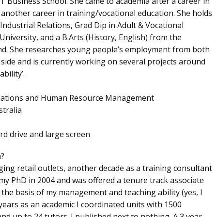
Business School. She came to academia after a career in
nother career in training/vocational education. She holds
Industrial Relations, Grad Dip in Adult & Vocational
University, and a B.Arts (History, English) from the
nd. She researches young people’s employment from both
side and is currently working on several projects around
ility’.
l Relations and Human Resource Management
tralia
ard drive and large screen
h?
ging retail outlets, another decade as a training consultant
my PhD in 2004 and was offered a tenure track associate
n the basis of my management and teaching ability (yes, I
 years as an academic I coordinated units with 1500
nd up to 24 tutors. I published next to nothing. A 3 year