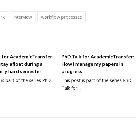
ork
interview
workflow processes
k for AcademicTransfer:
PhD Talk for AcademicTransfer:
tay afloat during a
How I manage my papers in
arly hard semester
progress
 is part of the series PhD
This post is part of the series PhD
…
Talk for…