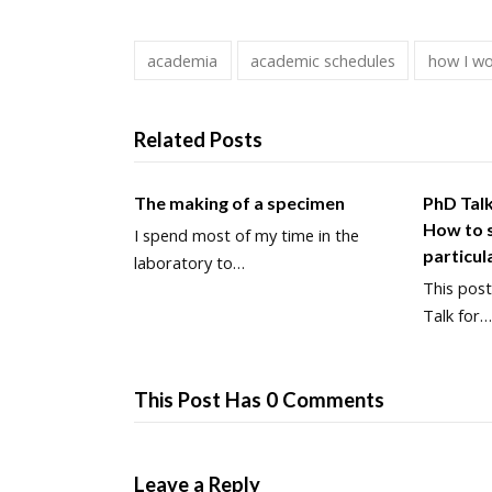
academia
academic schedules
how I w
Related Posts
The making of a specimen
PhD Tal
How to s
I spend most of my time in the
particul
laboratory to…
This post
Talk for
This Post Has 0 Comments
Leave a Reply