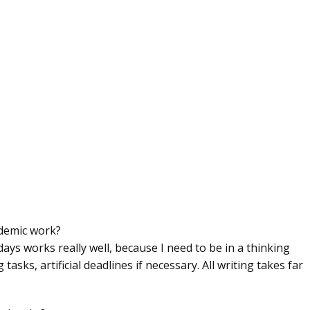
ademic work?
days works really well, because I need to be in a thinking
tasks, artificial deadlines if necessary. All writing takes far