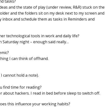
nd tasks?
 ideas and the state of play (under review, R&R) stuck on the
 folder and the folders sit on my desk next to my screen and
 my inbox and schedule them as tasks in Reminders and
 technological tools in work and daily life?
on Saturday night – enough said really…
emic?
thing I can think of offhand.
 I cannot hold a note).
 find time for reading?
r about hackers. I read in bed before sleep to switch off.
oes this influence your working habits?