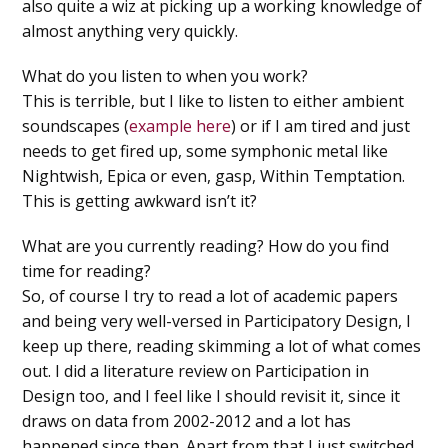
also quite a wiz at picking up a working knowledge of
almost anything very quickly.
What do you listen to when you work?
This is terrible, but I like to listen to either ambient
soundscapes (
example here
) or if I am tired and just
needs to get fired up, some symphonic metal like
Nightwish, Epica or even, gasp, Within Temptation.
This is getting awkward isn’t it?
What are you currently reading? How do you find
time for reading?
So, of course I try to read a lot of academic papers
and being very well-versed in Participatory Design, I
keep up there, reading skimming a lot of what comes
out. I did a literature review on Participation in
Design too, and I feel like I should revisit it, since it
draws on data from 2002-2012 and a lot has
happened since then. Apart from that I just switched