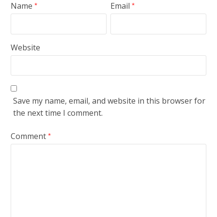
Name
Email
*
*
Website
Save my name, email, and website in this browser for
the next time I comment.
Comment
*