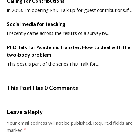
Calling for Contributions
In 2013, I'm opening PhD Talk up for guest contributions.If…
Social media for teaching
I recently came across the results of a survey by…
PhD Talk for AcademicTransfer: How to deal with the
two-body problem
This post is part of the series PhD Talk for…
This Post Has 0 Comments
Leave a Reply
Your email address will not be published.
Required fields are
marked
*