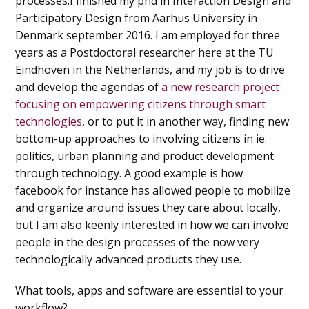
processes.I finished my phd in Interaction Design and
Participatory Design from Aarhus University in
Denmark september 2016. I am employed for three
years as a Postdoctoral researcher here at the TU
Eindhoven in the Netherlands, and my job is to drive
and develop the agendas of
a new research project
focusing on empowering citizens through smart
technologies
, or to put it in another way, finding new
bottom-up approaches to involving citizens in ie.
politics, urban planning and product development
through technology. A good example is how
facebook for instance has allowed people to mobilize
and organize around issues they care about locally,
but I am also keenly interested in how we can involve
people in the design processes of the now very
technologically advanced products they use.
What tools, apps and software are essential to your
workflow?