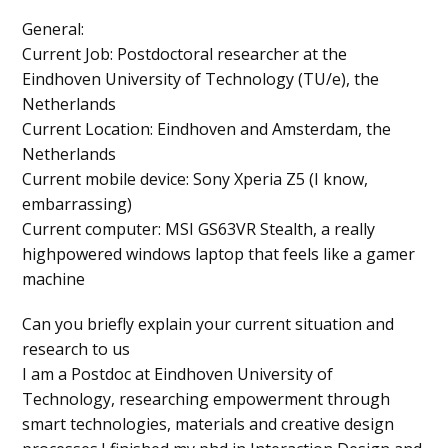
General
:
Current Job
: Postdoctoral researcher at the
Eindhoven University of Technology (TU/e), the
Netherlands
Current Location
: Eindhoven and Amsterdam, the
Netherlands
Current mobile device
: Sony Xperia Z5 (I know,
embarrassing)
Current computer
: MSI GS63VR Stealth, a really
highpowered windows laptop that feels like a gamer
machine
Can you briefly explain your current situation and
research to us
I am a Postdoc at Eindhoven University of
Technology, researching empowerment through
smart technologies, materials and creative design