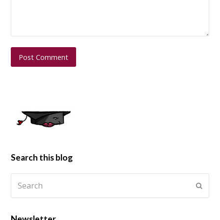
Search this blog
Newsletter