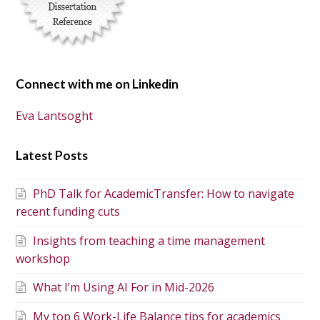
Connect with me on Linkedin
Eva Lantsoght
Latest Posts
PhD Talk for AcademicTransfer: How to navigate
recent funding cuts
Insights from teaching a time management
workshop
What I’m Using AI For in Mid-2026
My top 6 Work-Life Balance tips for academics