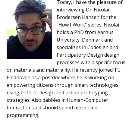
Today, I have the pleasure of
interviewing Dr. Nicolai
Brodersen Hansen for the
“How I Work” series. Nicolai
holds a PhD from Aarhus
University, Denmark and
specializes in Codesign and
Participatory Design design
processes with a specific focus
on materials and materiality. He recently joined TU
Eindhoven as a postdoc where he is working on
empowering citizens through smart technologies
using both co-design and urban prototyping
strategies. Also dabbles in Human-Computer
Interaction and should spend more time
programming.