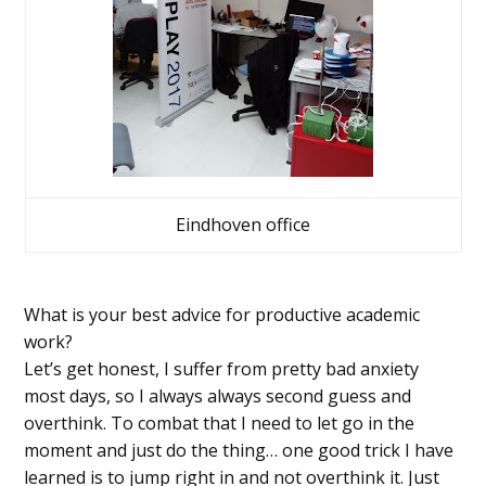
Eindhoven office
What is your best advice for productive academic
work?
Let’s get honest, I suffer from pretty bad anxiety
most days, so I always always second guess and
overthink. To combat that I need to let go in the
moment and just do the thing… one good trick I have
learned is to jump right in and not overthink it. Just