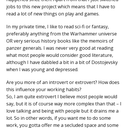
jobs to this new project which means that I have to
read a lot of new things on play and games.
In my private time, I like to read sci-fi or fantasy,
preferably anything from the Warhammer universe
OR very serious history books like the memoirs of
panzer generals. I was never very good at reading
what most people would consider good literature,
although I have dabbled a bit in a bit of Dostojevsky
when I was young and depressed.
Are you more of an introvert or extrovert? How does
this influence your working habits?
So, I am quite extrovert I believe most people would
say, but it is of course way more complex than that – I
love talking and being with people but it drains me a
lot. So in other words, if you want me to do some
work, you gotta offer me a secluded space and some