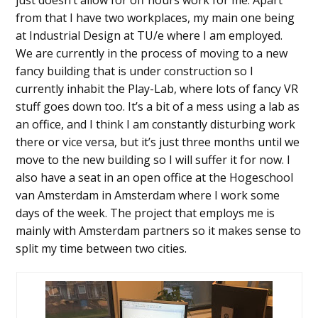
from that I have two workplaces, my main one being
at Industrial Design at TU/e where I am employed.
We are currently in the process of moving to a new
fancy building that is under construction so I
currently inhabit the Play-Lab, where lots of fancy VR
stuff goes down too. It’s a bit of a mess using a lab as
an office, and I think I am constantly disturbing work
there or vice versa, but it’s just three months until we
move to the new building so I will suffer it for now. I
also have a seat in an open office at the Hogeschool
van Amsterdam in Amsterdam where I work some
days of the week. The project that employs me is
mainly with Amsterdam partners so it makes sense to
split my time between two cities.