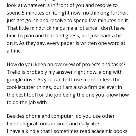
look at whatever is in front of you and resolve to
spend 5 minutes on it, right now, no thinking further,
just get going and resolve to spend five minutes on it.
That little mindtrick helps me a lot since I don’t have
time to plan and fear and guess, but just hack a bit
on it. As they say, every paper is written one word at
a time.
How do you keep an overview of projects and tasks?
Trello is probably my answer right now, along with
google drive. As you can tell I use more or less the
cookiecutter things, but I am also a firm believer in
the best tool for the job being the one you know how
to do the job with.
Besides phone and computer, do you use other
technological tools in work and daily life?
I have a kindle that I sometimes read academic books