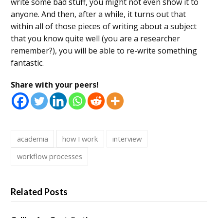
write some bad stuff, you might not even show it to
anyone. And then, after a while, it turns out that
within all of those pieces of writing about a subject
that you know quite well (you are a researcher
remember?), you will be able to re-write something
fantastic.
Share with your peers!
academia
how I work
interview
workflow processes
Related Posts