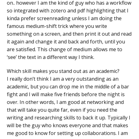
on.. however I am the kind of guy who has a workflow
so integrated with zotero and pdf highlighting that I
kinda prefer screenreading unless I am doing the
famous medium-shift trick where you write
something on a screen, and then print it out and read
it again and change it and back and forth, until you
are satisfied. This change of medium allows me to
‘see’ the text in a different way I think.
Which skill makes you stand out as an academic?
I really don’t think I am a very outstanding as an
academic, but you can drop me in the middle of a bar
fight and I will make five friends before the night is
over. In other words, I am good at networking and
that will take you quite far, even if you need the
writing and researching skills to back it up. Typically I
will be the guy who knows everyone and that makes
me good to know for setting up collaborations. I am