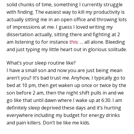
solid chunks of time, something I currently struggle
with finding. The easiest way to kill my productivity is
actually sitting me in an open office and throwing lots
of impressions at me. I guess I loved writing my
dissertation actually, sitting there and fighting at 2
am listening to for instance
this
: … all alone. Bleeding
and just typing my little heart out in glorious solitude.
What’s your sleep routine like?
I have a small son and now you are just being mean
aren’t you? It’s bad trust me. Anyhow, I typically go to
bed at 10 pm, then get waken up once or twice by the
son before 2 am, then the night shift pulls in and we
go like that until dawn where I wake up at 6:30. I am
definitely sleep deprived these days and it’s hurting
everywhere including my budget for energy drinks
and pain killers. Don’t be like me kids.