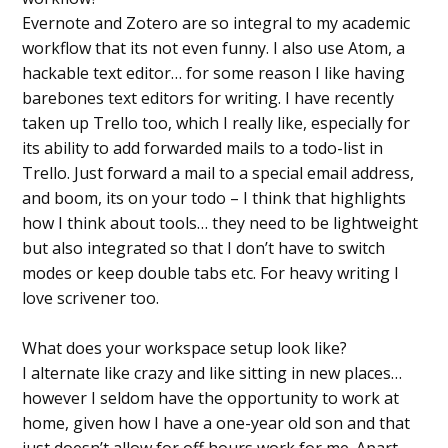
Evernote and Zotero are so integral to my academic
workflow that its not even funny. I also use Atom, a
hackable text editor… for some reason I like having
barebones text editors for writing. I have recently
taken up Trello too, which I really like, especially for
its ability to add forwarded mails to a todo-list in
Trello. Just forward a mail to a special email address,
and boom, its on your todo – I think that highlights
how I think about tools… they need to be lightweight
but also integrated so that I don’t have to switch
modes or keep double tabs etc. For heavy writing I
love scrivener too.
What does your workspace setup look like?
I alternate like crazy and like sitting in new places…
however I seldom have the opportunity to work at
home, given how I have a one-year old son and that
just doesn’t allow for off hours work for me. Apart