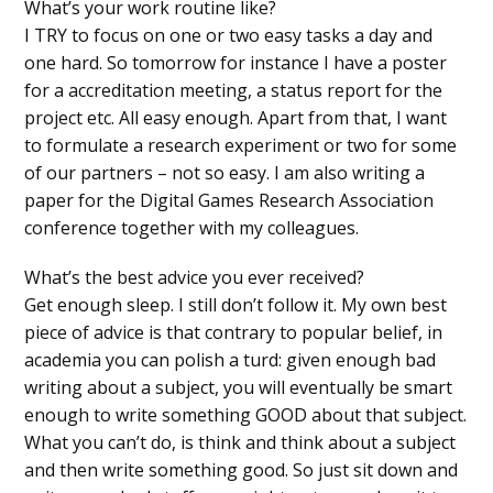
What’s your work routine like?
I TRY to focus on one or two easy tasks a day and
one hard. So tomorrow for instance I have a poster
for a accreditation meeting, a status report for the
project etc. All easy enough. Apart from that, I want
to formulate a research experiment or two for some
of our partners – not so easy. I am also writing a
paper for the Digital Games Research Association
conference together with my colleagues.
What’s the best advice you ever received?
Get enough sleep. I still don’t follow it. My own best
piece of advice is that contrary to popular belief, in
academia you can polish a turd: given enough bad
writing about a subject, you will eventually be smart
enough to write something GOOD about that subject.
What you can’t do, is think and think about a subject
and then write something good. So just sit down and