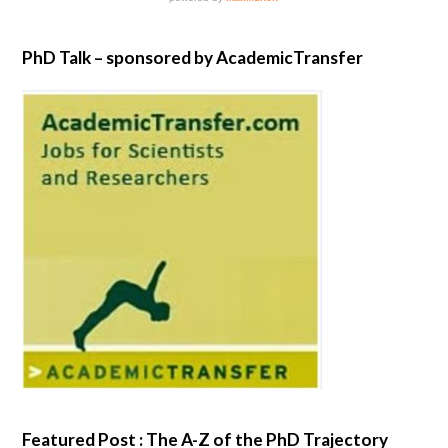
PhD Talk – sponsored by AcademicTransfer
Featured Post : The A-Z of the PhD Trajectory