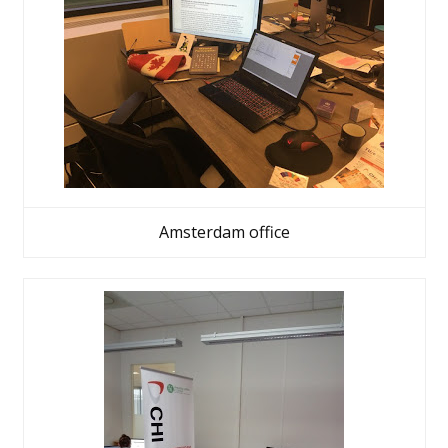
Amsterdam office