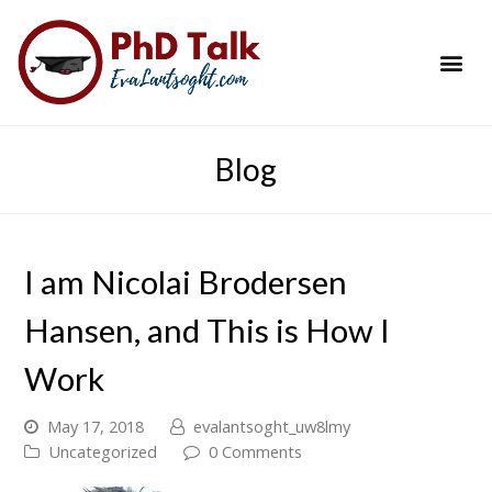
PhD Success Resou
Contact Me
Blog
I am Nicolai Brodersen
Hansen, and This is How I
Work
May 17, 2018
evalantsoght_uw8lmy
Uncategorized
0 Comments