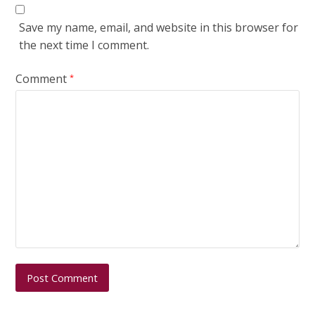
Save my name, email, and website in this browser for
the next time I comment.
Comment
*