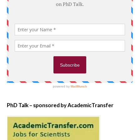
PhD Talk – sponsored by AcademicTransfer