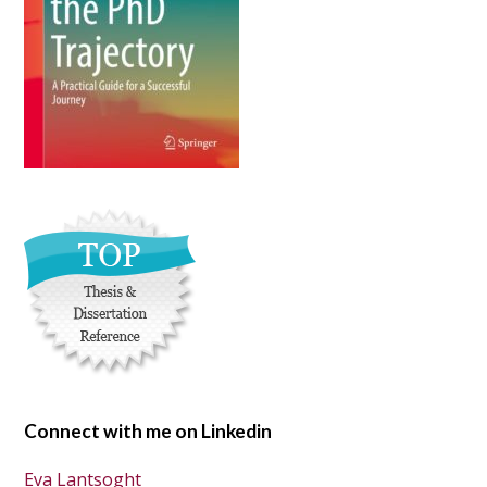
Connect with me on Linkedin
Eva Lantsoght