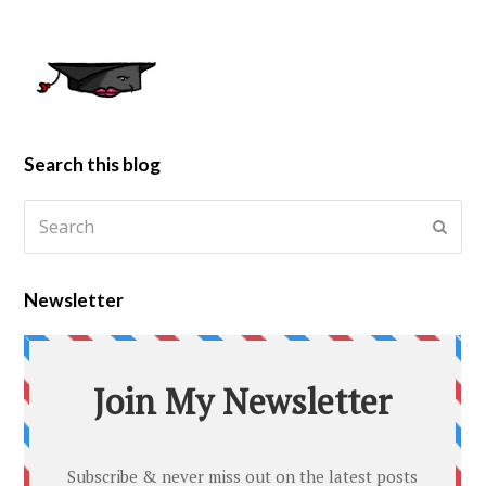
Search this blog
Newsletter