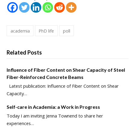
academia
PhD life
poll
Related Posts
Influence of Fiber Content on Shear Capacity of Steel
Fiber-Reinforced Concrete Beams
Latest publication: Influence of Fiber Content on Shear
Capacity…
Self-care in Academia: a Work in Progress
Today I am inviting Jenna Townend to share her
experiences…