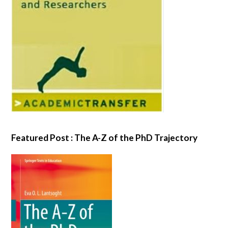
Featured Post : The A-Z of the PhD Trajectory