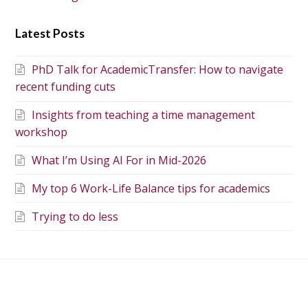
Latest Posts
PhD Talk for AcademicTransfer: How to navigate
recent funding cuts
Insights from teaching a time management
workshop
What I’m Using AI For in Mid-2026
My top 6 Work-Life Balance tips for academics
Trying to do less
Dealing with rejection
Poll about working from
when applying for a PhD
home