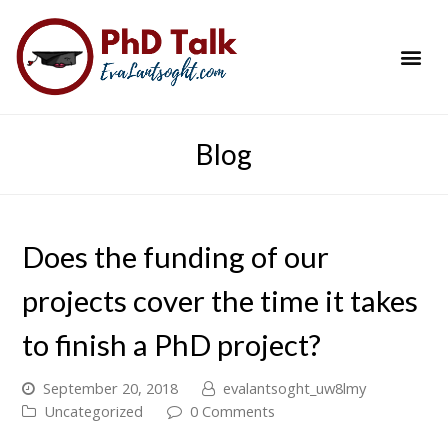
PhD Success Resou
Contact Me
Blog
Does the funding of our
projects cover the time it takes
to finish a PhD project?
September 20, 2018
evalantsoght_uw8lmy
Uncategorized
0 Comments