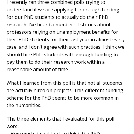
I recently ran three combined polls trying to
understand if we are applying for enough funding
for our PhD students to actually do their PhD
research. I’ve heard a number of stories about
professors relying on unemployment benefits for
their PhD students for their last year in almost every
case, and I don’t agree with such practices. I think we
should hire PhD students with enough funding to
pay them to do their research work within a
reasonable amount of time.
What I learned from this poll is that not all students
are actually hired on projects. This different funding
scheme for the PhD seems to be more common in
the humanities.
The three elements that I evaluated for this poll
were:
– How much time it took to finish the PhD