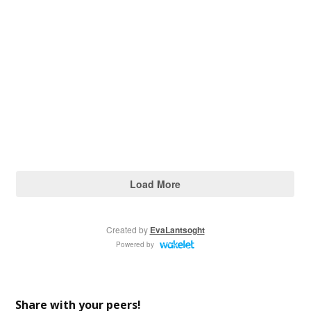
Share with your peers!