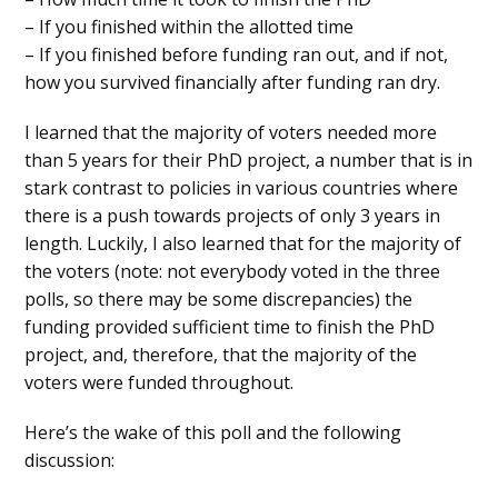
– If you finished within the allotted time
– If you finished before funding ran out, and if not,
how you survived financially after funding ran dry.
I learned that the majority of voters needed more
than 5 years for their PhD project, a number that is in
stark contrast to policies in various countries where
there is a push towards projects of only 3 years in
length. Luckily, I also learned that for the majority of
the voters (note: not everybody voted in the three
polls, so there may be some discrepancies) the
funding provided sufficient time to finish the PhD
project, and, therefore, that the majority of the
voters were funded throughout.
Here’s the wake of this poll and the following
discussion: