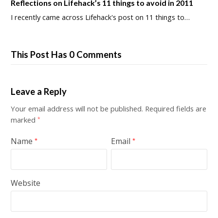
Reflections on Lifehack’s 11 things to avoid in 2011
I recently came across Lifehack's post on 11 things to…
This Post Has 0 Comments
Leave a Reply
Your email address will not be published.
Required fields are
marked
*
Name
Email
*
*
Website