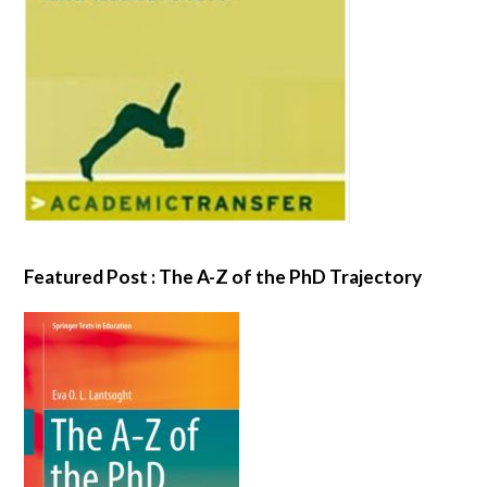
Featured Post : The A-Z of the PhD Trajectory