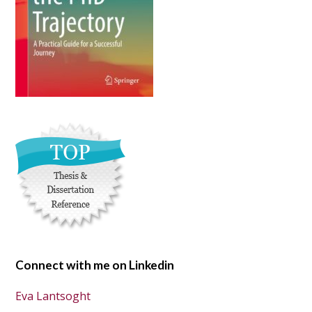
Connect with me on Linkedin
Eva Lantsoght