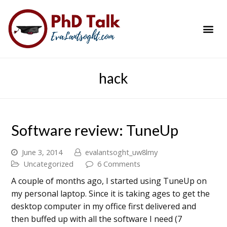
PhD Success Resou
Contact Me
hack
Software review: TuneUp
June 3, 2014
evalantsoght_uw8lmy
Uncategorized
6 Comments
A couple of months ago, I started using TuneUp on
my personal laptop. Since it is taking ages to get the
desktop computer in my office first delivered and
then buffed up with all the software I need (7