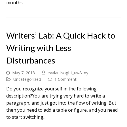
months…
Writers’ Lab: A Quick Hack to
Writing with Less
Disturbances
May 7, 2013
evalantsoght_uw8lmy
Uncategorized
1 Comment
Do you recognize yourself in the following
description?You are trying very hard to write a
paragraph, and just got into the flow of writing. But
then you need to add a table or figure, and you need
to start switching…