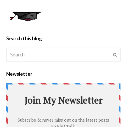
Search this blog
Newsletter