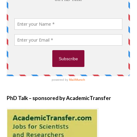
PhD Talk – sponsored by AcademicTransfer