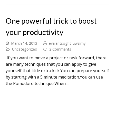
One powerful trick to boost
your productivity
March 14, 2013
evalantsoght_uw8lmy
Uncategorized
2 Comments
If you want to move a project or task forward, there
are many techniques that you can apply to give
yourself that little extra kick.You can prepare yourself
by starting with a 5 minute meditation.You can use
the Pomodoro technique.When…