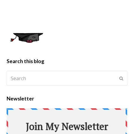
Search this blog
Newsletter