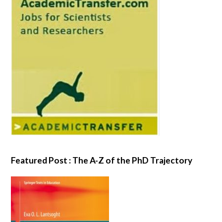
Featured Post : The A-Z of the PhD Trajectory