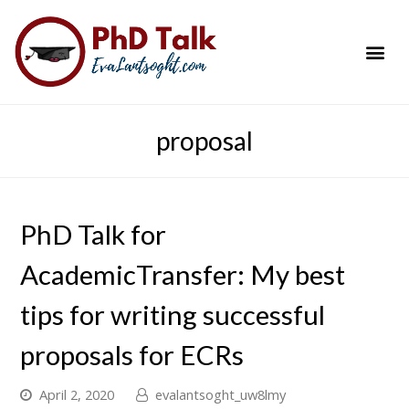
PhD Success Resou
Contact Me
proposal
PhD Talk for
AcademicTransfer: My best
tips for writing successful
proposals for ECRs
April 2, 2020
evalantsoght_uw8lmy