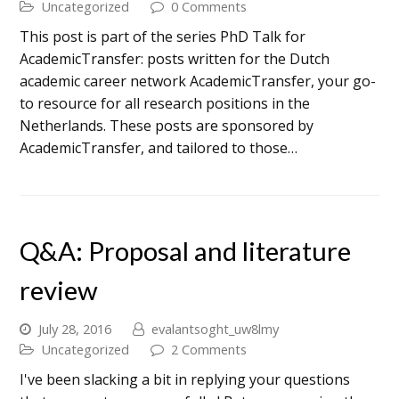
Uncategorized
0 Comments
This post is part of the series PhD Talk for
AcademicTransfer: posts written for the Dutch
academic career network AcademicTransfer, your go-
to resource for all research positions in the
Netherlands. These posts are sponsored by
AcademicTransfer, and tailored to those…
Q&A: Proposal and literature
review
July 28, 2016
evalantsoght_uw8lmy
Uncategorized
2 Comments
I've been slacking a bit in replying your questions