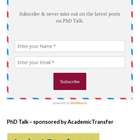
PhD Talk – sponsored by AcademicTransfer