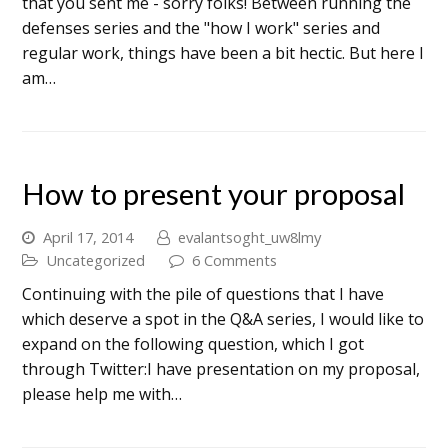
that you sent me - sorry folks! Between running the
defenses series and the "how I work" series and
regular work, things have been a bit hectic. But here I
am…
How to present your proposal
April 17, 2014
evalantsoght_uw8lmy
Uncategorized
6 Comments
Continuing with the pile of questions that I have
which deserve a spot in the Q&A series, I would like to
expand on the following question, which I got
through Twitter:I have presentation on my proposal,
please help me with…