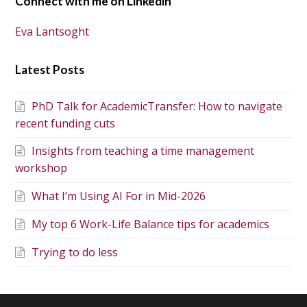
Connect with me on Linkedin
Eva Lantsoght
Latest Posts
PhD Talk for AcademicTransfer: How to navigate
recent funding cuts
Insights from teaching a time management
workshop
What I’m Using AI For in Mid-2026
My top 6 Work-Life Balance tips for academics
Trying to do less