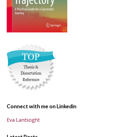
Connect with me on Linkedin
Eva Lantsoght
Latest Posts