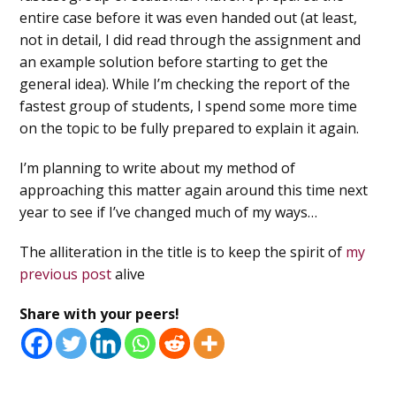
entire case before it was even handed out (at least,
not in detail, I did read through the assignment and
an example solution before starting to get the
general idea). While I’m checking the report of the
fastest group of students, I spend some more time
on the topic to be fully prepared to explain it again.
I’m planning to write about my method of
approaching this matter again around this time next
year to see if I’ve changed much of my ways…
The alliteration in the title is to keep the spirit of
my
previous post
alive
Share with your peers!