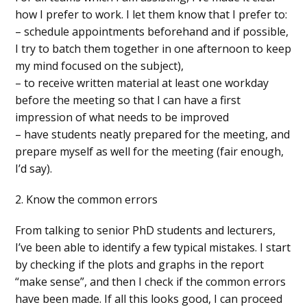
how I prefer to work. I let them know that I prefer to:
– schedule appointments beforehand and if possible,
I try to batch them together in one afternoon to keep
my mind focused on the subject),
– to receive written material at least one workday
before the meeting so that I can have a first
impression of what needs to be improved
– have students neatly prepared for the meeting, and
prepare myself as well for the meeting (fair enough,
I’d say).
2. Know the common errors
From talking to senior PhD students and lecturers,
I’ve been able to identify a few typical mistakes. I start
by checking if the plots and graphs in the report
“make sense”, and then I check if the common errors
have been made. If all this looks good, I can proceed