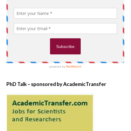
PhD Talk – sponsored by AcademicTransfer