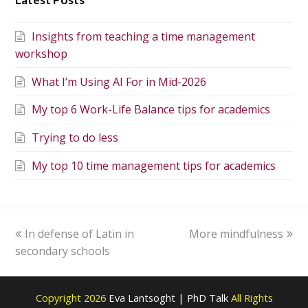
Insights from teaching a time management
workshop
What I’m Using AI For in Mid-2026
My top 6 Work-Life Balance tips for academics
Trying to do less
My top 10 time management tips for academics
In defense of Latin in
More mindfulness
secondary schools
Copyright 2026
Eva Lantsoght | PhD Talk
All Rights