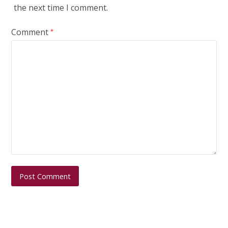
the next time I comment.
Comment
*