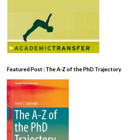
Featured Post : The A-Z of the PhD Trajectory