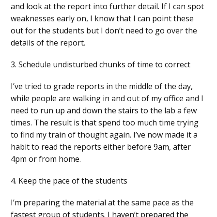
and look at the report into further detail. If I can spot
weaknesses early on, I know that I can point these
out for the students but I don’t need to go over the
details of the report.
3. Schedule undisturbed chunks of time to correct
I’ve tried to grade reports in the middle of the day,
while people are walking in and out of my office and I
need to run up and down the stairs to the lab a few
times. The result is that spend too much time trying
to find my train of thought again. I’ve now made it a
habit to read the reports either before 9am, after
4pm or from home.
4. Keep the pace of the students
I’m preparing the material at the same pace as the
fastest group of students. I haven’t prepared the