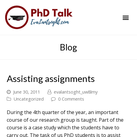
PhD Success Resou
Contact Me
Blog
Assisting assignments
June 30, 2011
evalantsoght_uw8lmy
Uncategorized
0 Comments
During the 4th quarter of the year, an important
course of our research group is taught. Part of the
course is a case study which the students have to
carry out. The task of us PhD students is to assist