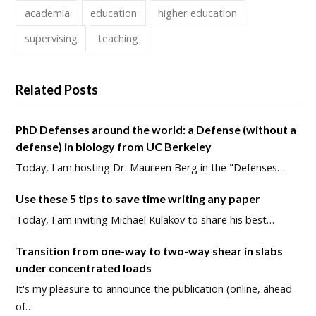
academia
education
higher education
supervising
teaching
Related Posts
PhD Defenses around the world: a Defense (without a
defense) in biology from UC Berkeley
Today, I am hosting Dr. Maureen Berg in the "Defenses…
Use these 5 tips to save time writing any paper
Today, I am inviting Michael Kulakov to share his best…
Transition from one-way to two-way shear in slabs
under concentrated loads
It's my pleasure to announce the publication (online, ahead
of…