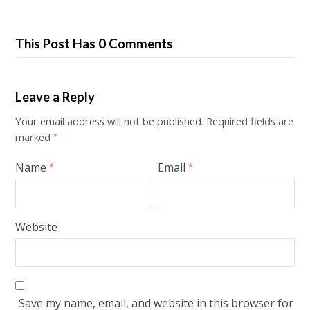
This Post Has 0 Comments
Leave a Reply
Your email address will not be published.
Required fields are
marked
*
Name
Email
*
*
Website
Save my name, email, and website in this browser for