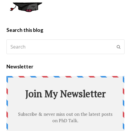
Search this blog
Newsletter