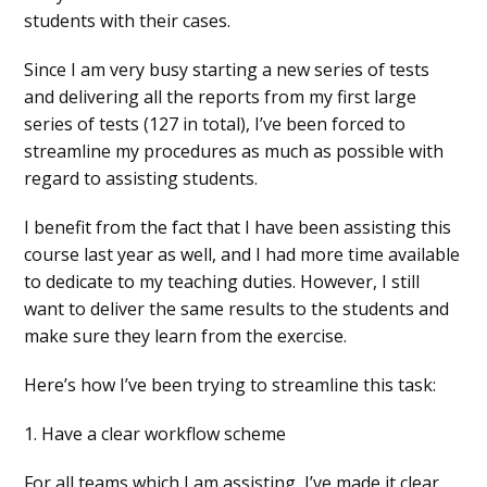
students with their cases.
Since I am very busy starting a new series of tests
and delivering all the reports from my first large
series of tests (127 in total), I’ve been forced to
streamline my procedures as much as possible with
regard to assisting students.
I benefit from the fact that I have been assisting this
course last year as well, and I had more time available
to dedicate to my teaching duties. However, I still
want to deliver the same results to the students and
make sure they learn from the exercise.
Here’s how I’ve been trying to streamline this task:
1. Have a clear workflow scheme
For all teams which I am assisting, I’ve made it clear