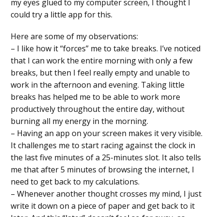
my eyes glued to my computer screen, I thought I
could try a little app for this.
Here are some of my observations:
– I like how it “forces” me to take breaks. I’ve noticed
that I can work the entire morning with only a few
breaks, but then I feel really empty and unable to
work in the afternoon and evening. Taking little
breaks has helped me to be able to work more
productively throughout the entire day, without
burning all my energy in the morning.
– Having an app on your screen makes it very visible.
It challenges me to start racing against the clock in
the last five minutes of a 25-minutes slot. It also tells
me that after 5 minutes of browsing the internet, I
need to get back to my calculations.
– Whenever another thought crosses my mind, I just
write it down on a piece of paper and get back to it