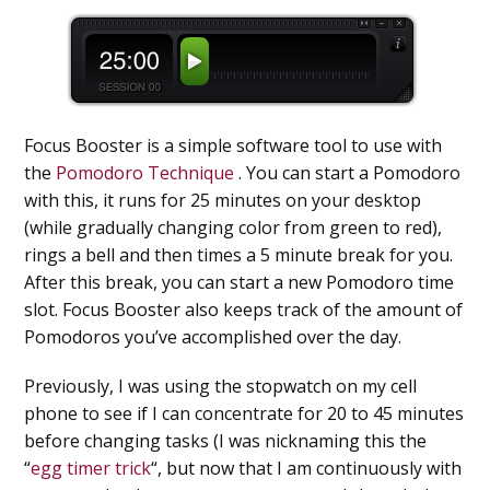
Focus Booster is a simple software tool to use with
the
Pomodoro Technique
. You can start a Pomodoro
with this, it runs for 25 minutes on your desktop
(while gradually changing color from green to red),
rings a bell and then times a 5 minute break for you.
After this break, you can start a new Pomodoro time
slot. Focus Booster also keeps track of the amount of
Pomodoros you’ve accomplished over the day.
Previously, I was using the stopwatch on my cell
phone to see if I can concentrate for 20 to 45 minutes
before changing tasks (I was nicknaming this the
“
egg timer trick
“, but now that I am continuously with