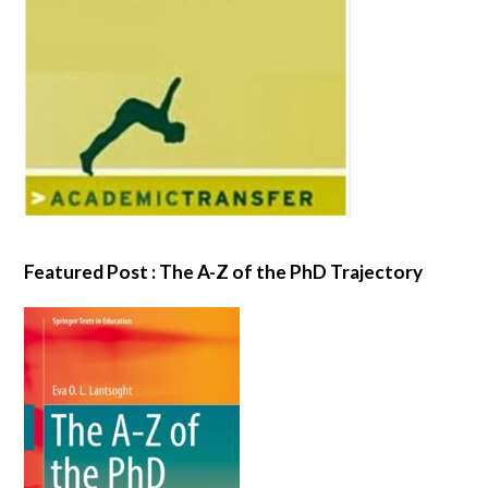
Featured Post : The A-Z of the PhD Trajectory