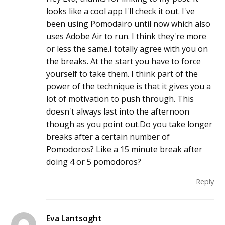
looks like a cool app I'll check it out. I've
been using Pomodairo until now which also
uses Adobe Air to run. I think they're more
or less the same.I totally agree with you on
the breaks. At the start you have to force
yourself to take them. I think part of the
power of the technique is that it gives you a
lot of motivation to push through. This
doesn't always last into the afternoon
though as you point out.Do you take longer
breaks after a certain number of
Pomodoros? Like a 15 minute break after
doing 4 or 5 pomodoros?
Reply
Eva Lantsoght