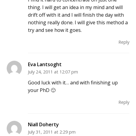
thing. I will get an idea in my mind and will
drift off with it and I will finish the day with
nothing really done. I will give this method a
try and see how it goes.
Reply
Eva Lantsoght
July 24, 2011 at 12:07 pm
Good luck with it… and with finishing up
your PhD 🙂
Reply
Niall Doherty
July 31, 2011 at 2:29 pm