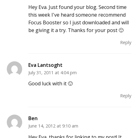
Hey Eva. Just found your blog. Second time
this week I've heard someone recommend
Focus Booster so I just downloaded and will
be giving it a try. Thanks for your post 🙂
Reply
Eva Lantsoght
July 31, 2011 at 4:04 pm
Good luck with it 🙂
Reply
Ben
June 14, 2012 at 9:10 am
Hey Eva, thanks for linking to my post! It