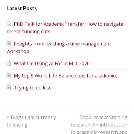
Latest Posts
PhD Talk for AcademicTransfer: How to navigate
recent funding cuts
Insights from teaching a time management
workshop
What I’m Using AI For in Mid-2026
My top 6 Work-Life Balance tips for academics
Trying to do less
Blogs I am currently
Book review: Starting
following
research: An introduction
to academic research and