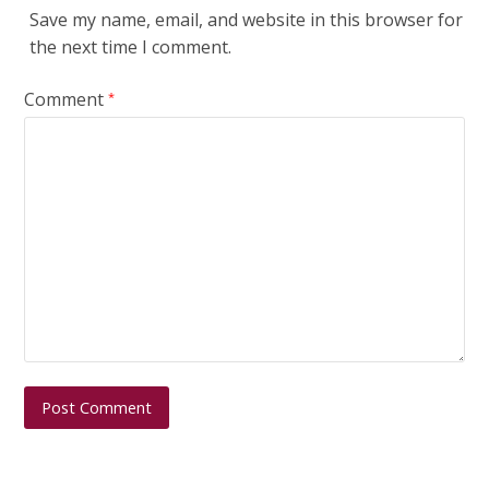
Save my name, email, and website in this browser for
the next time I comment.
Comment
*