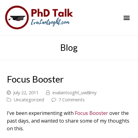
PhD Success Resou
Contact Me
Blog
Focus Booster
July 22, 2011
evalantsoght_uw8lmy
Uncategorized
7 Comments
I’ve been experimenting with
Focus Booster
over the
past days, and wanted to share some of my thoughts
on this.