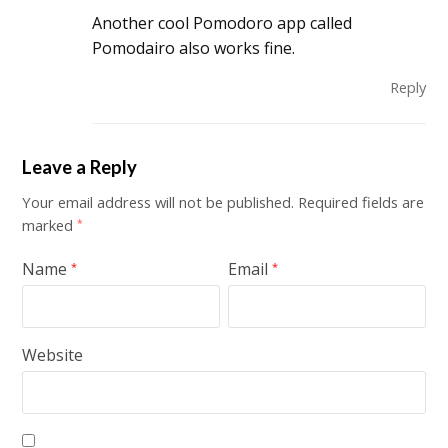
Another cool Pomodoro app called
Pomodairo also works fine.
Reply
Leave a Reply
Your email address will not be published.
Required fields are
marked
*
Name
Email
*
*
Website