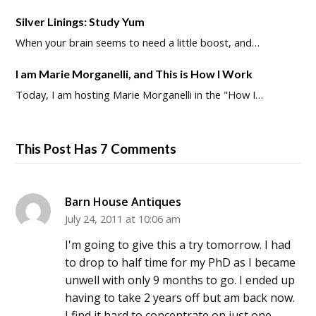
Silver Linings: Study Yum
When your brain seems to need a little boost, and…
I am Marie Morganelli, and This is How I Work
Today, I am hosting Marie Morganelli in the "How I…
This Post Has 7 Comments
Barn House Antiques
July 24, 2011 at 10:06 am
I'm going to give this a try tomorrow. I had
to drop to half time for my PhD as I became
unwell with only 9 months to go. I ended up
having to take 2 years off but am back now.
I find it hard to concentrate on just one