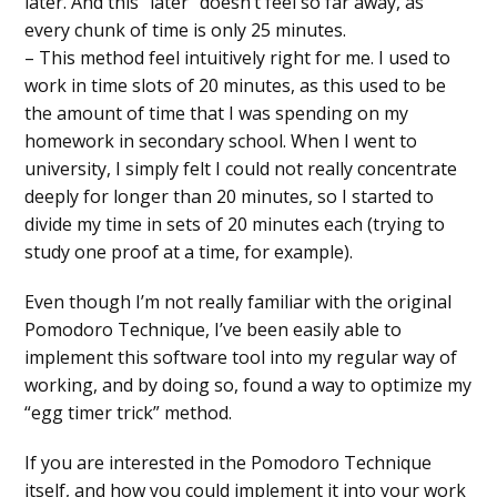
later. And this “later” doesn’t feel so far away, as
every chunk of time is only 25 minutes.
– This method feel intuitively right for me. I used to
work in time slots of 20 minutes, as this used to be
the amount of time that I was spending on my
homework in secondary school. When I went to
university, I simply felt I could not really concentrate
deeply for longer than 20 minutes, so I started to
divide my time in sets of 20 minutes each (trying to
study one proof at a time, for example).
Even though I’m not really familiar with the original
Pomodoro Technique, I’ve been easily able to
implement this software tool into my regular way of
working, and by doing so, found a way to optimize my
“egg timer trick” method.
If you are interested in the Pomodoro Technique
itself, and how you could implement it into your work