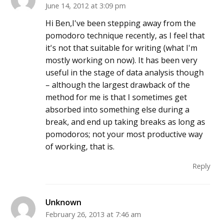
June 14, 2012 at 3:09 pm
Hi Ben,I've been stepping away from the
pomodoro technique recently, as I feel that
it's not that suitable for writing (what I'm
mostly working on now). It has been very
useful in the stage of data analysis though
– although the largest drawback of the
method for me is that I sometimes get
absorbed into something else during a
break, and end up taking breaks as long as
pomodoros; not your most productive way
of working, that is.
Reply
Unknown
February 26, 2013 at 7:46 am