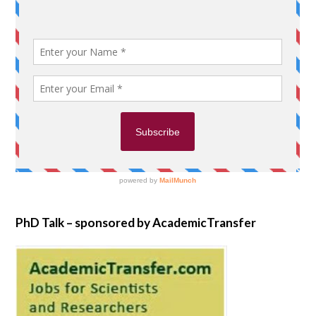
PhD Talk – sponsored by AcademicTransfer