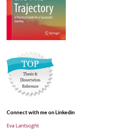
Connect with me on Linkedin
Eva Lantsoght