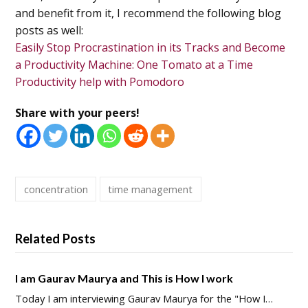
and benefit from it, I recommend the following blog
posts as well:
Easily Stop Procrastination in its Tracks and Become
a Productivity Machine: One Tomato at a Time
Productivity help with Pomodoro
Share with your peers!
concentration
time management
Related Posts
I am Gaurav Maurya and This is How I work
Today I am interviewing Gaurav Maurya for the "How I…