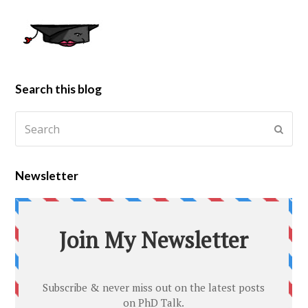
Search this blog
Newsletter