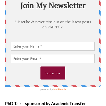
PhD Talk – sponsored by AcademicTransfer