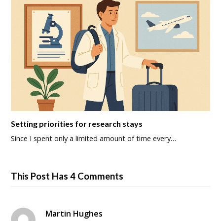
Setting priorities for research stays
Since I spent only a limited amount of time every…
This Post Has 4 Comments
Martin Hughes