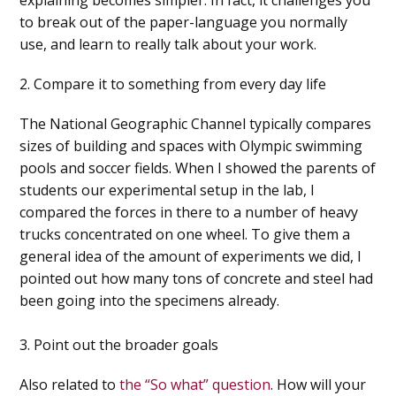
to break out of the paper-language you normally
use, and learn to really talk about your work.
2. Compare it to something from every day life
The National Geographic Channel typically compares
sizes of building and spaces with Olympic swimming
pools and soccer fields. When I showed the parents of
students our experimental setup in the lab, I
compared the forces in there to a number of heavy
trucks concentrated on one wheel. To give them a
general idea of the amount of experiments we did, I
pointed out how many tons of concrete and steel had
been going into the specimens already.
3. Point out the broader goals
Also related to
the “So what” question
.
How will your