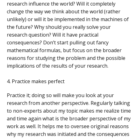
research influence the world? Will it completely
change the way we think about the world (rather
unlikely) or will it be implemented in the machines of
the future? Why should you really solve your
research question? Will it have practical
consequences? Don’t start pulling out fancy
mathematical formulas, but focus on the broader
reasons for studying the problem and the possible
implications of the results of your research.
4. Practice makes perfect
Practice it; doing so will make you look at your
research from another perspective. Regularly talking
to non-experts about my topic makes me realize time
and time again what is the broader perspective of my
work as well. It helps me to oversee original reasons
why my research was initiated and the consequences