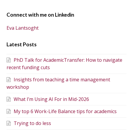
Connect with me on Linkedin
Eva Lantsoght
Latest Posts
PhD Talk for AcademicTransfer: How to navigate
recent funding cuts
Insights from teaching a time management
workshop
What I’m Using AI For in Mid-2026
My top 6 Work-Life Balance tips for academics
Trying to do less