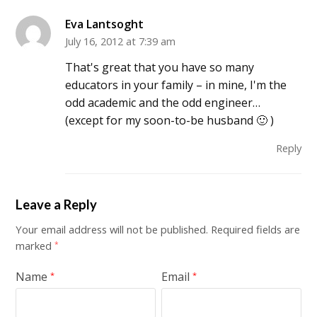
Eva Lantsoght
July 16, 2012 at 7:39 am
That's great that you have so many
educators in your family – in mine, I'm the
odd academic and the odd engineer…
(except for my soon-to-be husband 🙂 )
Reply
Leave a Reply
Your email address will not be published.
Required fields are
marked
*
Name
Email
*
*