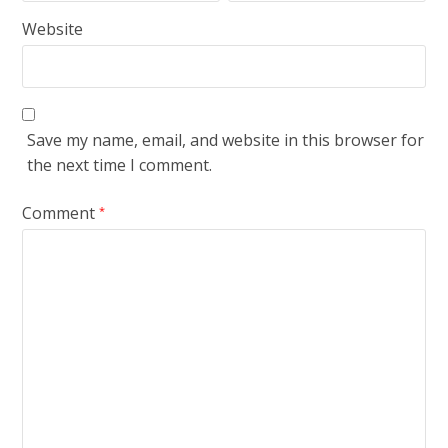
Website
Save my name, email, and website in this browser for
the next time I comment.
Comment
*