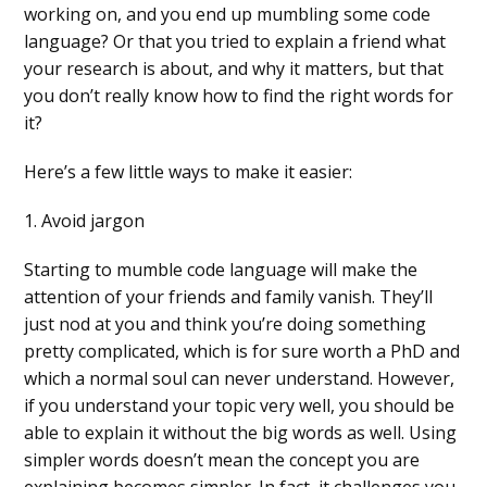
working on, and you end up mumbling some code
language? Or that you tried to explain a friend what
your research is about, and why it matters, but that
you don’t really know how to find the right words for
it?
Here’s a few little ways to make it easier:
1. Avoid jargon
Starting to mumble code language will make the
attention of your friends and family vanish. They’ll
just nod at you and think you’re doing something
pretty complicated, which is for sure worth a PhD and
which a normal soul can never understand. However,
if you understand your topic very well, you should be
able to explain it without the big words as well. Using
simpler words doesn’t mean the concept you are
explaining becomes simpler. In fact, it challenges you