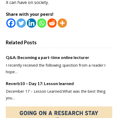
it can have on society.
Share with your peers!
Related Posts
Q&A: Becoming a part-time online lecturer
I recently received the following question from a reader:I
hope…
Reverb10 – Day 17: Lesson learned
December 17 – Lesson Learned.What was the best thing
you…