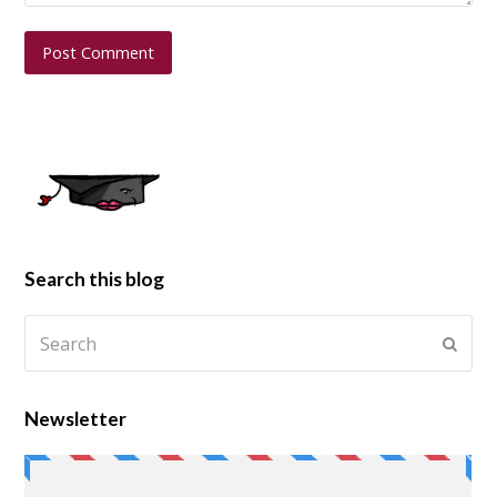
Search this blog
Newsletter