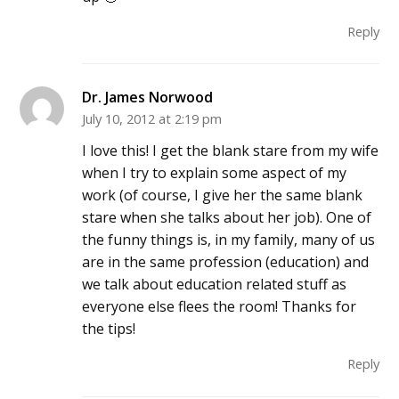
Reply
Dr. James Norwood
July 10, 2012 at 2:19 pm
I love this! I get the blank stare from my wife
when I try to explain some aspect of my
work (of course, I give her the same blank
stare when she talks about her job). One of
the funny things is, in my family, many of us
are in the same profession (education) and
we talk about education related stuff as
everyone else flees the room! Thanks for
the tips!
Reply