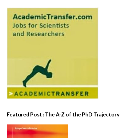
Featured Post : The A-Z of the PhD Trajectory