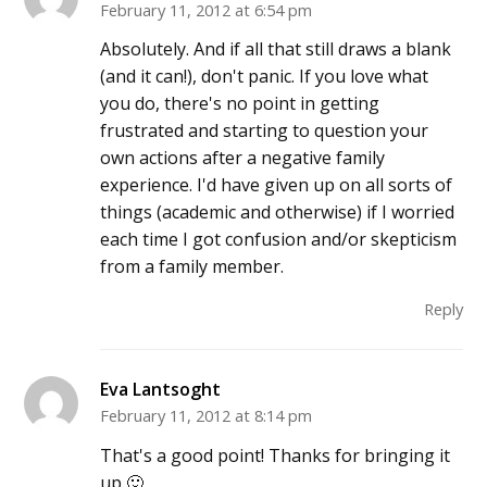
February 11, 2012 at 6:54 pm
Absolutely. And if all that still draws a blank
(and it can!), don't panic. If you love what
you do, there's no point in getting
frustrated and starting to question your
own actions after a negative family
experience. I'd have given up on all sorts of
things (academic and otherwise) if I worried
each time I got confusion and/or skepticism
from a family member.
Reply
Eva Lantsoght
February 11, 2012 at 8:14 pm
That's a good point! Thanks for bringing it
up 🙂