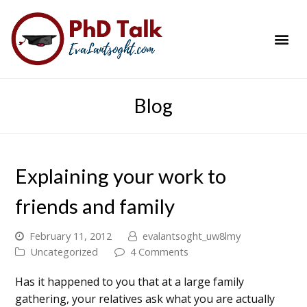
PhD Success Resou
Contact Me
Blog
Explaining your work to
friends and family
February 11, 2012
evalantsoght_uw8lmy
Uncategorized
4 Comments
Has it happened to you that at a large family
gathering, your relatives ask what you are actually