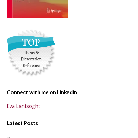
Connect with me on Linkedin
Eva Lantsoght
Latest Posts