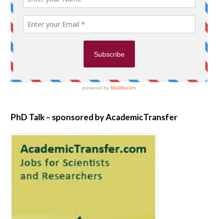
PhD Talk – sponsored by AcademicTransfer