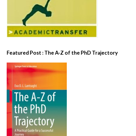
Featured Post : The A-Z of the PhD Trajectory