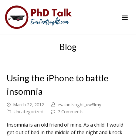
PhD Success Resou
Contact Me
Blog
Using the iPhone to battle
insomnia
March 22, 2012
evalantsoght_uw8lmy
Uncategorized
7 Comments
Insomnia is an old friend of mine. As a child, I would
get out of bed in the middle of the night and knock