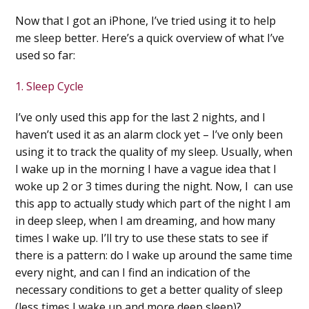
Now that I got an iPhone, I’ve tried using it to help
me sleep better. Here’s a quick overview of what I’ve
used so far:
1. Sleep Cycle
I’ve only used this app for the last 2 nights, and I
haven’t used
it as an alarm clock yet – I’ve only been
using it to track the quality of my sleep. Usually, when
I wake up in the morning I have a vague idea that I
woke up 2 or 3 times during the night. Now, I can use
this app to actually study which part of the night I am
in deep sleep, when I am dreaming, and how many
times I wake up. I’ll try to use these stats to see if
there is a pattern: do I wake up around the same time
every night, and can I find an indication of the
necessary conditions to get a better quality of sleep
(less times I wake up and more deep sleep)?