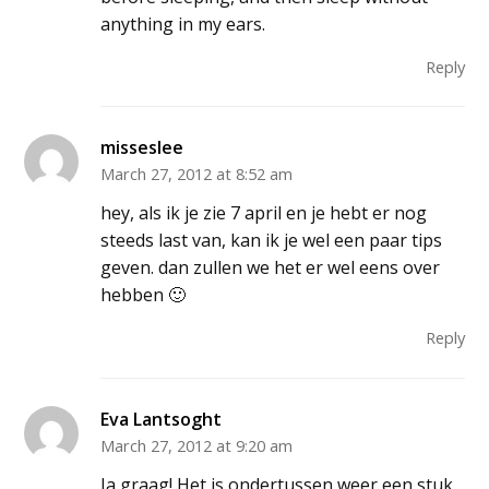
anything in my ears.
Reply
misseslee
March 27, 2012 at 8:52 am
hey, als ik je zie 7 april en je hebt er nog
steeds last van, kan ik je wel een paar tips
geven. dan zullen we het er wel eens over
hebben 🙂
Reply
Eva Lantsoght
March 27, 2012 at 9:20 am
Ja graag! Het is ondertussen weer een stuk