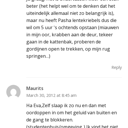
beter (het helpt wel om te denken dat het
uiteindelijk allemaal niet zo belangrijk is),
maar nu heeft Pasha lentekriebels dus die
wil om 5 uur 's ochtends opstaan (miauwen
in mijn oor, krabben aan de deur, tekeer
gaan in de kattenbak, proberen de
gordijnen open te trekken, op mijn rug
springen…)
Reply
Maurits
March 30, 2012 at 8:45 am
Ha Eva,Zelf slaap ik zo nu en dan met
oordoppen in om het geluid van buiten en
de gang te blokkeren.
(studentenhuis/omgeving..) Ik vind het niet