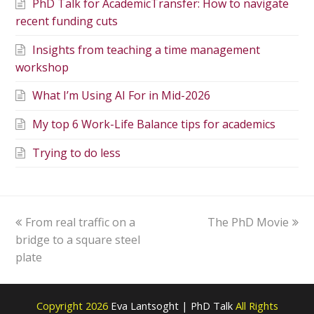
PhD Talk for AcademicTransfer: How to navigate
recent funding cuts
Insights from teaching a time management
workshop
What I’m Using AI For in Mid-2026
My top 6 Work-Life Balance tips for academics
Trying to do less
From real traffic on a
The PhD Movie
bridge to a square steel
plate
Copyright 2026
Eva Lantsoght | PhD Talk
All Rights