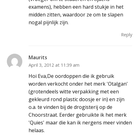
examens), hebben een hard stukje in het
midden zitten, waardoor ze om te slapen
nogal pijnlijk zijn.
Reply
Maurits
April 3, 2012 at 11:39 am
Hoi Eva,De oordoppen die ik gebruik
worden verkocht onder het merk 'Otalgan'
(grotendeels witte verpakking met een
gekleurd rond plastic doosje er in) en zijn
o.a. te vinden bij de drogisterij op de
Choorstraat. Eerder gebruikte ik het merk
'Quies' maar die kan ik nergens meer vinden
helaas.