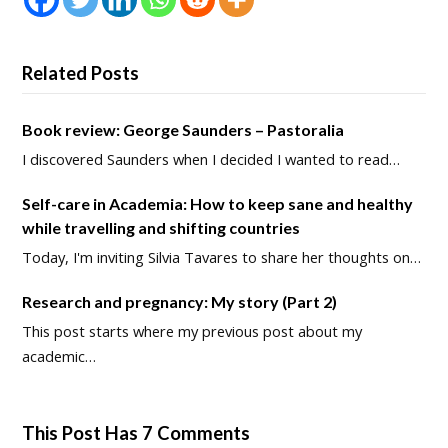
Related Posts
Book review: George Saunders – Pastoralia
I discovered Saunders when I decided I wanted to read…
Self-care in Academia: How to keep sane and healthy
while travelling and shifting countries
Today, I'm inviting Silvia Tavares to share her thoughts on…
Research and pregnancy: My story (Part 2)
This post starts where my previous post about my
academic…
This Post Has 7 Comments