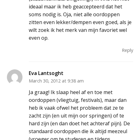
ideaal maar ik heb geaccepteerd dat het
soms nodig is. Oja, niet alle oordoppen
zitten even lekker/dempen even goed, als je
wilt zoek ik het merk van mijn favoriet wel
even op.
Reply
Eva Lantsoght
March 30, 2012 at 9:38 am
Ja graag! Ik slaap heel af en toe met
oordoppen (vliegtuig, festivals), maar dan
heb ik vaak ofwel het probleem dat ze te
zacht zijn (en uit mijn oor springen) of te
hard zijn (en dan doet het achteraf pijn). De
standaard oordoppen die ik altijd meezeul
(vroeger om te studeren en tijdens