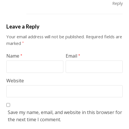
Reply
Leave a Reply
Your email address will not be published.
Required fields are
marked
*
Name
Email
*
*
Website
Save my name, email, and website in this browser for
the next time I comment.