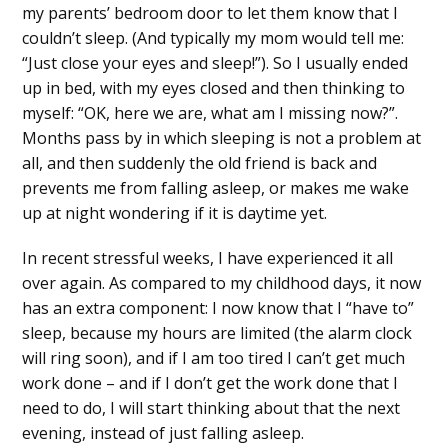
my parents’ bedroom door to let them know that I
couldn’t sleep. (And typically my mom would tell me:
“Just close your eyes and sleep!”). So I usually ended
up in bed, with my eyes closed and then thinking to
myself: “OK, here we are, what am I missing now?”.
Months pass by in which sleeping is not a problem at
all, and then suddenly the old friend is back and
prevents me from falling asleep, or makes me wake
up at night wondering if it is daytime yet.
In recent stressful weeks, I have experienced it all
over again. As compared to my childhood days, it now
has an extra component: I now know that I “have to”
sleep, because my hours are limited (the alarm clock
will ring soon), and if I am too tired I can’t get much
work done – and if I don’t get the work done that I
need to do, I will start thinking about that the next
evening, instead of just falling asleep.