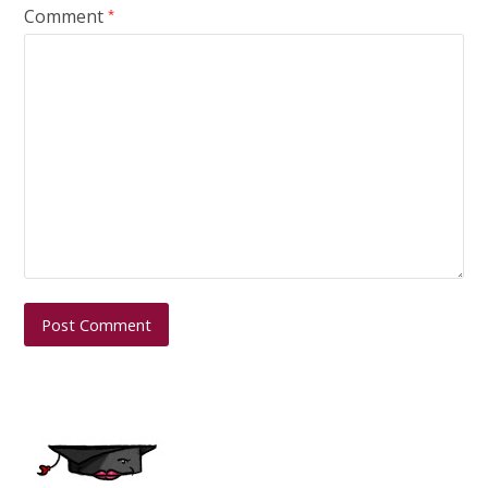
Comment
*