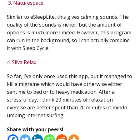
3. Naturespace
Similar to eSleepLite, this gives calming sounds. The
quality of the sounds is richer, but the amount of
options is much more limited. However, this program
can run in the background, so I can actually combine
it with Sleep Cycle.
4. Silva Relax
So far, I’ve only once used this app, but it managed to
kill a migraine which would have otherwise either
sent me to bed or to heavy medication. After a
stressful day, I think 20 minutes of relaxation
exercise are better spent than 20 minutes of mindn
umbing internet surfing.
Share with your peers!