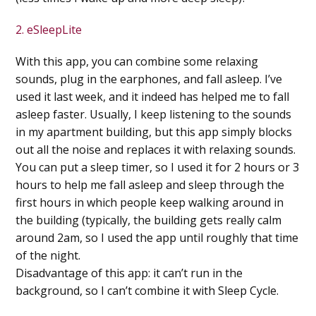
2. eSleepLite
With this app, you can combine some relaxing
sounds, plug in the earphones, and fall asleep. I’ve
used it last week, and it indeed has helped me to fall
asleep faster. Usually, I keep listening to the sounds
in my apartment building, but this app simply blocks
out all the noise and replaces it with relaxing sounds.
You can put a sleep timer, so I used it for 2 hours or 3
hours to help me fall asleep and sleep through the
first hours in which people keep walking around in
the building (typically, the building gets really calm
around 2am, so I used the app until roughly that time
of the night.
Disadvantage of this app: it can’t run in the
background, so I can’t combine it with Sleep Cycle.