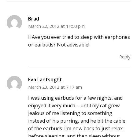
Brad
March 22, 2012 at 11:50 pm
HAve you ever tried to sleep with earphones
or earbuds? Not advisable!
Reply
Eva Lantsoght
March 23, 2012 at 7:17 am
I was using earbuds for a few nights, and
enjoyed it very much – until my cat grew
jealous of me listening to something
instead of his purring, and he bit the cable
of the earbuds. I'm now back to just relax
before sleeping, and then sleep without