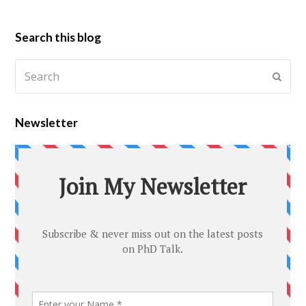
Search this blog
Newsletter