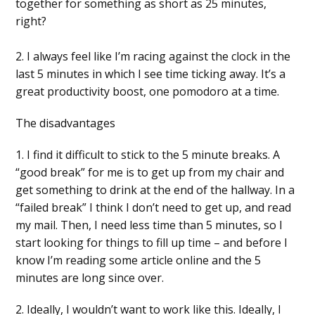
together for something as short as 25 minutes,
right?
2. I always feel like I’m racing against the clock in the
last 5 minutes in which I see time ticking away. It’s a
great productivity boost, one pomodoro at a time.
The disadvantages
1. I find it difficult to stick to the 5 minute breaks. A
“good break” for me is to get up from my chair and
get something to drink at the end of the hallway. In a
“failed break” I think I don’t need to get up, and read
my mail. Then, I need less time than 5 minutes, so I
start looking for things to fill up time – and before I
know I’m reading some article online and the 5
minutes are long since over.
2. Ideally, I wouldn’t want to work like this. Ideally, I