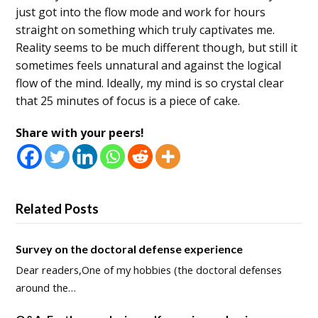
just got into the flow mode and work for hours
straight on something which truly captivates me.
Reality seems to be much different though, but still it
sometimes feels unnatural and against the logical
flow of the mind. Ideally, my mind is so crystal clear
that 25 minutes of focus is a piece of cake.
Share with your peers!
Related Posts
Survey on the doctoral defense experience
Dear readers,One of my hobbies (the doctoral defenses
around the…