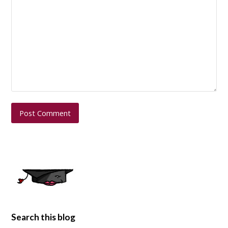
Search this blog