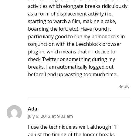
activities which elongate breaks ridiculously
as a form of displacement activity (i.e.,
starting to watch a film, making a cake,
boarding the loft, etc.). Have found it
particularly good to run my pomodoro's in
conjunction with the Leechblock browser
plug-in, which means that if I decide to
check Twitter or something during my
breaks, I am automatically logged out
before I end up wasting too much time.
Reply
Ada
July 9, 2012 at 9:03 am
I use the technique as well, although I'll
adjust the timing of the longer breaks