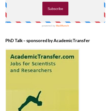
PhD Talk – sponsored by AcademicTransfer