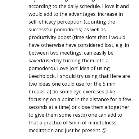
according to the daily schedule. I love it and
would add to the advantages: increase in
self-efficacy perception (counting the
successful pomodoros) as well as
productivity boost (time slots that I would
have otherwise have considered lost, e.g. in
between two meetings, can easily be
saved/used by turning them into a
pomodoro). Love Jon' idea of using
Leechblock, I should try using that!Here are
two ideas one could use for the 5 min
breaks: a) do some eye exercises (like
focusing on a point in the distance for a few
seconds at a time) or close them altogether
to give them some restb) one can add to
that a practice of 5min of mindfulness
meditation and just be present 🙂