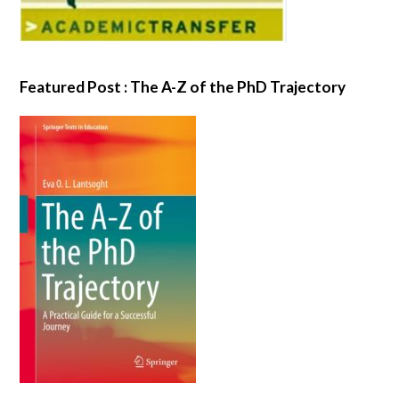
Featured Post : The A-Z of the PhD Trajectory