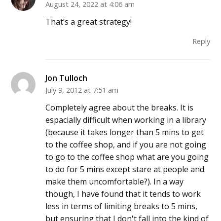
August 24, 2022 at 4:06 am
That’s a great strategy!
Reply
Jon Tulloch
July 9, 2012 at 7:51 am
Completely agree about the breaks. It is
espacially difficult when working in a library
(because it takes longer than 5 mins to get
to the coffee shop, and if you are not going
to go to the coffee shop what are you going
to do for 5 mins except stare at people and
make them uncomfortable?). In a way
though, I have found that it tends to work
less in terms of limiting breaks to 5 mins,
but ensuring that I don't fall into the kind of