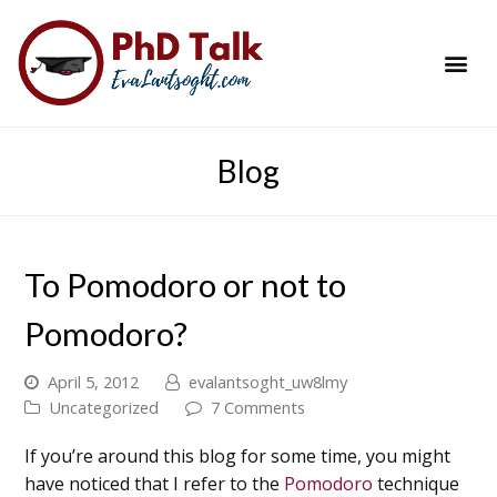
PhD Success Resou
Contact Me
Blog
To Pomodoro or not to
Pomodoro?
April 5, 2012
evalantsoght_uw8lmy
Uncategorized
7 Comments
If you’re around this blog for some time, you might
have noticed that I refer to the
Pomodoro
technique