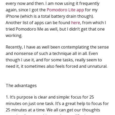
every now and then. I am now using it frequently
again, since I got the
Pomodoro Lite app
for my
iPhone (which is a total battery drain though).
Another list of apps can be found
here
, from which I
tried Pomodoro Me as well, but I didn’t get that one
working.
Recently, I have as well been contemplating the sense
and nonsense of such a technique all in all. Even
though I use it, and for some tasks, really seem to
need it, it sometimes also feels forced and unnatural.
The advantages
1. It’s purpose is clear and simple: focus for 25
minutes on just one task. It’s a great help to focus for
25 minutes at a time. We all can get our thoughts