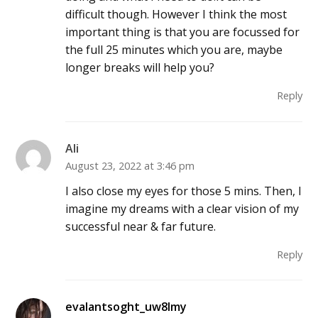
difficult though. However I think the most
important thing is that you are focussed for
the full 25 minutes which you are, maybe
longer breaks will help you?
Reply
Ali
August 23, 2022 at 3:46 pm
I also close my eyes for those 5 mins. Then, I
imagine my dreams with a clear vision of my
successful near & far future.
Reply
evalantsoght_uw8lmy