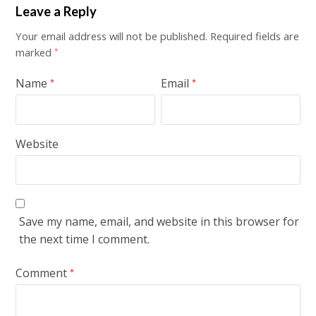
Leave a Reply
Your email address will not be published.
Required fields are
marked
*
Name
Email
*
*
Website
Save my name, email, and website in this browser for
the next time I comment.
Comment
*