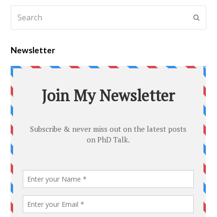
Newsletter