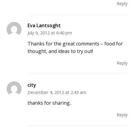
Reply
Eva Lantsoght
July 9, 2012 at 6:40 pm
Thanks for the great comments – food for
thought, and ideas to try out!
Reply
city
December 4, 2012 at 2:43 am
thanks for sharing
.
.
Reply