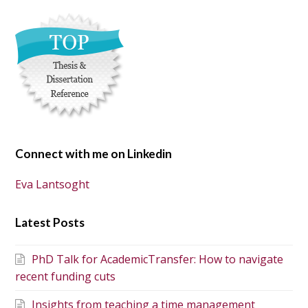
Connect with me on Linkedin
Eva Lantsoght
Latest Posts
PhD Talk for AcademicTransfer: How to navigate
recent funding cuts
Insights from teaching a time management