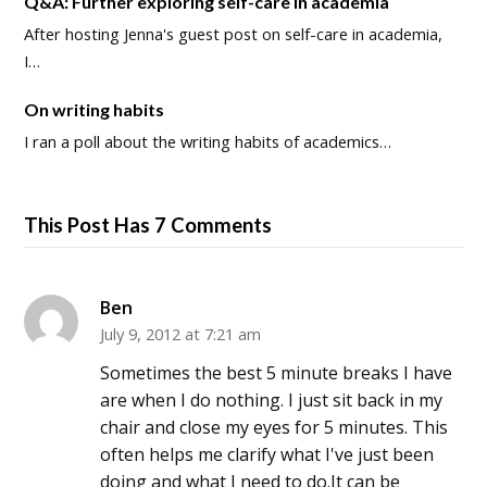
Q&A: Further exploring self-care in academia
After hosting Jenna's guest post on self-care in academia,
I…
On writing habits
I ran a poll about the writing habits of academics…
This Post Has 7 Comments
Ben
July 9, 2012 at 7:21 am
Sometimes the best 5 minute breaks I have
are when I do nothing. I just sit back in my
chair and close my eyes for 5 minutes. This
often helps me clarify what I've just been
doing and what I need to do.It can be