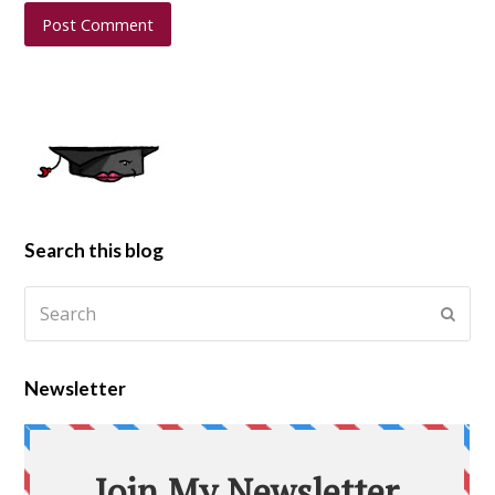
Search this blog
Newsletter