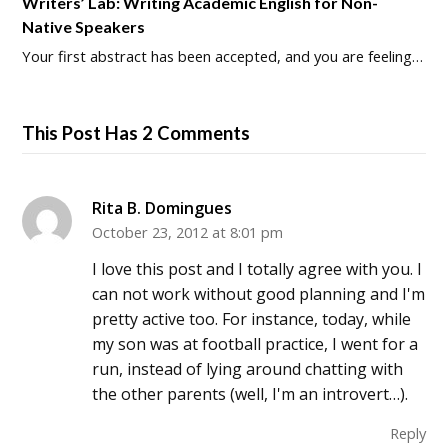
Writers’ Lab: Writing Academic English for Non-
Native Speakers
Your first abstract has been accepted, and you are feeling…
This Post Has 2 Comments
Rita B. Domingues
October 23, 2012 at 8:01 pm
I love this post and I totally agree with you. I
can not work without good planning and I'm
pretty active too. For instance, today, while
my son was at football practice, I went for a
run, instead of lying around chatting with
the other parents (well, I'm an introvert…).
Reply