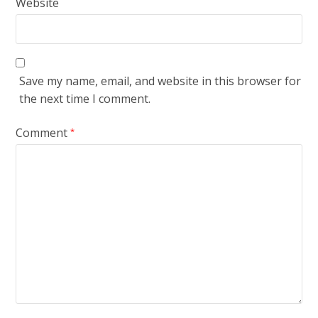
Website
Save my name, email, and website in this browser for
the next time I comment.
Comment
*