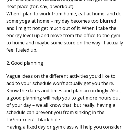
next place (for, say, a workout).
When I plan to work from home, eat at home, and do
some yoga at home – my day becomes too blurred
and I might not get much out of it. When I take the
energy level up and move from the office to the gym
to home and maybe some store on the way, I actually
feel fueled up.
2. Good planning
Vague ideas on the different activities you’d like to
add to your schedule won’t actually get you there.
Know the dates and times and plan accordingly. Also,
a good planning will help you to get more hours out
of your day – we all know that, but really, having a
schedule can prevent you from sinking in the
TV/internet/… black hole.
Having a fixed day or gym class will help you consider