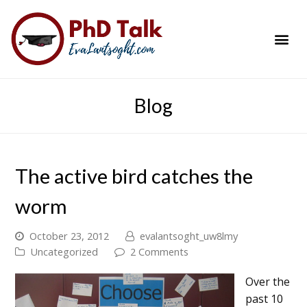
PhD Success Resou
Contact Me
Blog
The active bird catches the
worm
October 23, 2012
evalantsoght_uw8lmy
Uncategorized
2 Comments
Over the
past 10