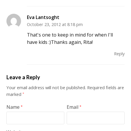
Eva Lantsoght
October 23, 2012 at 8:18 pm
That's one to keep in mind for when I'll
have kids :)Thanks again, Rita!
Reply
Leave a Reply
Your email address will not be published.
Required fields are
marked
*
Name
Email
*
*