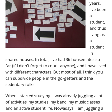
years,
I’ve been
a
student,
and thus
living as
a
student
in
shared houses. In total, I’ve had 36 housemates so
far (if I didn’t forget to count anyone), and I have lived
with different characters. But most of all, I think you
can subdivide people in the
go-getters
and the
sedentary folks.
When I started studying, I was already juggling a lot
of activities: my studies, my band, my music classes
and an active student life. Nowadays, I am juggling a