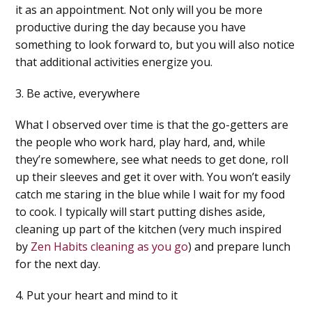
it as an appointment. Not only will you be more
productive during the day because you have
something to look forward to, but you will also notice
that additional activities energize you.
3. Be active, everywhere
What I observed over time is that the go-getters are
the people who work hard, play hard, and, while
they’re somewhere, see what needs to get done, roll
up their sleeves and get it over with. You won’t easily
catch me staring in the blue while I wait for my food
to cook. I typically will start putting dishes aside,
cleaning up part of the kitchen (very much inspired
by
Zen Habits cleaning as you go
) and prepare lunch
for the next day.
4. Put your heart and mind to it