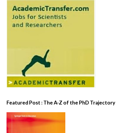
Featured Post : The A-Z of the PhD Trajectory