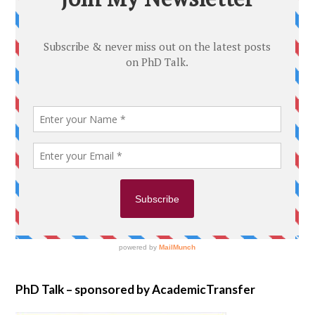
PhD Talk – sponsored by AcademicTransfer