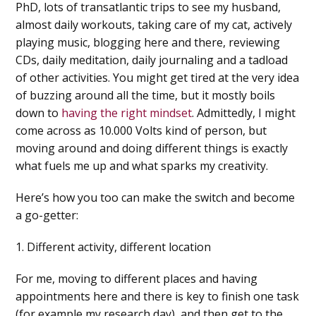
PhD, lots of transatlantic trips to see my husband,
almost daily workouts, taking care of my cat, actively
playing music, blogging here and there, reviewing
CDs, daily meditation, daily journaling and a tadload
of other activities. You might get tired at the very idea
of buzzing around all the time, but it mostly boils
down to
having the right mindset
. Admittedly, I might
come across as 10.000 Volts kind of person, but
moving around and doing different things is exactly
what fuels me up and what sparks my creativity.
Here’s how you too can make the switch and become
a go-getter:
1. Different activity, different location
For me, moving to different places and having
appointments here and there is key to finish one task
(for example my research day), and then get to the