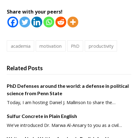
Share with your peers!
academia
motivation
PhD
productivity
Related Posts
PhD Defenses around the world: a defense in political
science from Penn State
Today, I am hosting Daniel J. Mallinson to share the…
Sulfur Concrete in Plain English
We’ve introduced Dr. Marwa Al-Ansary to you as a civil…