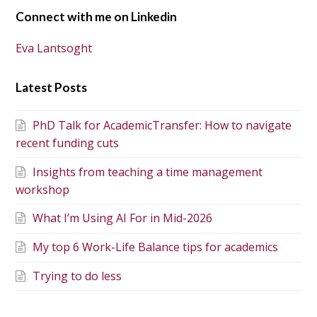
Connect with me on Linkedin
Eva Lantsoght
Latest Posts
PhD Talk for AcademicTransfer: How to navigate
recent funding cuts
Insights from teaching a time management
workshop
What I’m Using AI For in Mid-2026
My top 6 Work-Life Balance tips for academics
Trying to do less