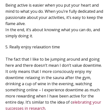
Being active is easier when you put your heart and
mind to what you do. When you’re fully dedicated and
passionate about your activities, it’s easy to keep the
flame alive.
In the end, it’s about
knowing what you can do, and
simply doing it
.
5. Really enjoy relaxation time
The fact that I like to be jumping around and going
here and there doesn’t mean I don’t value downtime.
It only means that I more consciously enjoy my
downtime: relaxing in the sauna after the gym,
drinking a cup of wine in the evening, watching
something online – I experience downtime as much
more rewarding when I have been active for the
entire day. It’s similar to the idea of c
elebrating your
successes in research
.