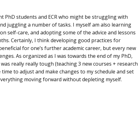
rent PhD students and ECR who might be struggling with
nd juggling a number of tasks. I myself am also learning
 on self-care, and adopting some of the advice and lessons
hs. Certainly, I think developing good practices for
eneficial for one’s further academic career, but every new
lenges. As organized as I was towards the end of my PhD,
 was really really tough (teaching 3 new courses + research
e time to adjust and make changes to my schedule and set
 everything moving forward without depleting myself.