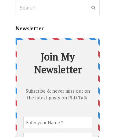
Newsletter