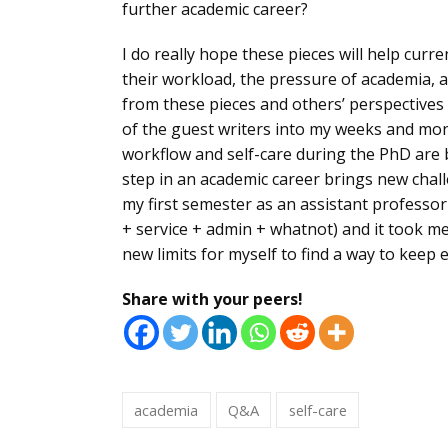
further academic career?
I do really hope these pieces will help cur
their workload, the pressure of academia, a
from these pieces and others’ perspectives
of the guest writers into my weeks and mont
workflow and self-care during the PhD are b
step in an academic career brings new chal
my first semester as an assistant professor
+ service + admin + whatnot) and it took m
new limits for myself to find a way to keep
Share with your peers!
academia
Q&A
self-care