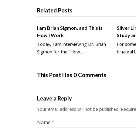
Related Posts
I am Brian Sigmon, and This is
Silver L
How I Work
Study a
Today, I am interviewing Dr. Brian
For some 
Sigmon for the "How…
binaural 
This Post Has 0 Comments
Leave a Reply
Your email address will not be published.
Require
Name
*