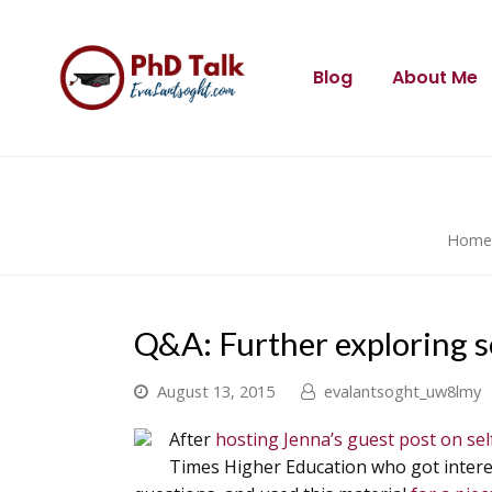
Blog
About Me
Home
Q&A: Further exploring s
August 13, 2015
evalantsoght_uw8lmy
After
hosting Jenna’s guest post on sel
Times Higher Education who got interes