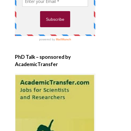
PhD Talk – sponsored by
AcademicTransfer