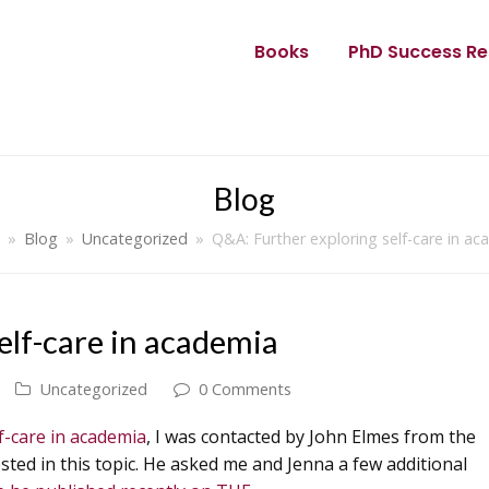
Books
PhD Success Re
Blog
»
Blog
»
Uncategorized
»
Q&A: Further exploring self-care in a
elf-care in academia
Uncategorized
0 Comments
f-care in academia
, I was contacted by John Elmes from the
ted in this topic. He asked me and Jenna a few additional