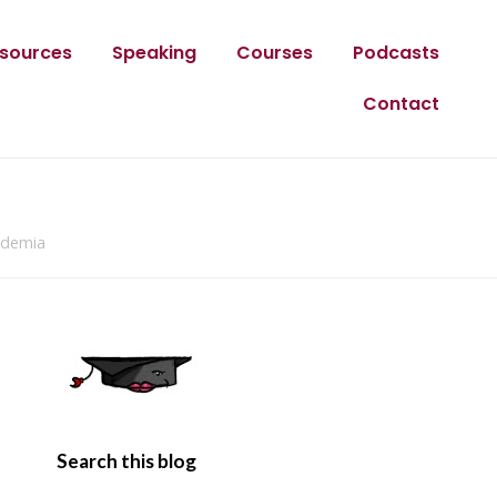
sources
Speaking
Courses
Podcasts
Contact
cademia
Search this blog