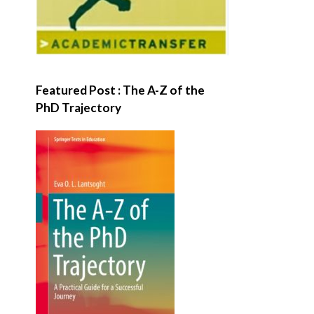
Featured Post : The A-Z of the
PhD Trajectory