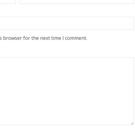
s browser for the next time I comment.