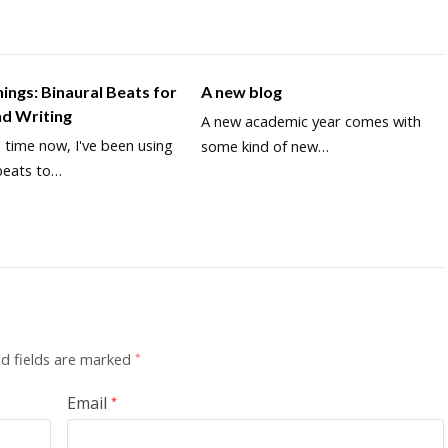
inings: Binaural Beats for
A new blog
nd Writing
A new academic year comes with
time now, I've been using
some kind of new…
beats to…
d fields are marked
*
Email
*