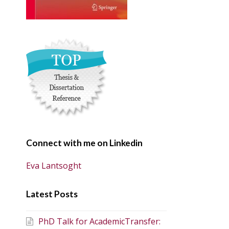
Connect with me on Linkedin
Eva Lantsoght
Latest Posts
PhD Talk for AcademicTransfer: