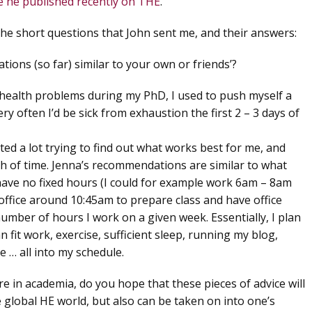
ce he published recently on THE
.
the short questions that John sent me, and their answers:
ions (so far) similar to your own or friends’?
 health problems during my PhD, I used to push myself a
ery often I’d be sick from exhaustion the first 2 – 3 days of
ed a lot trying to find out what works best for me, and
h of time. Jenna’s recommendations are similar to what
 have no fixed hours (I could for example work 6am – 8am
office around 10:45am to prepare class and have office
 number of hours I work on a given week. Essentially, I plan
 fit work, exercise, sufficient sleep, running my blog,
e … all into my schedule.
are in academia, do you hope that these pieces of advice will
 global HE world, but also can be taken on into one’s