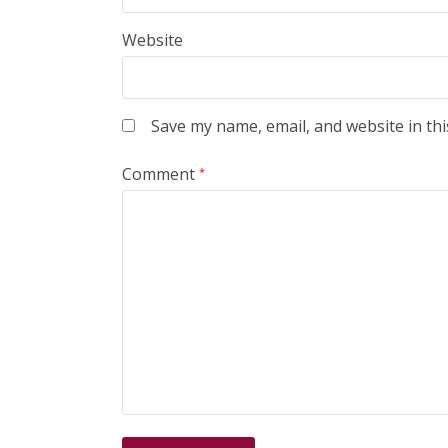
Website
Save my name, email, and website in thi
Comment
*