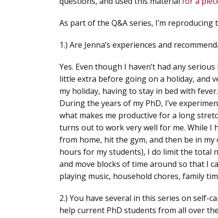
questions, and used this material
for a pie
As part of the Q&A series, I’m reproducing 
1.) Are Jenna’s experiences and recommendat
Yes. Even though I haven’t had any serious
little extra before going on a holiday, and v
my holiday, having to stay in bed with fever.
During the years of my PhD, I’ve experiment
what makes me productive for a long stretc
turns out to work very well for me. While I
from home, hit the gym, and then be in my 
hours for my students), I do limit the total
and move blocks of time around so that I can
playing music, household chores, family tim
2.) You have several in this series on self-c
help current PhD students from all over the