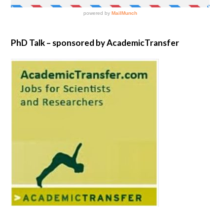
PhD Talk – sponsored by AcademicTransfer