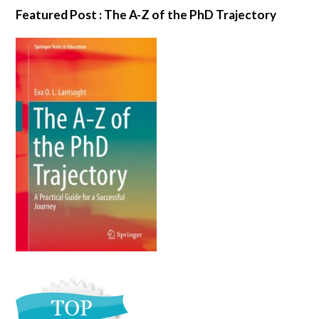
Featured Post : The A-Z of the PhD Trajectory