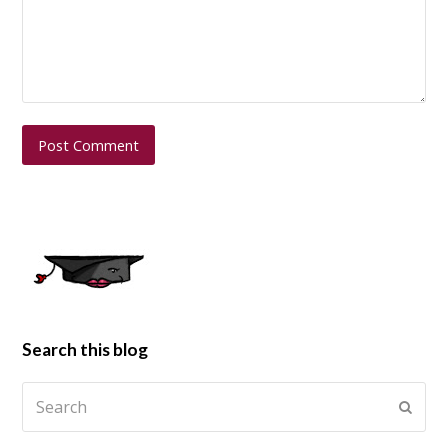
Search this blog