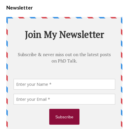
Newsletter