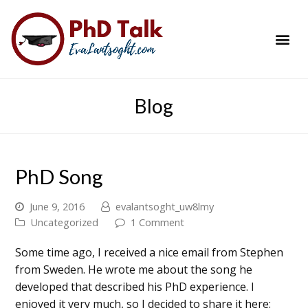
PhD Success Resou
Contact Me
Blog
PhD Song
June 9, 2016
evalantsoght_uw8lmy
Uncategorized
1 Comment
Some time ago, I received a nice email from Stephen
from Sweden. He wrote me about the song he
developed that described his PhD experience. I
enjoyed it very much, so I decided to share it here: