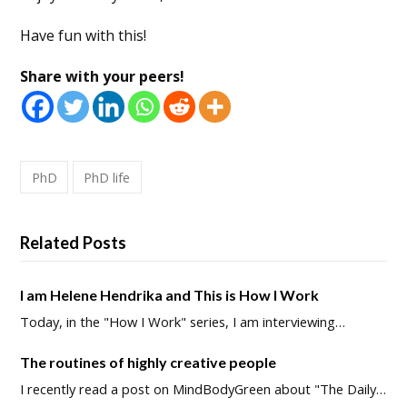
Have fun with this!
Share with your peers!
PhD
PhD life
Related Posts
I am Helene Hendrika and This is How I Work
Today, in the "How I Work" series, I am interviewing…
The routines of highly creative people
I recently read a post on MindBodyGreen about "The Daily…