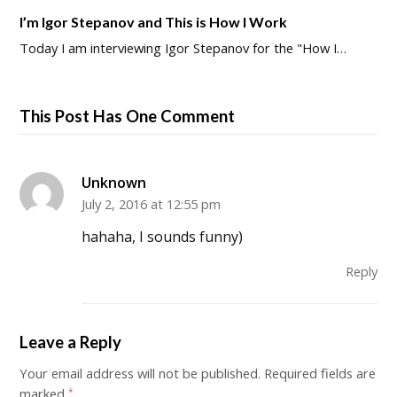
I’m Igor Stepanov and This is How I Work
Today I am interviewing Igor Stepanov for the "How I…
This Post Has One Comment
Unknown
July 2, 2016 at 12:55 pm
hahaha, I sounds funny)
Reply
Leave a Reply
Your email address will not be published.
Required fields are
marked
*