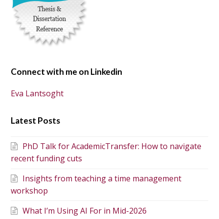
Connect with me on Linkedin
Eva Lantsoght
Latest Posts
PhD Talk for AcademicTransfer: How to navigate
recent funding cuts
Insights from teaching a time management
workshop
What I’m Using AI For in Mid-2026