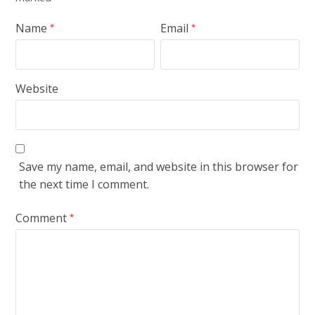
Name
Email
*
*
Website
Save my name, email, and website in this browser for
the next time I comment.
Comment
*