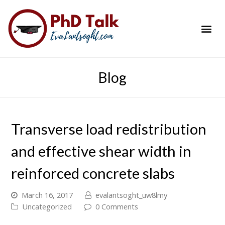
PhD Success Resou
Contact Me
Blog
Transverse load redistribution
and effective shear width in
reinforced concrete slabs
March 16, 2017
evalantsoght_uw8lmy
Uncategorized
0 Comments