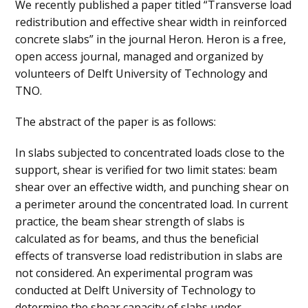
We recently published a paper titled “Transverse load
redistribution and effective shear width in reinforced
concrete slabs” in the journal Heron. Heron is a free,
open access journal, managed and organized by
volunteers of Delft University of Technology and
TNO.
The abstract of the paper is as follows:
In slabs subjected to concentrated loads close to the
support, shear is verified for two limit states: beam
shear over an effective width, and punching shear on
a perimeter around the concentrated load. In current
practice, the beam shear strength of slabs is
calculated as for beams, and thus the beneficial
effects of transverse load redistribution in slabs are
not considered. An experimental program was
conducted at Delft University of Technology to
determine the shear capacity of slabs under