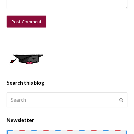
Search this blog
Newsletter