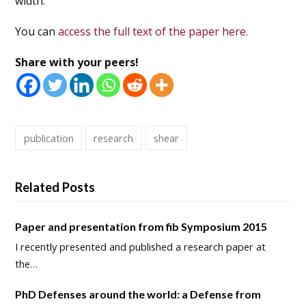
width.
You can
access the full text of the paper here.
Share with your peers!
publication
research
shear
Related Posts
Paper and presentation from fib Symposium 2015
I recently presented and published a research paper at
the…
PhD Defenses around the world: a Defense from