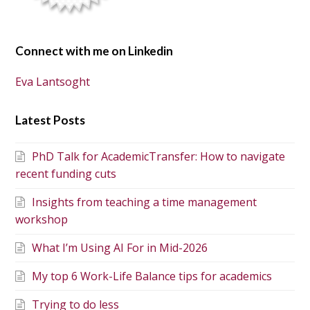
Connect with me on Linkedin
Eva Lantsoght
Latest Posts
PhD Talk for AcademicTransfer: How to navigate
recent funding cuts
Insights from teaching a time management
workshop
What I’m Using AI For in Mid-2026
My top 6 Work-Life Balance tips for academics
Trying to do less