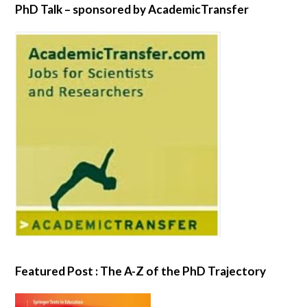
PhD Talk – sponsored by AcademicTransfer
Featured Post : The A-Z of the PhD Trajectory