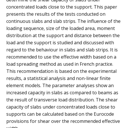
concentrated loads close to the support. This paper
presents the results of the tests conducted on
continuous slabs and slab strips. The influence of the
loading sequence, size of the loaded area, moment
distribution at the support and distance between the
load and the support is studied and discussed with
regard to the behaviour in slabs and slab strips. It is
recommended to use the effective width based on a
load spreading method as used in French practice.
This recommendation is based on the experimental
results, a statistical analysis and non-linear finite
element models. The parameter analyses show an
increased capacity in slabs as compared to beams as
the result of transverse load distribution. The shear
capacity of slabs under concentrated loads close to
supports can be calculated based on the Eurocode
provisions for shear over the recommended effective