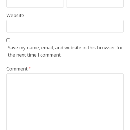
Website
Save my name, email, and website in this browser for
the next time I comment.
Comment
*