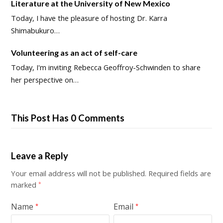
Literature at the University of New Mexico
Today, I have the pleasure of hosting Dr. Karra
Shimabukuro…
Volunteering as an act of self-care
Today, I'm inviting Rebecca Geoffroy-Schwinden to share
her perspective on…
This Post Has 0 Comments
Leave a Reply
Your email address will not be published.
Required fields are
marked
*
Name
Email
*
*