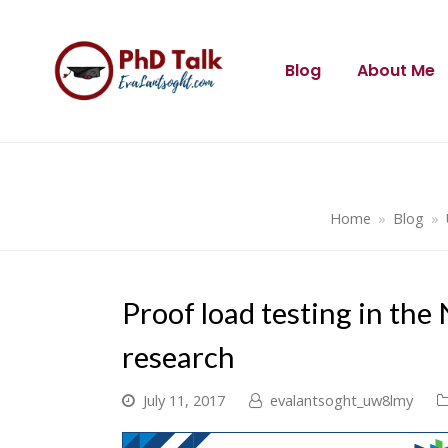
Blog
About Me
Home
»
Blog
»
Proof load testing in the
research
July 11, 2017
evalantsoght_uw8lmy