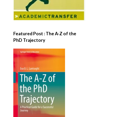
Featured Post : The A-Z of the
PhD Trajectory