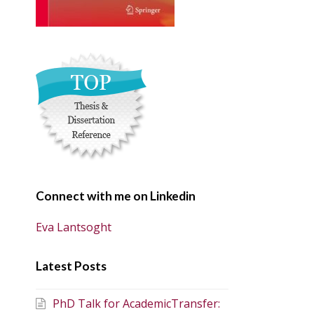
Connect with me on Linkedin
Eva Lantsoght
Latest Posts
PhD Talk for AcademicTransfer: