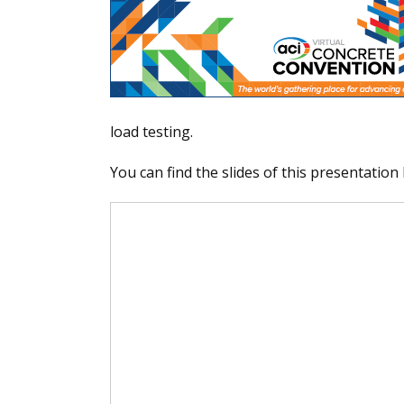
load testing.
You can find the slides of this presentation