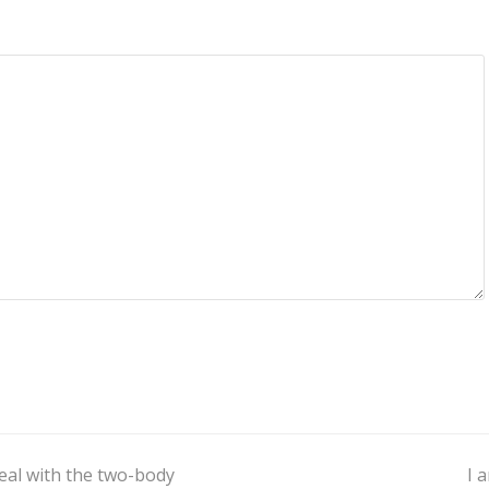
eal with the two-body
I 