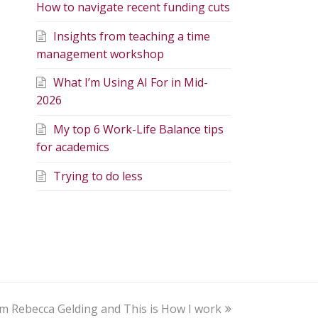
How to navigate recent funding cuts
Insights from teaching a time
management workshop
What I’m Using AI For in Mid-
2026
My top 6 Work-Life Balance tips
for academics
Trying to do less
am Rebecca Gelding and This is How I work