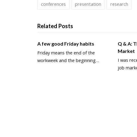
conferences
presentation
research
Related Posts
A few good Friday habits
Q & A: 
Market
Friday means the end of the
I was rec
workweek and the beginning…
job mark