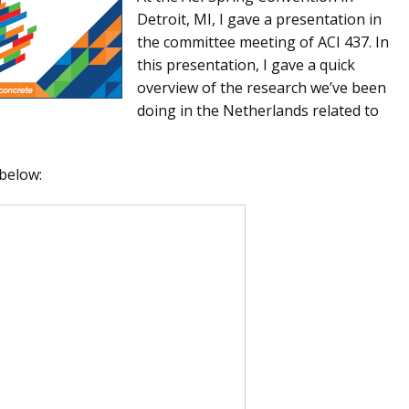
Detroit, MI, I gave a presentation in
the committee meeting of ACI 437. In
this presentation, I gave a quick
overview of the research we’ve been
doing in the Netherlands related to
 below: