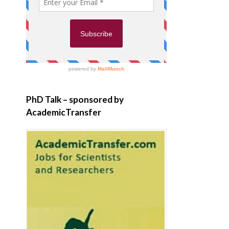
PhD Talk – sponsored by
AcademicTransfer