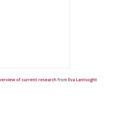
overview of current research
from
Eva Lantsoght