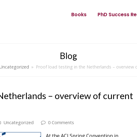
Books
PhD Success Re
Blog
Uncategorized
»
Proof load testing in the Netherlands – overview o
 Netherlands – overview of current
Uncategorized
0 Comments
At the ACI Spring Convention in