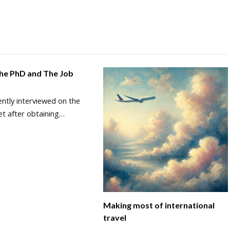
The PhD and The Job
ently interviewed on the
et after obtaining…
Making most of international
travel