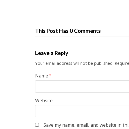
This Post Has 0 Comments
Leave a Reply
Your email address will not be published.
Require
Name
*
Website
Save my name, email, and website in thi