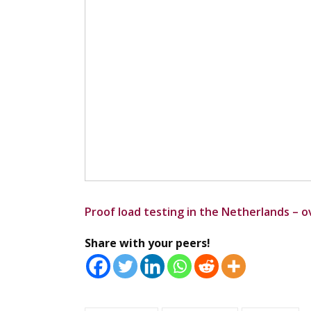
Proof load testing in the Netherlands – 
Share with your peers!