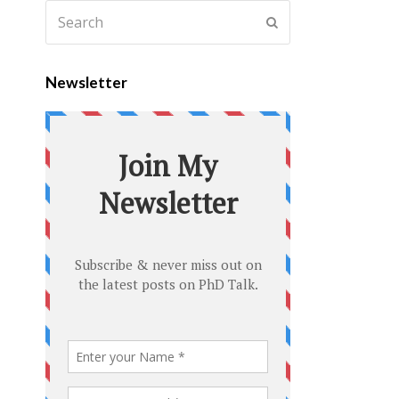
Newsletter