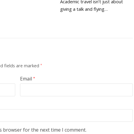
Academic travel isn’t just about
giving a talk and flying…
d fields are marked
*
Email
*
s browser for the next time I comment.