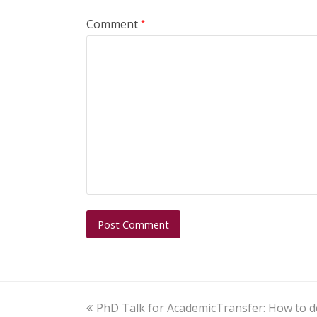
Comment
*
PhD Talk for AcademicTransfer: How to d