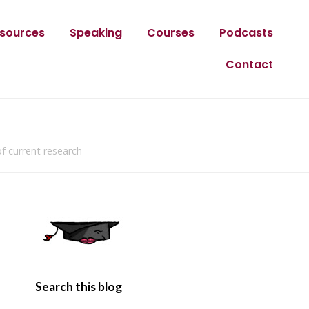
sources
Speaking
Courses
Podcasts
Contact
f current research
Search this blog