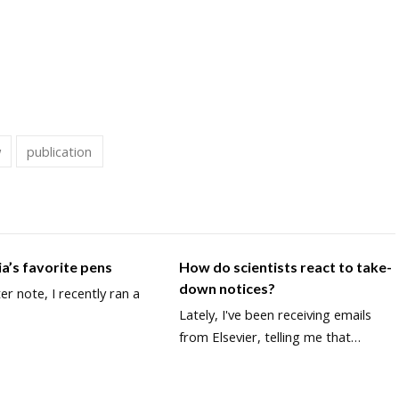
w
publication
a’s favorite pens
How do scientists react to take-
down notices?
ter note, I recently ran a
Lately, I've been receiving emails
from Elsevier, telling me that…