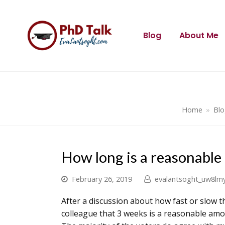
Blog
About Me
Home
»
Bl
How long is a reasonable
February 26, 2019
evalantsoght_uw8lm
After a discussion about how fast or slow t
colleague that 3 weeks is a reasonable amou