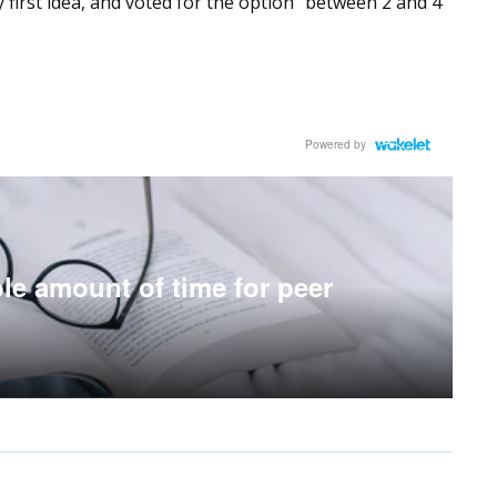
 first idea, and voted for the option “between 2 and 4