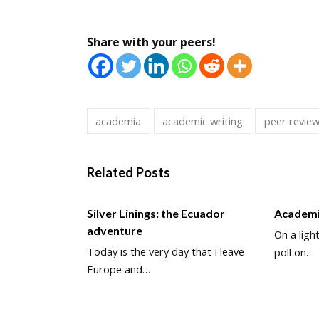
Share with your peers!
academia
academic writing
peer revie
Related Posts
Silver Linings: the Ecuador
Academi
adventure
On a ligh
Today is the very day that I leave
poll on…
Europe and…