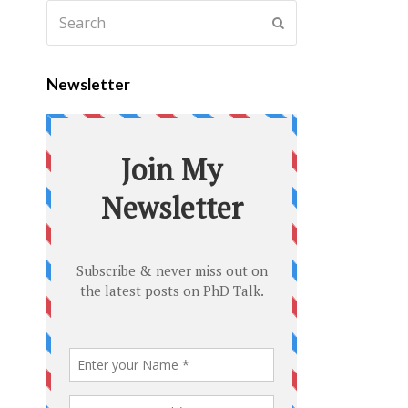
Newsletter