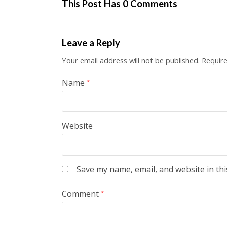
This Post Has 0 Comments
Leave a Reply
Your email address will not be published.
Require
Name
*
Website
Save my name, email, and website in thi
Comment
*