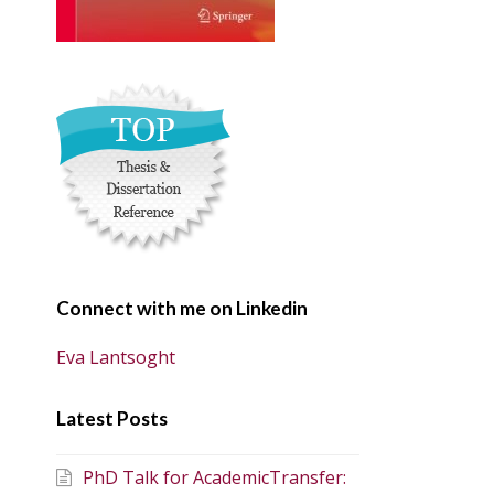
Connect with me on Linkedin
Eva Lantsoght
Latest Posts
PhD Talk for AcademicTransfer: