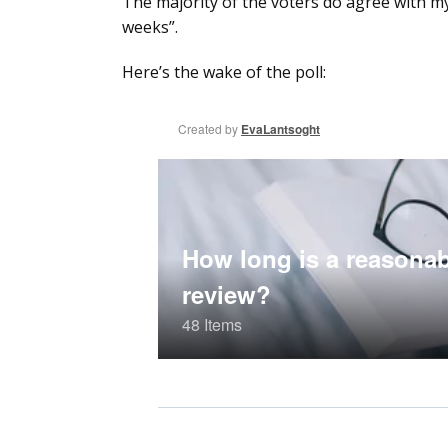
The majority of the voters do agree with my
weeks”.
Here’s the wake of the poll: