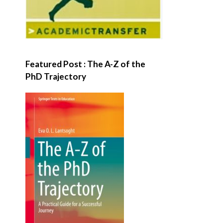
Featured Post : The A-Z of the
PhD Trajectory