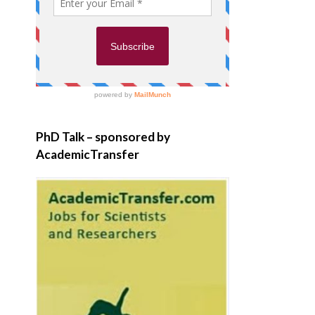
PhD Talk – sponsored by
AcademicTransfer