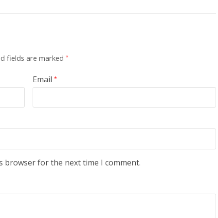
d fields are marked
*
Email
*
s browser for the next time I comment.