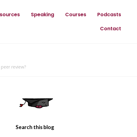
sources
Speaking
Courses
Podcasts
Contact
 peer review?
Search this blog