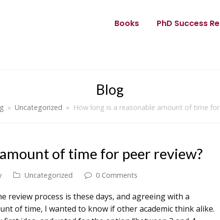
Books
PhD Success Re
Blog
og
»
Uncategorized
»
How long is a reasonable amount of time for
 amount of time for peer review?
y
Uncategorized
0 Comments
he review process is these days, and agreeing with a
nt of time, I wanted to know if other academic think alike.