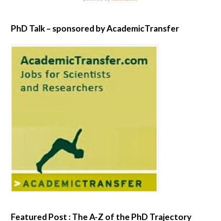
PhD Talk – sponsored by AcademicTransfer
Featured Post : The A-Z of the PhD Trajectory