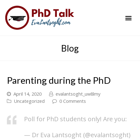
PhD Success Resou
Contact Me
Blog
Parenting during the PhD
April 14, 2020
evalantsoght_uw8lmy
Uncategorized
0 Comments
Poll for PhD students only! Are you:
— Dr Eva Lantsoght (@evalantsoght)