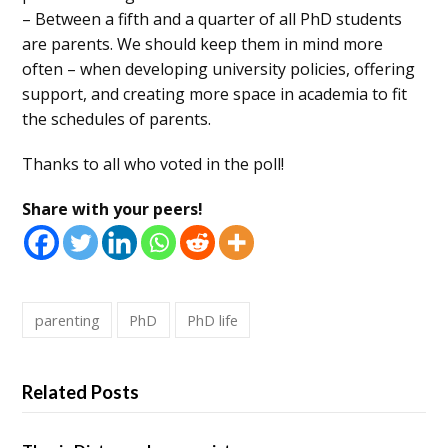
– Between a fifth and a quarter of all PhD students
are parents. We should keep them in mind more
often – when developing university policies, offering
support, and creating more space in academia to fit
the schedules of parents.
Thanks to all who voted in the poll!
Share with your peers!
parenting
PhD
PhD life
Related Posts