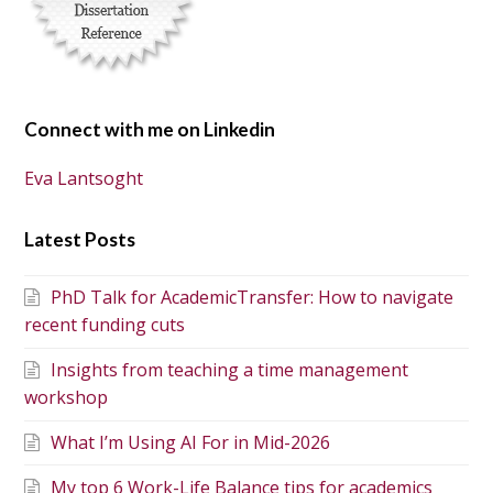
Connect with me on Linkedin
Eva Lantsoght
Latest Posts
PhD Talk for AcademicTransfer: How to navigate
recent funding cuts
Insights from teaching a time management
workshop
What I’m Using AI For in Mid-2026
My top 6 Work-Life Balance tips for academics