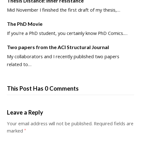
Thesis Distance: Inner resistance
Mid November I finished the first draft of my thesis,…
The PhD Movie
If you're a PhD student, you certainly know PhD Comics.…
Two papers from the ACI Structural Journal
My collaborators and I recently published two papers
related to…
This Post Has 0 Comments
Leave a Reply
Your email address will not be published.
Required fields are
marked
*