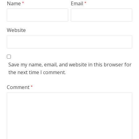
Name
Email
*
*
Website
Save my name, email, and website in this browser for
the next time I comment.
Comment
*