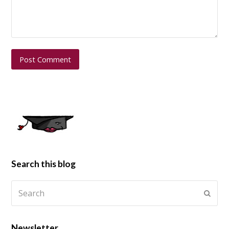
Search this blog
Newsletter