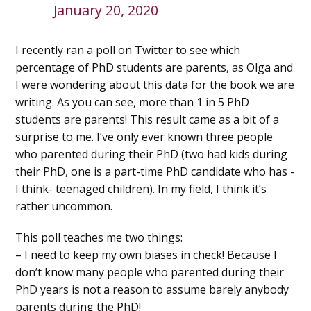
January 20, 2020
I recently ran a poll on Twitter to see which
percentage of PhD students are parents, as Olga and
I were wondering about this data for the book we are
writing. As you can see, more than 1 in 5 PhD
students are parents! This result came as a bit of a
surprise to me. I’ve only ever known three people
who parented during their PhD (two had kids during
their PhD, one is a part-time PhD candidate who has -
I think- teenaged children). In my field, I think it’s
rather uncommon.
This poll teaches me two things:
– I need to keep my own biases in check! Because I
don’t know many people who parented during their
PhD years is not a reason to assume barely anybody
parents during the PhD!