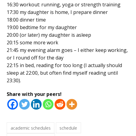
16:30 workout: running, yoga or strength training
17:30 my daughter is home, I prepare dinner
18:00 dinner time
19:00 bedtime for my daughter
20:00 (or later) my daughter is asleep
20:15 some more work
21:45 my evening alarm goes – I either keep working,
or I round off for the day
22:15 in bed, reading for too long (I actually should
sleep at 22:00, but often find myself reading until
23:30).
Share with your peers!
academic schedules
schedule