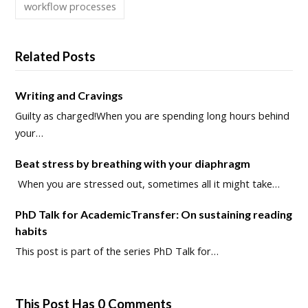
workflow processes
Related Posts
Writing and Cravings
Guilty as charged!When you are spending long hours behind
your…
Beat stress by breathing with your diaphragm
When you are stressed out, sometimes all it might take…
PhD Talk for AcademicTransfer: On sustaining reading
habits
This post is part of the series PhD Talk for…
This Post Has 0 Comments