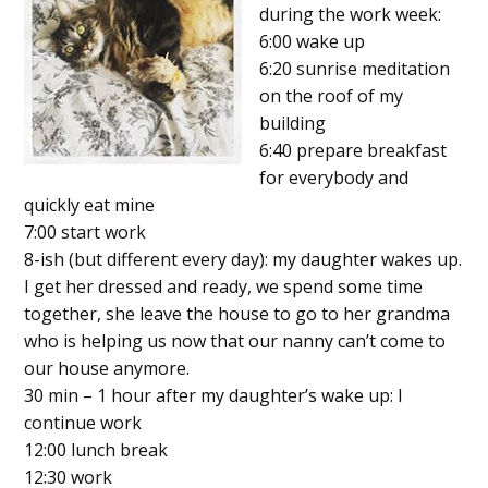
during the work week:
6:00 wake up
6:20 sunrise meditation
on the roof of my
building
6:40 prepare breakfast
for everybody and
quickly eat mine
7:00 start work
8-ish (but different every day): my daughter wakes up.
I get her dressed and ready, we spend some time
together, she leave the house to go to her grandma
who is helping us now that our nanny can’t come to
our house anymore.
30 min – 1 hour after my daughter’s wake up: I
continue work
12:00 lunch break
12:30 work