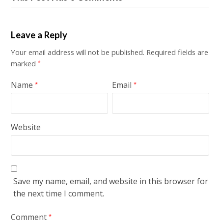
Leave a Reply
Your email address will not be published.
Required fields are
marked
*
Name
Email
*
*
Website
Save my name, email, and website in this browser for
the next time I comment.
Comment
*