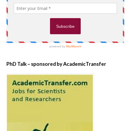
PhD Talk – sponsored by AcademicTransfer