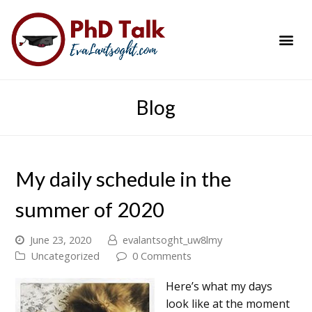
PhD Success Resou
Contact Me
Blog
My daily schedule in the
summer of 2020
June 23, 2020
evalantsoght_uw8lmy
Uncategorized
0 Comments
Here’s what my days
look like at the moment