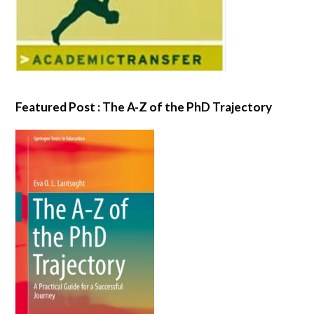
Featured Post : The A-Z of the PhD Trajectory