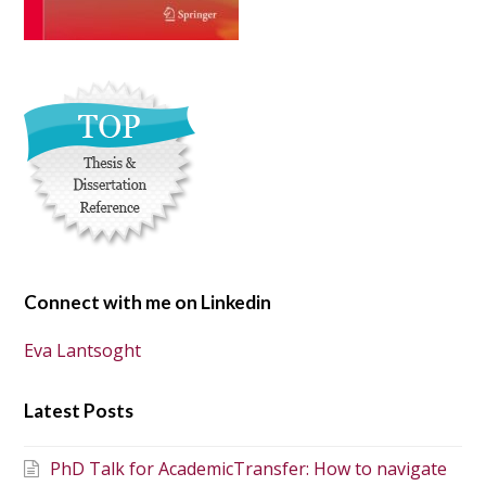
Connect with me on Linkedin
Eva Lantsoght
Latest Posts
PhD Talk for AcademicTransfer: How to navigate