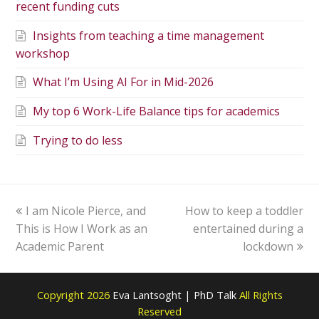
recent funding cuts
Insights from teaching a time management
workshop
What I’m Using AI For in Mid-2026
My top 6 Work-Life Balance tips for academics
Trying to do less
I am Nicole Pierce, and
How to keep a toddler
This is How I Work as an
entertained during a
Academic Parent
lockdown
Copyright 2026
Eva Lantsoght | PhD Talk
All Rights
Reserved