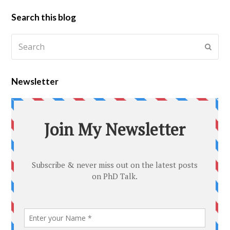
Search this blog
Newsletter