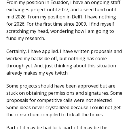
From my position in Ecuador, I have an ongoing staff
exchanges project until 2027, and a seed fund until
mid 2026. From my position in Delft, I have nothing
for 2026. For the first time since 2009, I find myself
scratching my head, wondering how I am going to
fund my research.
Certainly, I have applied. I have written proposals and
worked my backside off, but nothing has come
through yet. And, just thinking about this situation
already makes my eye twitch.
Some projects should have been approved but are
stuck on obtaining permissions and signatures. Some
proposals for competitive calls were not selected.
Some ideas never crystallized because I could not get
the consortium compiled to tick all the boxes.
Part of it may be bad luck, part of it may be the