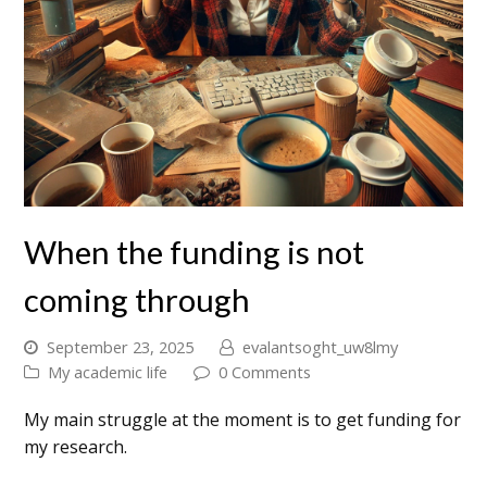
When the funding is not
coming through
September 23, 2025
evalantsoght_uw8lmy
My academic life
0 Comments
My main struggle at the moment is to get funding for
my research.