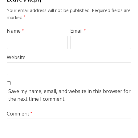
Your email address will not be published.
Required fields are
marked
*
Name
Email
*
*
Website
Save my name, email, and website in this browser for
the next time I comment.
Comment
*