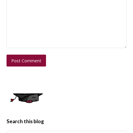
Search this blog