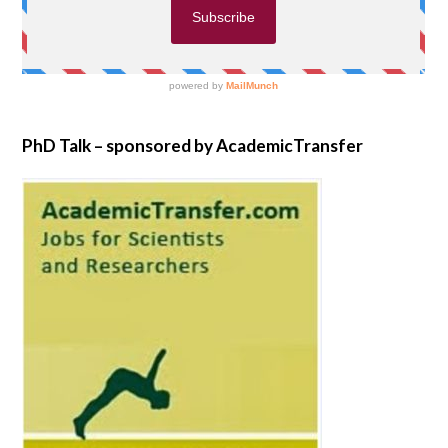
PhD Talk – sponsored by AcademicTransfer