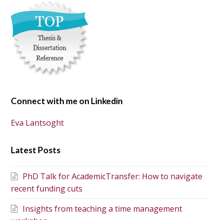
Connect with me on Linkedin
Eva Lantsoght
Latest Posts
PhD Talk for AcademicTransfer: How to navigate
recent funding cuts
Insights from teaching a time management