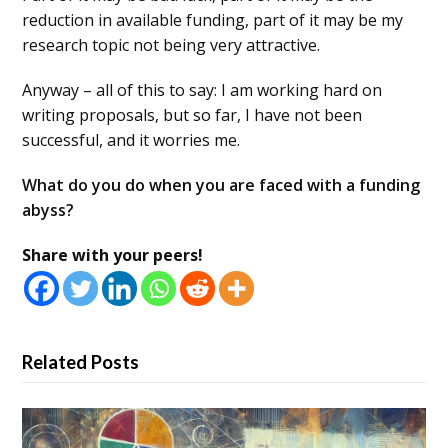
reduction in available funding, part of it may be my
research topic not being very attractive.
Anyway – all of this to say: I am working hard on
writing proposals, but so far, I have not been
successful, and it worries me.
What do you do when you are faced with a funding
abyss?
Share with your peers!
Related Posts