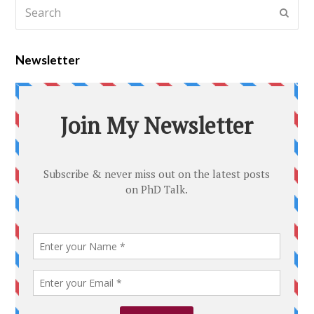
Newsletter