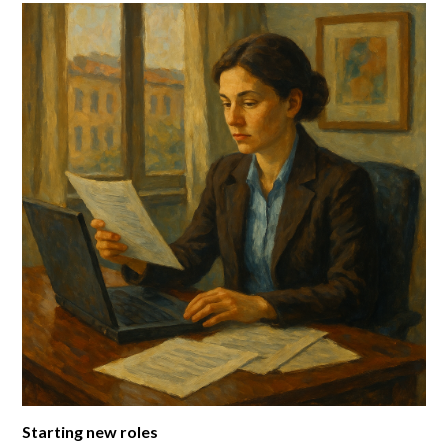
Starting new roles