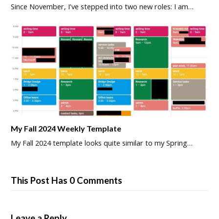
Since November, I’ve stepped into two new roles: I am…
My Fall 2024 Weekly Template
My Fall 2024 template looks quite similar to my Spring…
This Post Has 0 Comments
Leave a Reply