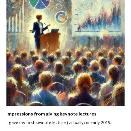
Impressions from giving keynote lectures
I gave my first keynote lecture (virtually) in early 2019…