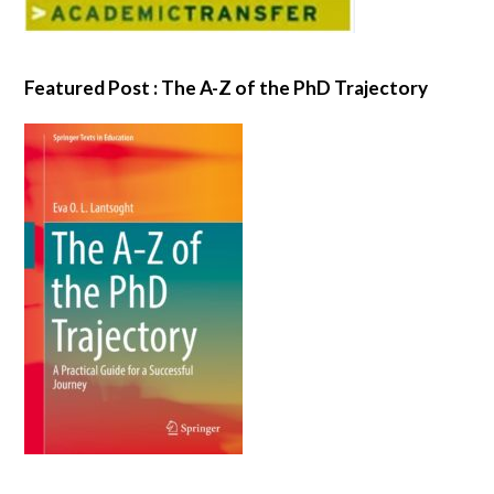
Featured Post : The A-Z of the PhD Trajectory