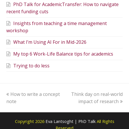
PhD Talk for AcademicTransfer: How to navigate
recent funding cuts
Insights from teaching a time management
workshop
What I’m Using AI For in Mid-2026
My top 6 Work-Life Balance tips for academics
Trying to do less
How to write a concept
Think day on real-world
note
impact of research
Copyright 2026
Eva Lantsoght | PhD Talk
All Rights
Reserved