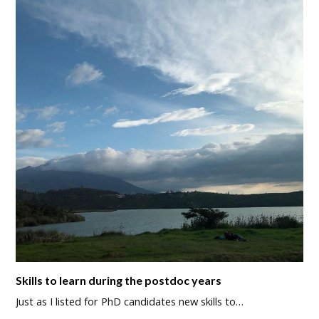
Skills to learn during the postdoc years
Just as I listed for PhD candidates new skills to…