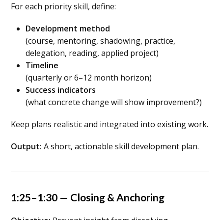
For each priority skill, define:
Development method
(course, mentoring, shadowing, practice,
delegation, reading, applied project)
Timeline
(quarterly or 6–12 month horizon)
Success indicators
(what concrete change will show improvement?)
Keep plans realistic and integrated into existing work.
Output:
A short, actionable skill development plan.
1:25–1:30 — Closing & Anchoring