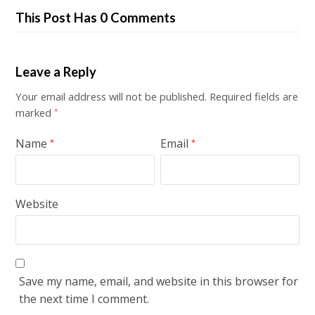
This Post Has 0 Comments
Leave a Reply
Your email address will not be published.
Required fields are
marked
*
Name
Email
*
*
Website
Save my name, email, and website in this browser for
the next time I comment.