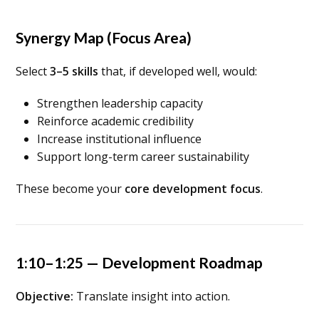
Synergy Map (Focus Area)
Select
3–5 skills
that, if developed well, would:
Strengthen leadership capacity
Reinforce academic credibility
Increase institutional influence
Support long-term career sustainability
These become your
core development focus
.
1:10–1:25 — Development Roadmap
Objective:
Translate insight into action.