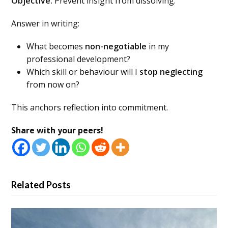
Objective:
Prevent insight from dissolving.
Answer in writing:
What becomes
non-negotiable
in my
professional development?
Which skill or behaviour will I
stop neglecting
from now on?
This anchors reflection into commitment.
Share with your peers!
Related Posts