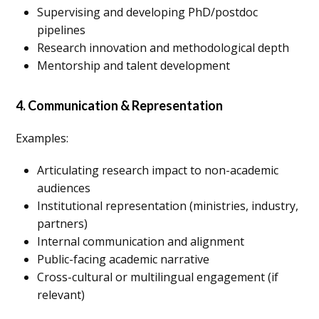
Supervising and developing PhD/postdoc
pipelines
Research innovation and methodological depth
Mentorship and talent development
4. Communication & Representation
Examples:
Articulating research impact to non-academic
audiences
Institutional representation (ministries, industry,
partners)
Internal communication and alignment
Public-facing academic narrative
Cross-cultural or multilingual engagement (if
relevant)