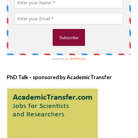
PhD Talk – sponsored by AcademicTransfer