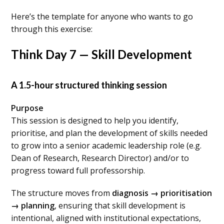
Here’s the template for anyone who wants to go
through this exercise:
Think Day 7 — Skill Development
A 1.5-hour structured thinking session
Purpose
This session is designed to help you identify,
prioritise, and plan the development of skills needed
to grow into a senior academic leadership role (e.g.
Dean of Research, Research Director) and/or to
progress toward full professorship.
The structure moves from
diagnosis → prioritisation
→ planning
, ensuring that skill development is
intentional, aligned with institutional expectations,