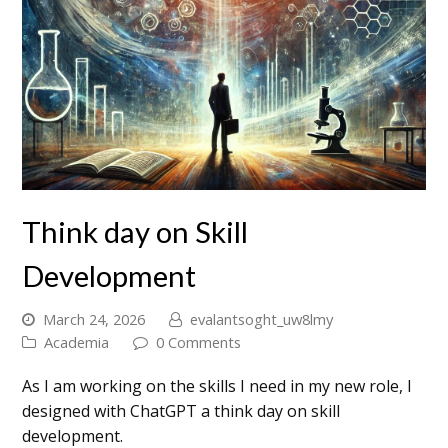
Think day on Skill
Development
March 24, 2026
evalantsoght_uw8lmy
Academia
0 Comments
As I am working on the skills I need in my new role, I
designed with ChatGPT a think day on skill
development.