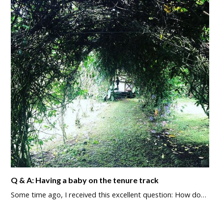
Q & A: Having a baby on the tenure track
Some time ago, I received this excellent question: How do…