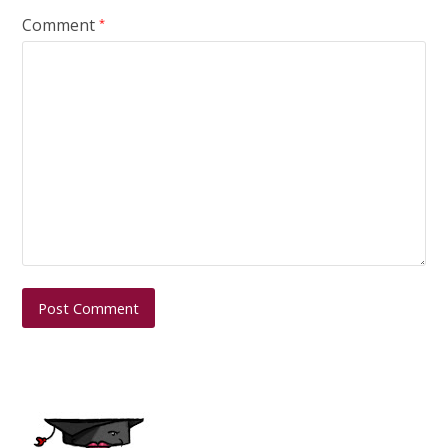
Comment
*