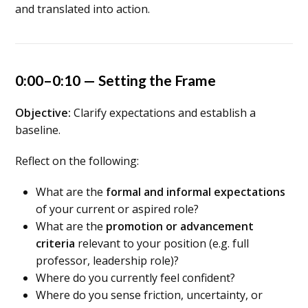
and translated into action.
0:00–0:10 — Setting the Frame
Objective:
Clarify expectations and establish a
baseline.
Reflect on the following:
What are the
formal and informal expectations
of your current or aspired role?
What are the
promotion or advancement
criteria
relevant to your position (e.g. full
professor, leadership role)?
Where do you currently feel confident?
Where do you sense friction, uncertainty, or