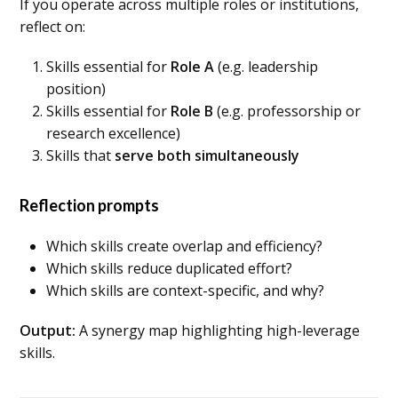
If you operate across multiple roles or institutions,
reflect on:
Skills essential for
Role A
(e.g. leadership
position)
Skills essential for
Role B
(e.g. professorship or
research excellence)
Skills that
serve both simultaneously
Reflection prompts
Which skills create overlap and efficiency?
Which skills reduce duplicated effort?
Which skills are context-specific, and why?
Output:
A synergy map highlighting high-leverage
skills.