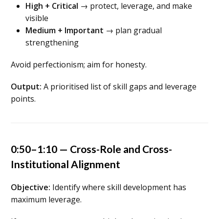
High + Critical
→ protect, leverage, and make
visible
Medium + Important
→ plan gradual
strengthening
Avoid perfectionism; aim for honesty.
Output:
A prioritised list of skill gaps and leverage
points.
0:50–1:10 — Cross-Role and Cross-
Institutional Alignment
Objective:
Identify where skill development has
maximum leverage.