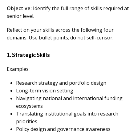
Objective:
Identify the full range of skills required at
senior level.
Reflect on your skills across the following four
domains. Use bullet points; do not self-censor.
1. Strategic Skills
Examples:
Research strategy and portfolio design
Long-term vision setting
Navigating national and international funding
ecosystems
Translating institutional goals into research
priorities
Policy design and governance awareness