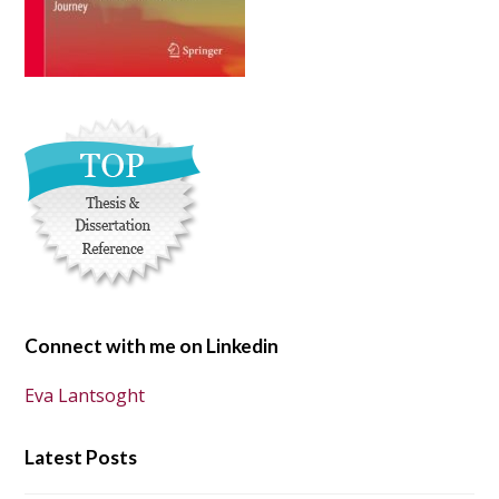
Connect with me on Linkedin
Eva Lantsoght
Latest Posts