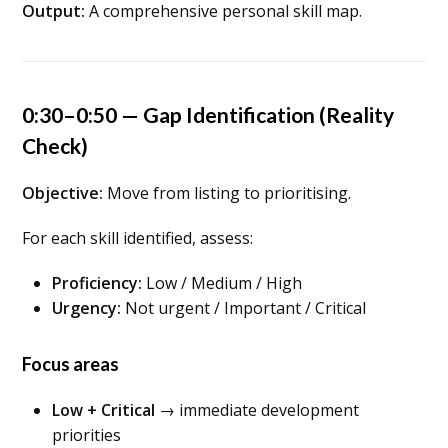
Output:
A comprehensive personal skill map.
0:30–0:50 — Gap Identification (Reality
Check)
Objective:
Move from listing to prioritising.
For each skill identified, assess:
Proficiency:
Low / Medium / High
Urgency:
Not urgent / Important / Critical
Focus areas
Low + Critical
→ immediate development
priorities