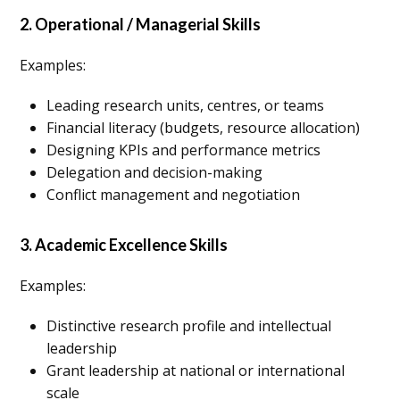
2. Operational / Managerial Skills
Examples:
Leading research units, centres, or teams
Financial literacy (budgets, resource allocation)
Designing KPIs and performance metrics
Delegation and decision-making
Conflict management and negotiation
3. Academic Excellence Skills
Examples:
Distinctive research profile and intellectual
leadership
Grant leadership at national or international
scale