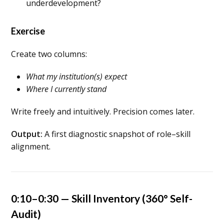
underdevelopment?
Exercise
Create two columns:
What my institution(s) expect
Where I currently stand
Write freely and intuitively. Precision comes later.
Output:
A first diagnostic snapshot of role–skill
alignment.
0:10–0:30 — Skill Inventory (360° Self-
Audit)