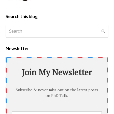
Search this blog
Newsletter