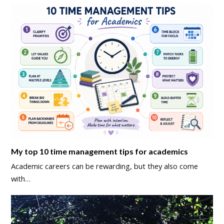
My top 10 time management tips for academics
Academic careers can be rewarding, but they also come
with…