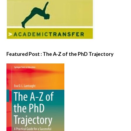
Featured Post : The A-Z of the PhD Trajectory