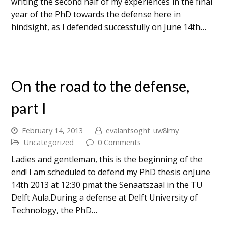
writing the second half of my experiences in the final
year of the PhD towards the defense here in
hindsight, as I defended successfully on June 14th…
On the road to the defense,
part I
February 14, 2013
evalantsoght_uw8lmy
Uncategorized
0 Comments
Ladies and gentleman, this is the beginning of the
end! I am scheduled to defend my PhD thesis onJune
14th 2013 at 12:30 pmat the Senaatszaal in the TU
Delft Aula.During a defense at Delft University of
Technology, the PhD…