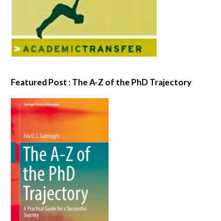
Featured Post : The A-Z of the PhD Trajectory