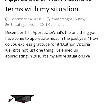
terms with my situation.
December 14, 2010
evalantsoght_uw8lmy
Uncategorized
1 Comment
December 14 – AppreciateWhat’s the one thing you
have come to appreciate most in the past year? How
do you express gratitude for it?(Author: Victoria
Klein)It's not just one thing I've ended up
appreciating in 2010. It's my entire situation.I've…