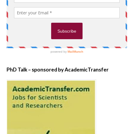
PhD Talk – sponsored by AcademicTransfer