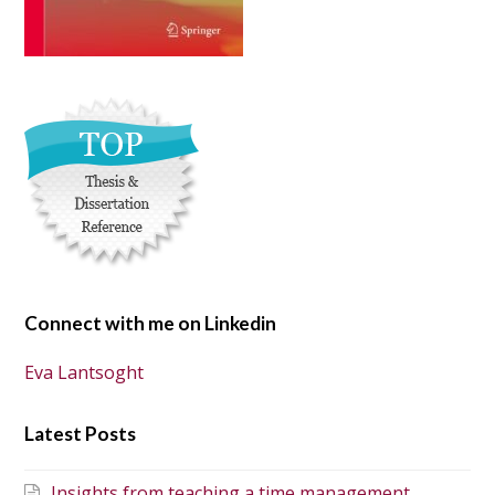
Connect with me on Linkedin
Eva Lantsoght
Latest Posts
Insights from teaching a time management