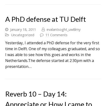
A PhD defense at TU Delft
January 18, 2011
evalantsoght_uw8lmy
Uncategorized
11 Comments
Yesterday, I attended a PhD defense for the very first
time in Delft. One of my colleagues graduated, and so
I was able to see how this goes and works in the
Netherlands.The defense started at 2:30pm with a
presentation.…
Reverb 10 – Day 14:
Appreciate or How I came to