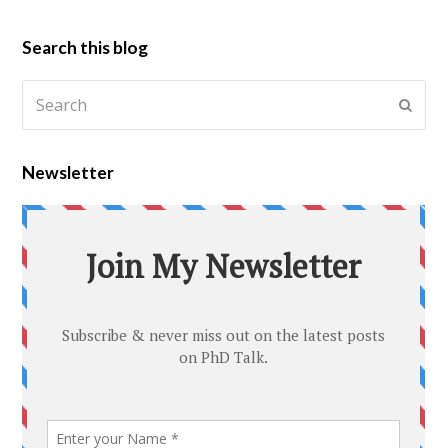
Search this blog
Newsletter