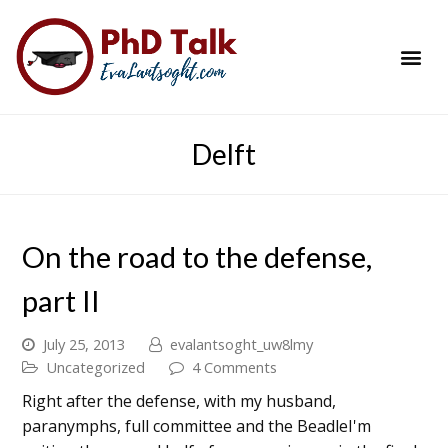
PhD Success Resou
Contact Me
Delft
On the road to the defense,
part II
July 25, 2013
evalantsoght_uw8lmy
Uncategorized
4 Comments
Right after the defense, with my husband,
paranymphs, full committee and the BeadleI'm